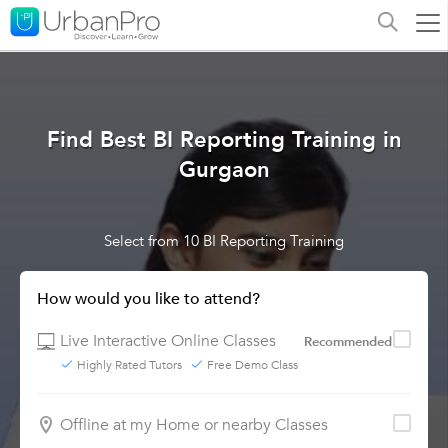
Find Best BI Reporting Training in
Gurgaon
Select from 10 BI Reporting Training
How would you like to attend?
Live Interactive Online Classes
Recommended
Highly Rated Tutors
Free Demo Class
Offline at my Home or nearby Classes