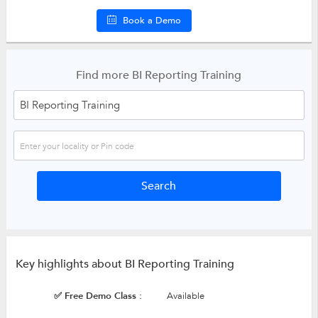
Book a Demo
Find more BI Reporting Training
Key highlights about BI Reporting Training
✅ Free Demo Class :
Available