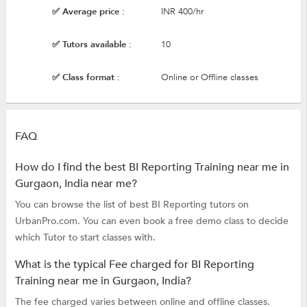
✅ Average price :
INR 400/hr
✅ Tutors available :
10
✅ Class format :
Online or Offline classes
FAQ
How do I find the best BI Reporting Training near me in
Gurgaon, India near me?
You can browse the list of best BI Reporting tutors on
UrbanPro.com. You can even book a free demo class to decide
which Tutor to start classes with.
What is the typical Fee charged for BI Reporting
Training near me in Gurgaon, India?
The fee charged varies between online and offline classes.