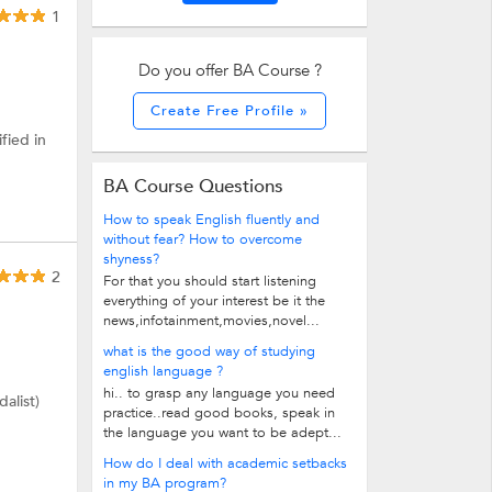
1
Do you offer BA Course ?
Create Free Profile »
fied in
BA Course Questions
How to speak English fluently and
without fear? How to overcome
shyness?
2
For that you should start listening
everything of your interest be it the
news,infotainment,movies,novel...
what is the good way of studying
english language ?
hi.. to grasp any language you need
alist)
practice..read good books, speak in
the language you want to be adept...
How do I deal with academic setbacks
in my BA program?