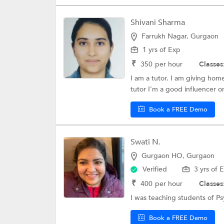
Shivani Sharma
Farrukh Nagar, Gurgaon
1 yrs of Exp
₹
350
per hour
Classes
I am a tutor. I am giving home
tutor I'm a good influencer or
Book a FREE Demo
Swati N.
Gurgaon HO, Gurgaon
Verified
3 yrs of 
₹
400
per hour
Classes
I was teaching students of P
Book a FREE Demo