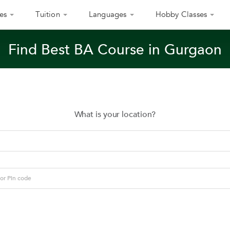
es
Tuition
Languages
Hobby Classes
Find Best BA Course in Gurgaon
What is your location?