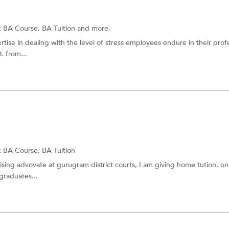
:
BA Course,
BA Tuition
and more.
tise in dealing with the level of stress employees endure in their prof
. from...
:
BA Course,
BA Tuition
ising advovate at gurugram district courts, I am giving home tution, on
 graduates...