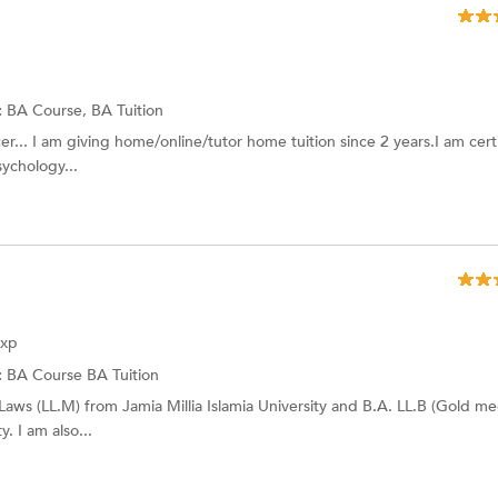
:
BA Course, BA Tuition
r... I am giving home/online/tutor home tuition since 2 years.I am certi
ychology...
Exp
:
BA Course
BA Tuition
Laws (LL.M) from Jamia Millia Islamia University and B.A. LL.B (Gold med
. I am also...