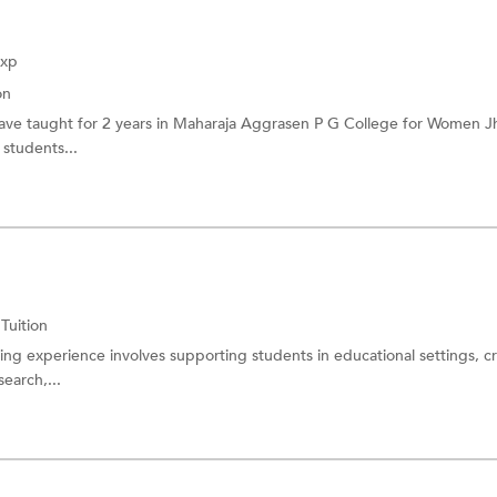
Exp
on
have taught for 2 years in Maharaja Aggrasen P G College for Women Jh
 students...
 Tuition
ing experience involves supporting students in educational settings, c
search,...