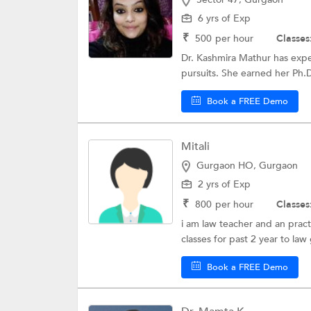
6 yrs of Exp
₹
500
per hour
Classes
Dr. Kashmira Mathur has exper
pursuits. She earned her Ph.D
Book a FREE Demo
Mitali
Gurgaon HO, Gurgaon
2 yrs of Exp
₹
800
per hour
Classes
i am law teacher and an pract
classes for past 2 year to law
Book a FREE Demo