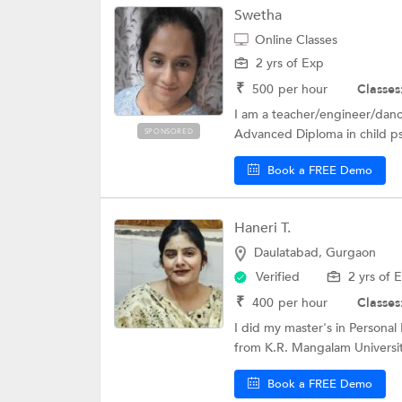
Swetha
Online Classes
2 yrs of Exp
₹
500
per hour
Classes
I am a teacher/engineer/dance
Advanced Diploma in child ps
SPONSORED
Book a FREE Demo
Haneri T.
Daulatabad, Gurgaon
Verified
2 yrs of 
₹
400
per hour
Classes
I did my master's in Personal 
from K.R. Mangalam University
Book a FREE Demo