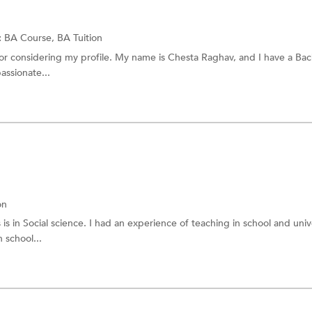
:
BA Course,
BA Tuition
or considering my profile. My name is Chesta Raghav, and I have a Bac
assionate...
on
 in Social science. I had an experience of teaching in school and unive
 school...