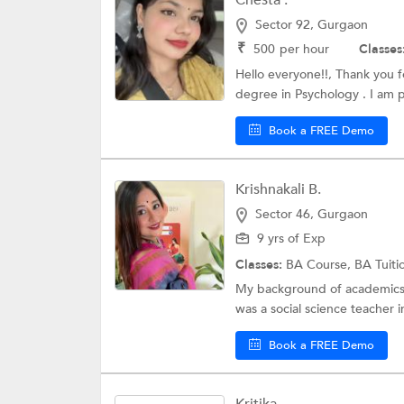
Chesta .
Sector 92, Gurgaon
₹
500
per hour
Classes
Hello everyone!!, Thank you f
degree in Psychology . I am p
Book a FREE Demo
Krishnakali B.
Sector 46, Gurgaon
9 yrs of Exp
Classes:
BA Course,
BA Tuiti
My background of academics is
was a social science teacher in
Book a FREE Demo