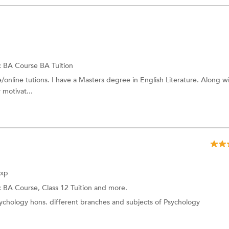
:
BA Course
BA Tuition
/online tutions. I have a Masters degree in English Literature. Along w
 motivat...
Exp
:
BA Course,
Class 12 Tuition
and more.
sychology hons. different branches and subjects of Psychology