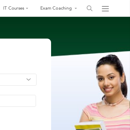
IT Courses
Exam Coaching