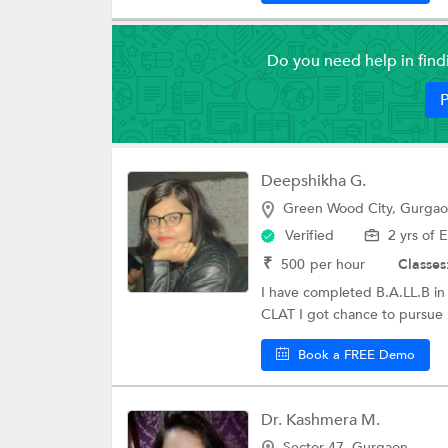
Do you need help in fin
P
Deepshikha G.
Green Wood City, Gurga
Verified
2 yrs of 
₹
500
per hour
Classes
I have completed B.A.LL.B in
CLAT I got chance to pursue M
Book a FREE Demo
Dr. Kashmera M.
Sector 47, Gurgaon