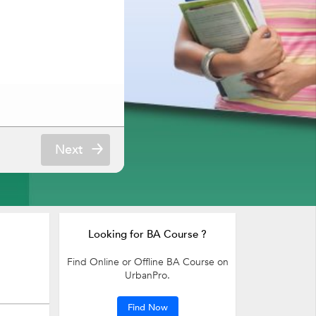
Next
Looking for BA Course ?
Find Online or Offline BA Course on
UrbanPro.
Find Now