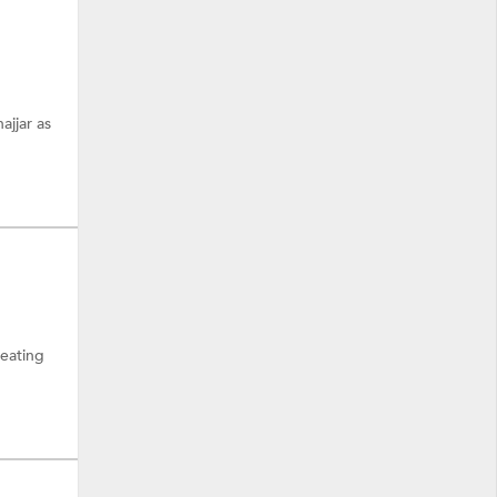
ajjar as
reating