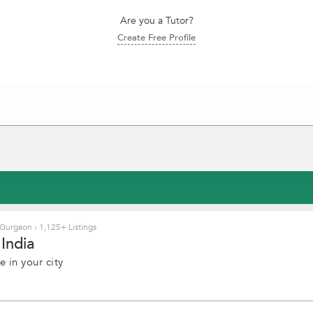
Are you a Tutor?
Create Free Profile
 Gurgaon
›
1,125+ Listings
India
 in your city