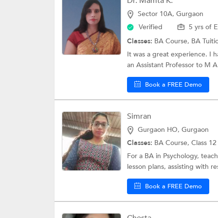
Dr. Mamta K.
Sector 10A, Gurgaon
Verified
5 yrs of 
Classes:
BA Course,
BA Tuiti
It was a great experience. I 
an Assistant Professor to M A
Book a FREE Demo
Simran
Gurgaon HO, Gurgaon
Classes:
BA Course,
Class 12
For a BA in Psychology, teach
lesson plans, assisting with re
Book a FREE Demo