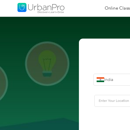
Online Class
India