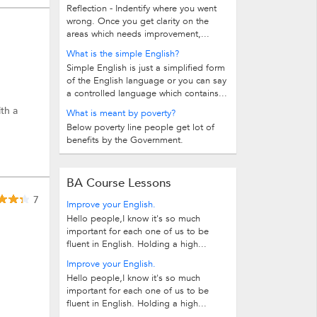
Reflection - Indentify where you went
wrong. Once you get clarity on the
areas which needs improvement,...
What is the simple English?
Simple English is just a simplified form
of the English language or you can say
a controlled language which contains...
ith a
What is meant by poverty?
Below poverty line people get lot of
benefits by the Government.
BA Course Lessons
7
Improve your English.
Hello people,I know it's so much
important for each one of us to be
fluent in English. Holding a high...
Improve your English.
Hello people,I know it's so much
important for each one of us to be
fluent in English. Holding a high...