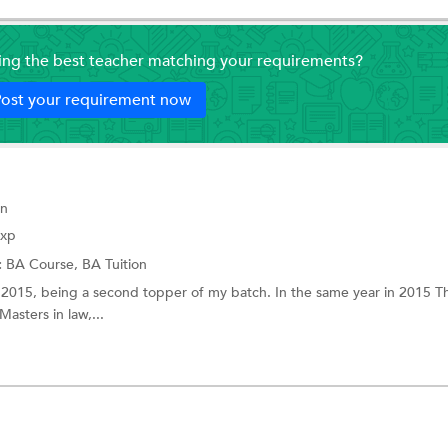
ding the best teacher matching your requirements?
ost your requirement now
on
Exp
:
BA Course,
BA Tuition
 2015, being a second topper of my batch. In the same year in 2015 
asters in law,...