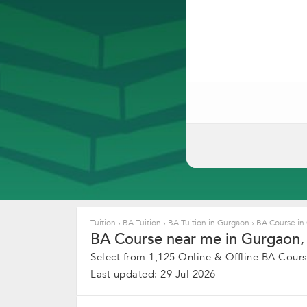
Tuition
›
BA Tuition
›
BA Tuition in Gurgaon
›
BA Course in
BA Course near me in Gurgaon, 
Select from 1,125 Online & Offline BA Course
Last updated: 29 Jul 2026