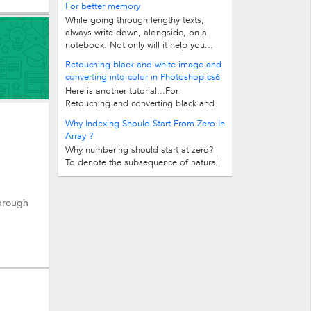
For better memory
While going through lengthy texts,
always write down, alongside, on a
notebook. Not only will it help you...
Retouching black and white image and
converting into color in Photoshop cs6
Here is another tutorial...For
Retouching and converting black and
white images into color In this tutorial...
Why Indexing Should Start From Zero In
Array ?
Why numbering should start at zero?
To denote the subsequence of natural
numbers 2, 3, ..., 12 without the...
Through