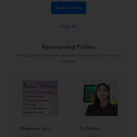
Book a Demo
View All
Recomended Profiles
Find Qualified Tutors on UrbanPro for School Tuitions in all
subjects
Meghnaa Jain...
Dr Nisha...