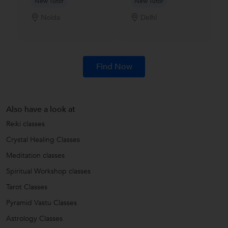
New Tutor
New Tutor
Noida
Delhi
Find Now
Also have a look at
Reiki classes
Crystal Healing Classes
Meditation classes
Spiritual Workshop classes
Tarot Classes
Pyramid Vastu Classes
Astrology Classes