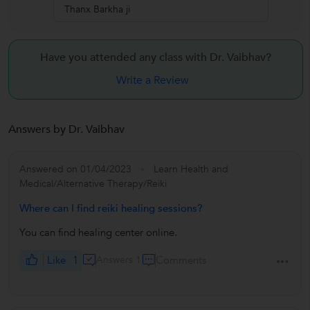
Thanx Barkha ji
Have you attended any class with
Dr. Vaibhav?
Write a Review
Answers by Dr. Vaibhav
Answered on 01/04/2023
Learn Health and
Medical/Alternative Therapy/Reiki
Where can I find reiki healing sessions?
You can find healing center online.
Like
1
Answers 1
Comments