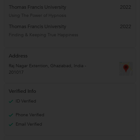
Thomas Francis University
2022
Using The Power of Hypnosis
Thomas Francis University
2022
Finding & Keeping True Happiness
Address
Raj Nagar Extention
,
Ghaziabad
,
India
-
201017
Verified Info
ID Verified
Phone Verified
Email Verified