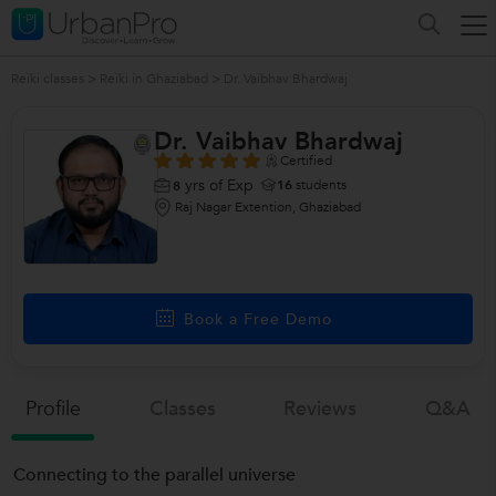
Reiki classes
>
Reiki in Ghaziabad
>
Dr. Vaibhav Bhardwaj
Dr. Vaibhav Bhardwaj
Certified
yrs of Exp
16
students
8
Raj Nagar Extention, Ghaziabad
Book a Free Demo
Profile
Classes
Reviews
Q&a
Connecting to the parallel universe