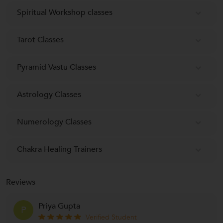
Spiritual Workshop classes
Tarot Classes
Pyramid Vastu Classes
Astrology Classes
Numerology Classes
Chakra Healing Trainers
Reviews
Priya Gupta
P
Verified Student