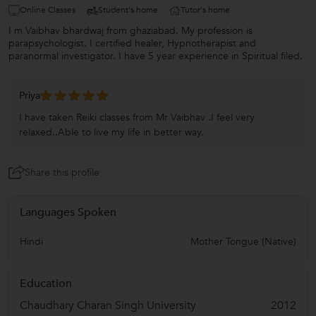
Online Classes
Student's home
Tutor's home
I m Vaibhav bhardwaj from ghaziabad. My profession is
parapsychologist. I certified healer, Hypnotherapist and
paranormal investigator. I have 5 year experience in Spiritual filed.
Priya
I have taken Reiki classes from Mr Vaibhav .I feel very
relaxed..Able to live my life in better way.
Share this profile
Languages Spoken
Hindi
Mother Tongue (Native)
Education
Chaudhary Charan Singh University
2012