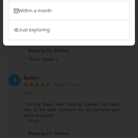
Verified Student
Meditation
Within a month
"He is very genuine parapsychologist and a very
good healer. I appreciate his modern approach.
Just exploring
He provides con
...
more
Reply by Dr. Vaibhav
Thanx Ayushi ji
Barkha
B
Verified Student
Reiki
"Joining these Reiki Healing Classes has been
one of the best decisions for my personal and
spiritual growth.
...
more
Reply by Dr. Vaibhav