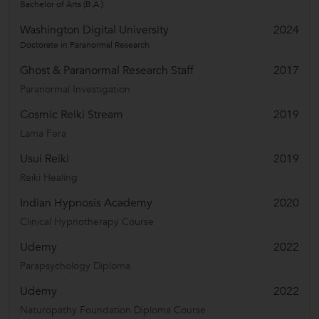
Bachelor of Arts (B.A.)
Washington Digital University
2024
Doctorate in Paranormal Research
Ghost & Paranormal Research Staff
2017
Paranormal Investigation
Cosmic Reiki Stream
2019
Lama Fera
Usui Reiki
2019
Reiki Healing
Indian Hypnosis Academy
2020
Clinical Hypnotherapy Course
Udemy
2022
Parapsychology Diploma
Udemy
2022
Naturopathy Foundation Diploma Course