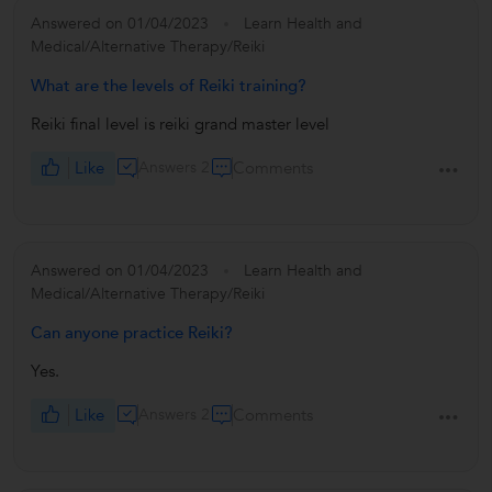
Answered on 01/04/2023
Learn Health and
Medical/Alternative Therapy/Reiki
What are the levels of Reiki training?
Reiki final level is reiki grand master level
Like
Answers 2
Comments
Answered on 01/04/2023
Learn Health and
Medical/Alternative Therapy/Reiki
Can anyone practice Reiki?
Yes.
Like
Answers 2
Comments