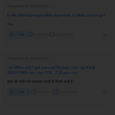
Answered on 24/05/2022
Is the Ashtagavarga table important in Vedic astrology?
Yes
Like
Answers 2
Comments
Answered on 24/05/2022
<p>When will I get married?&nbsp;</p> <p>DOB -
28/07/1992</p> <p>TOB - 7:35 pm</p>
कार्य को जारी रखे सफलता जल्दी ही मिलने वाली है।
Like
1
Answers 4
Comments