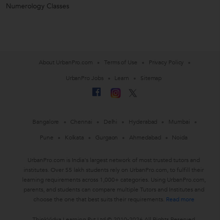
Numerology Classes
About UrbanPro.com
Terms of Use
Privacy Policy
UrbanPro Jobs
Learn
Sitemap
Bangalore
Chennai
Delhi
Hyderabad
Mumbai
Pune
Kolkata
Gurgaon
Ahmedabad
Noida
UrbanPro.com is India's largest network of most trusted tutors and
institutes. Over 55 lakh students rely on UrbanPro.com, to fulfill their
learning requirements across 1,000+ categories. Using UrbanPro.com,
parents, and students can compare multiple Tutors and Institutes and
choose the one that best suits their requirements.
Read more
ThinkVidya Learning Pvt Ltd © 2010-2026 All Rights Reserved