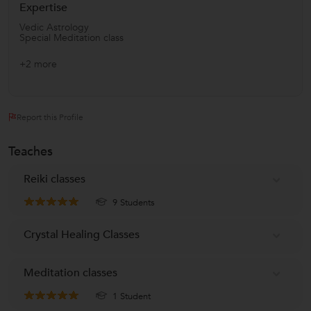
Expertise
Vedic Astrology
Special Meditation class
+2 more
Report this Profile
Teaches
Reiki classes
9 Students
Crystal Healing Classes
Meditation classes
1 Student