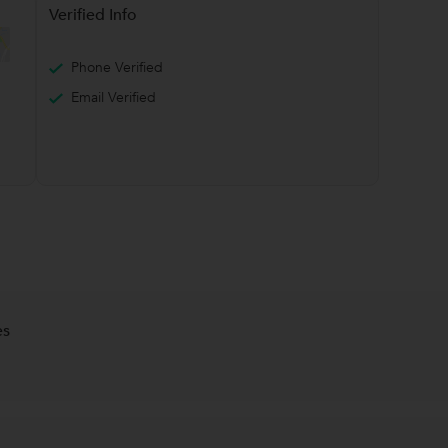
Verified Info
Phone Verified
Email Verified
es