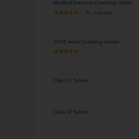
Medical Entrance Coaching classes
9 Students
NTSE exam Coaching classes
Class 11 Tuition
Class 12 Tuition