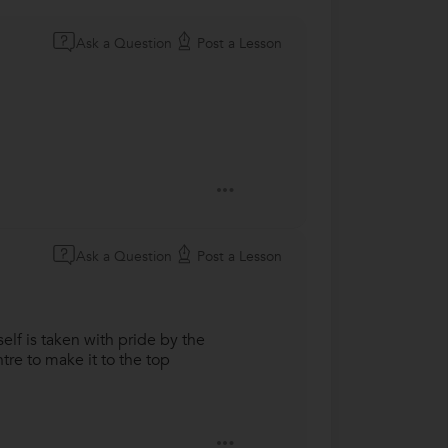
Ask a Question
Post a Lesson
Ask a Question
Post a Lesson
elf is taken with pride by the
tre to make it to the top