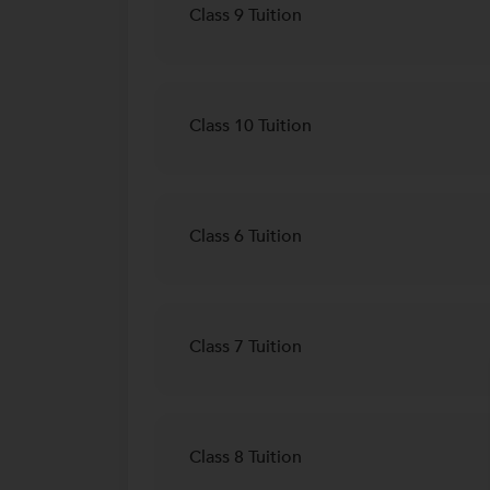
Class 9 Tuition
Class 10 Tuition
Class 6 Tuition
Class 7 Tuition
Class 8 Tuition