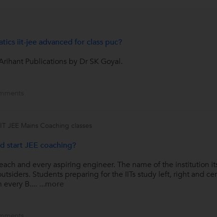
ics iit-jee advanced for class puc?
rihant Publications by Dr SK Goyal.
mments
IIT JEE Mains Coaching classes
d start JEE coaching?
 each and every aspiring engineer. The name of the institution its
tsiders. Students preparing for the IITs study left, right and cen
 every B....
...more
mments