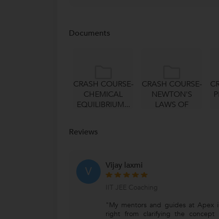
Documents
CRASH COURSE-
CRASH COURSE-
C
CHEMICAL
NEWTON'S
P
EQUILIBRIUM...
LAWS OF
MOTION...
CO
Reviews
Vijay laxmi
V
IIT JEE Coaching
"My mentors and guides at Apex i
right from clarifying the concept