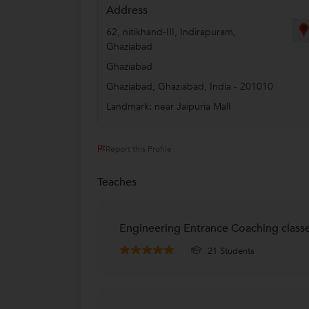
Address
62, nitikhand-III, Indirapuram,
Ghaziabad
Ghaziabad
Ghaziabad
,
Ghaziabad
,
India
-
201010
Landmark: near Jaipuria Mall
Report this Profile
Teaches
Engineering Entrance Coaching class
21 Students