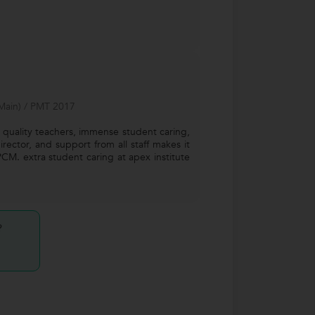
(Main) / PMT 2017
quality teachers, immense student caring,
rector, and support from all staff makes it
PCM. extra student caring at apex institute
?