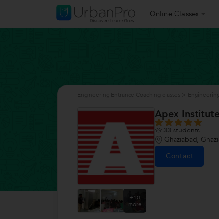
Online Classes
Engineering Entrance Coaching classes
>
Engineering
Apex Institute
33
students
Ghaziabad, Ghaz
Contact
+10
more