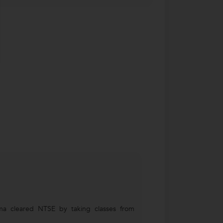
ma cleared NTSE by taking classes from