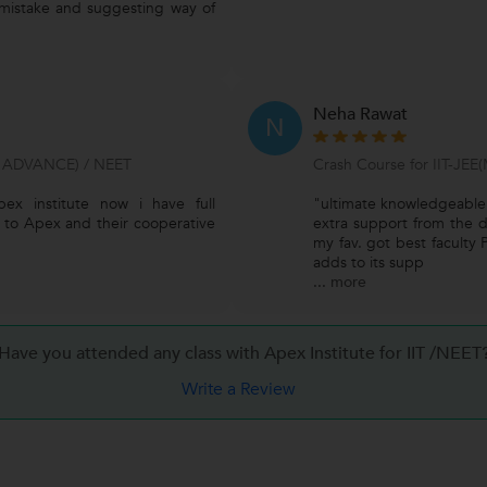
 mistake and suggesting way of
Neha Rawat
N
 ADVANCE) / NEET
Crash Course for IIT-JEE
ex institute now i have full
"ultimate knowledgeable 
ks to Apex and their cooperative
extra support from the di
my fav. got best faculty 
adds to its supp
...
more
Have you attended any class with Apex Institute for IIT /NEET
Write a Review