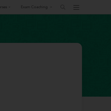
rses
Exam Coaching