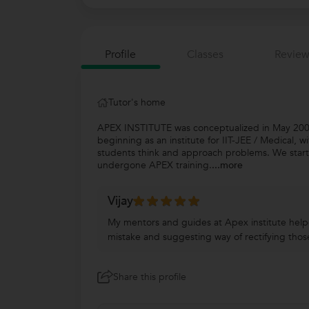
Profile
Classes
Review
Tutor's home
APEX INSTITUTE was conceptualized in May 2008,
beginning as an institute for IIT-JEE / Medical, w
students think and approach problems. We start
undergone APEX training.
...more
Vijay
My mentors and guides at Apex institute helpe
mistake and suggesting way of rectifying tho
Share this profile