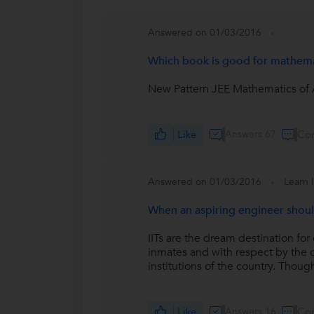
Answered on 01/03/2016
Which book is good for mathemat
New Pattern JEE Mathematics of A
Like
Answers 67
Co
Answered on 01/03/2016
Learn 
When an aspiring engineer shoul
IITs are the dream destination for
inmates and with respect by the ou
institutions of the country. Though
Like
Answers 16
Co