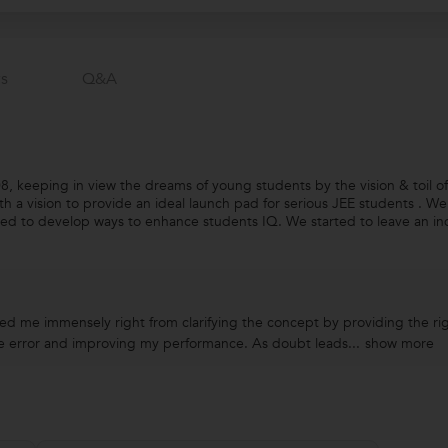
s
Q&a
 keeping in view the dreams of young students by the vision & toil of
ith a vision to provide an ideal launch pad for serious JEE students . W
ed to develop ways to enhance students IQ. We started to leave an in
d me immensely right from clarifying the concept by providing the rig
se error and improving my performance. As doubt leads...
show more