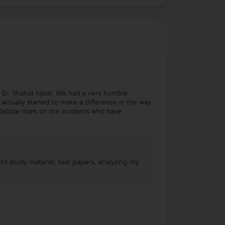
 Er. Shahid Iqbal. We had a very humble
e actually started to make a difference in the way
delible mark on the students who have
ht study material, test papers, analyzing my