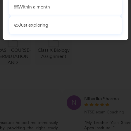
Within a month
Just exploring
RASH COURSE-
Class X Biology
ERMUTATION
Assignment
AND
MBINATION...
Niharika Sharma
N
NTSE exam Coaching
nstitute helped me immensely
"My brother Yash Shar
 by providing the right study
Apex Institute. "