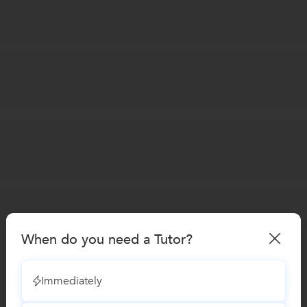
When do you need a Tutor?
Immediately