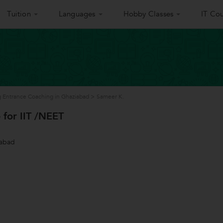
Tuition
Languages
Hobby Classes
IT Cou
 Entrance Coaching in Ghaziabad
>
Sameer K.
 for IIT /NEET
iabad