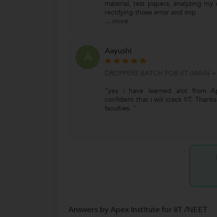
material, test papers, analyzing my
rectifying those error and imp
...
more
Aayushi
A
DROPPERS BATCH FOR IIT (MAIN +
"yes i have learned alot from Ap
confident that i will crack IIT. Than
faculties. "
Answers by Apex Institute for IIT /NEET