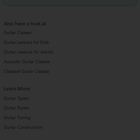
Also have a look at
Guitar Classes
Guitar Lessons for Kids
Guitar Lessons for Adults
Acoustic Guitar Classes
Classical Guitar Classes
Learn More
Guitar Types
Guitar Styles
Guitar Tuning
Guitar Construction