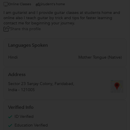
Online Classes
Student's home
I am guitarist and I provide guitar classes at students home and
online also I teach guitar by trick and tips for faster learning
contact me for beginning your journey.
Share this profile
Languages Spoken
Hindi
Mother Tongue (Native)
Address
Sector 23 Sanjay Colony
,
Faridabad
,
India
-
121005
Verified Info
ID Verified
Education Verified