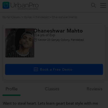
Guitar Classes
>
Guitar in Faridabad
>
Dhaneshwar Mahto
Dhaneshwar Mahto
yrs of Exp
6
Sector 23 Sanjay Colony, Faridabad
Book a Free Demo
Profile
Classes
Reviews
Want to steal heart. Lets learn geart beat style with me