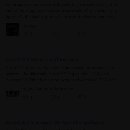
Let us assume a member with uniform cross section A and of
lenth l, be subjected to external axial load W as shown in the
figure. As the load is gradually applied the load is incresed
from 0 to W, due...
Raviteja
0
3
0
AutoCAD Interview Questions
AutoCAD Interview Questions Some essential inquiries and
answers identified with AutoCAD Application. 1) What is
Autocad? 2) What is the employment of Autocad? 3) What are
where you see the most significant...
Bright Computer Education
0
0
0
AutoCAD Is Almost 38 Year Old Software