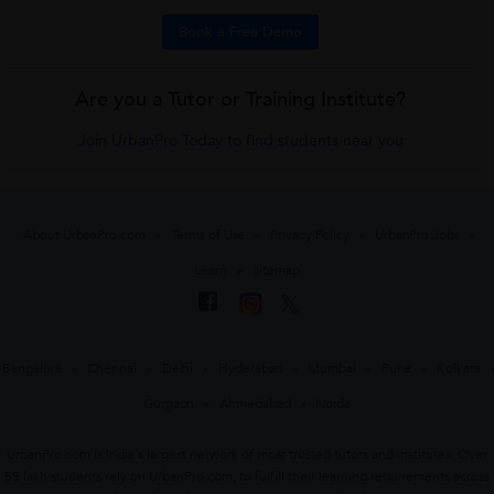
Book a Free Demo
Are you a Tutor or Training Institute?
Join UrbanPro Today to find students near you
About UrbanPro.com
Terms of Use
Privacy Policy
UrbanPro Jobs
Learn
Sitemap
Bangalore
Chennai
Delhi
Hyderabad
Mumbai
Pune
Kolkata
Gurgaon
Ahmedabad
Noida
UrbanPro.com is India's largest network of most trusted tutors and institutes. Over
55 lakh students rely on UrbanPro.com, to fulfill their learning requirements across