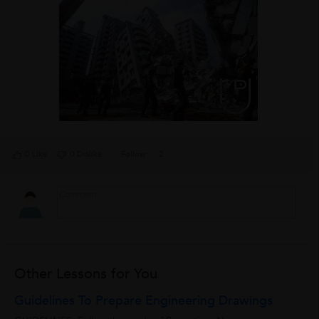
0 Like
0 Dislike
Follow
2
Other Lessons for You
Guidelines To Prepare Engineering Drawings