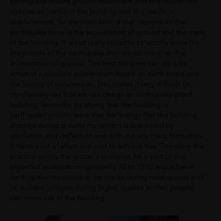
Earthquake means ground movement and this movement
induces an inertia in the building and this results in
displacement. So the main factors that depend on the
earthquake force is the acceleration of ground and the mass
of the building. It is not really possible to exactly know the
magnitude of the earthquake that would occur. ie; the
acceleration of ground. The best thing we can do is to
arrive at a possible acceleration based on earth strata and
the history of occurrences. This makes it very difficult to
conclusively say that we can design an earthquake proof
building. Secondly, by saying that the building is
earthquake proof means that the energy that the building
absorbs during ground movement is dissipated by
oscillation and deflection and with out any crack formation.
It takes a lot of effort and cost to achieve this. Therefore the
practice across the globe is to design for a part of this
expected acceleration (generally 10 to 15%) and achieve
earth quake resistance ie, no cracks during mild quakes and
no sudden collapse during higher quakes so that people
can move out of the building.