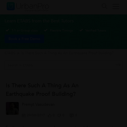
Learn ETABS from the Best Tutors
1-1 or Group class
Flexible Timings
Verified Tutors
Book a Free Demo
ETABS
>
Is There Such A Thing As An Earthquake Proof Building?
Is There Such A Thing As An
Earthquake Proof Building?
Premjit Vasudevan
29/08/2017
0
0
0