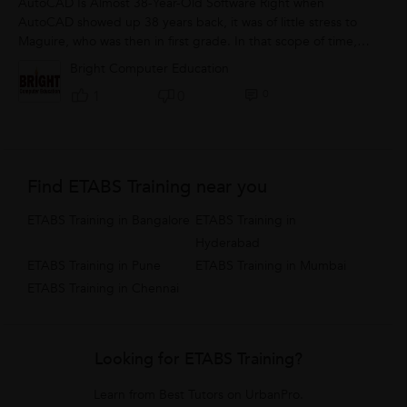
AutoCAD Is Almost 38-Year-Old Software Right when
AutoCAD showed up 38 years back, it was of little stress to
Maguire, who was then in first grade. In that scope of time,
the product engineers have been...
Bright Computer Education
0
1
0
Find ETABS Training near you
ETABS Training in Bangalore
ETABS Training in
Hyderabad
ETABS Training in Pune
ETABS Training in Mumbai
ETABS Training in Chennai
Looking for ETABS Training?
Learn from Best Tutors on UrbanPro.