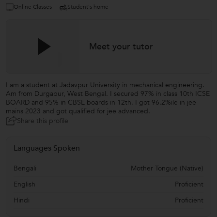
Online Classes
Student's home
Meet your tutor
I am a student at Jadavpur University in mechanical engineering.
Am from Durgapur, West Bengal. I secured 97% in class 10th ICSE
BOARD and 95% in CBSE boards in 12th. I got 96.2%ile in jee
mains 2023 and got qualified for jee advanced.
Share this profile
Languages Spoken
Bengali
Mother Tongue (Native)
English
Proficient
Hindi
Proficient