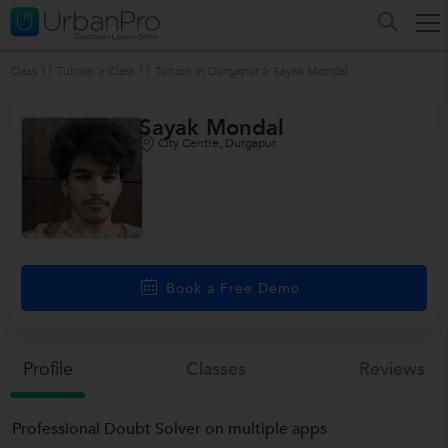
Class 11 Tuition
>
Class 11 Tuition in Durgapur
>
Sayak Mondal
Sayak Mondal
City Centre, Durgapur
Book a Free Demo
Profile
Classes
Reviews
Professional Doubt Solver on multiple apps