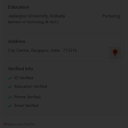
Education
Jadavpur University, Kolkata
Pursuing
Bachelor of Technology (B.Tech.)
Address
City Centre
,
Durgapur
,
India
-
713216
Verified Info
ID Verified
Education Verified
Phone Verified
Email Verified
Report this Profile