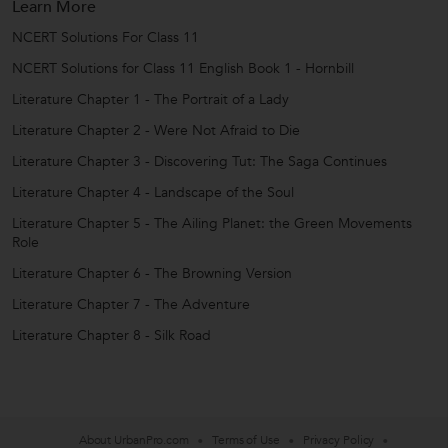
Learn More
NCERT Solutions For Class 11
NCERT Solutions for Class 11 English Book 1 - Hornbill
Literature Chapter 1 - The Portrait of a Lady
Literature Chapter 2 - Were Not Afraid to Die
Literature Chapter 3 - Discovering Tut: The Saga Continues
Literature Chapter 4 - Landscape of the Soul
Literature Chapter 5 - The Ailing Planet: the Green Movements
Role
Literature Chapter 6 - The Browning Version
Literature Chapter 7 - The Adventure
Literature Chapter 8 - Silk Road
About UrbanPro.com
Terms of Use
Privacy Policy