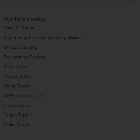
Also have a look at
Class 11 Tuition
Engineering Entrance Coaching classes
IIT JEE Coaching
Engineering Courses
Math Tutors
Physics Tutors
Home Tutors
CBSE Tuition classes
Private Tutors
Tuition Tutor
Online Tutors