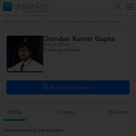
Class 11 Tuition
>
Class 11 Tuition in Dhanbad
>
Chandan Kumar Gupta
Chandan Kumar Gupta
yrs of Exp
5
Bhendra, Dhanbad
Book a Free Demo
Profile
Classes
Reviews
Your success is our success