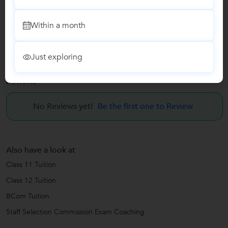
BCom Tuition
Within a month
Staff Selection Commission Exam Coaching
Just exploring
Reviews
No Reviews yet!
Be the first one to Review
Also have a look at
Class 11 Tuition
Class 12 Tuition
BCom Tuition
Staff Selection Commission Exam Coaching