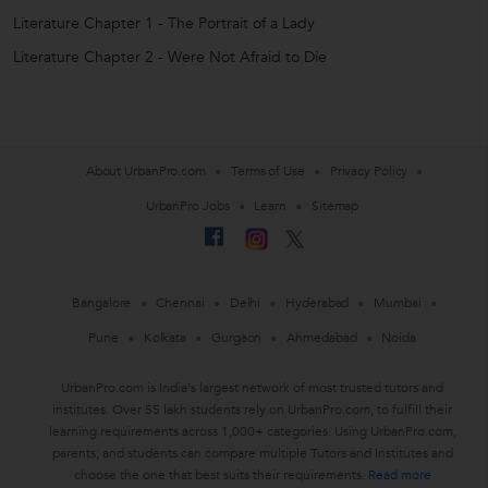
Literature Chapter 1 - The Portrait of a Lady
Literature Chapter 2 - Were Not Afraid to Die
About UrbanPro.com
Terms of Use
Privacy Policy
UrbanPro Jobs
Learn
Sitemap
Bangalore
Chennai
Delhi
Hyderabad
Mumbai
Pune
Kolkata
Gurgaon
Ahmedabad
Noida
UrbanPro.com is India's largest network of most trusted tutors and
institutes. Over 55 lakh students rely on UrbanPro.com, to fulfill their
learning requirements across 1,000+ categories. Using UrbanPro.com,
parents, and students can compare multiple Tutors and Institutes and
choose the one that best suits their requirements.
Read more