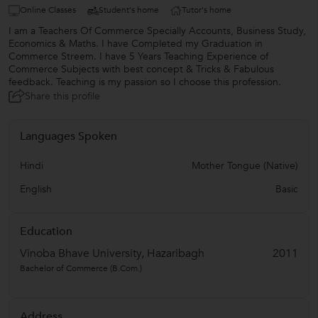
Online Classes
Student's home
Tutor's home
I am a Teachers Of Commerce Specially Accounts, Business Study,
Economics & Maths. I have Completed my Graduation in
Commerce Streem. I have 5 Years Teaching Experience of
Commerce Subjects with best concept & Tricks & Fabulous
feedback. Teaching is my passion so I choose this profession.
Share this profile
Languages Spoken
Hindi
Mother Tongue (Native)
English
Basic
Education
Vinoba Bhave University, Hazaribagh
2011
Bachelor of Commerce (B.Com.)
Address