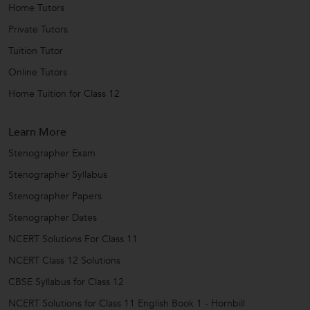
Home Tutors
Private Tutors
Tuition Tutor
Online Tutors
Home Tuition for Class 12
Learn More
Stenographer Exam
Stenographer Syllabus
Stenographer Papers
Stenographer Dates
NCERT Solutions For Class 11
NCERT Class 12 Solutions
CBSE Syllabus for Class 12
NCERT Solutions for Class 11 English Book 1 - Hornbill