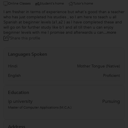
Online Classes
Student's home
Tutor's home
I am fresher in terms of experience but what's good than a teacher
who has just completed his studies , so I am here to teach u all
Spanish at beginner levels (a1,a2 ) as I have completed these and
will go on for further study like b1 and all till then u can enjoy
beginner levels with me I promise and afterwards u can
...more
Share this profile
Languages Spoken
Hindi
Mother Tongue (Native)
English
Proficient
Education
ip university
Pursuing
Master of Computer Applications (M.C.A.)
Address