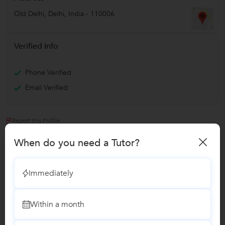
Old Delhi
,
Delhi
,
India
-
110006
Verified Info
Phone Verified
Email Verified
Report this Profile
When do you need a Tutor?
Teaches
Advanced Placement Tests Coaching classes
Immediately
Spanish Language classes
Within a month