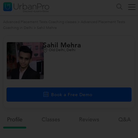
Advanced Placement Tests Coaching classes
>
Advanced Placement Tests
Coaching in Delhi
>
Sahil Mehra
Sahil Mehra
Old Delhi, Delhi
Book a Free Demo
Profile
Classes
Reviews
Q&a