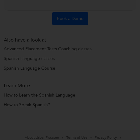
Book a Demo
Also have a look at
Advanced Placement Tests Coaching classes
Spanish Language classes
Spanish Language Course
Learn More
How to Learn the Spanish Language
How to Speak Spanish?
About UrbanPro.com
Terms of Use
Privacy Policy