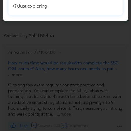
Reviews
Just exploring
No Reviews yet!
Be the first one to Review
Answers by Sahil Mehra
Answered on 25/10/2020
How much time would be required to complete the SSC
CGL course? Also, how many hours one needs to put...
...more
Clearing this exam requires constant practice and
preparation. You can complete the full syllabus with
training in at least 3 to 4 month time before the exam with
an adaptive smart study plan and not just giving 7 to 9
hours daily trying to complete it. First, measure your strong
and weak points at the...
...more
Like
Answers 103
Comments