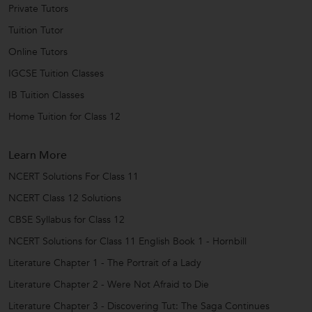
Private Tutors
Tuition Tutor
Online Tutors
IGCSE Tuition Classes
IB Tuition Classes
Home Tuition for Class 12
Learn More
NCERT Solutions For Class 11
NCERT Class 12 Solutions
CBSE Syllabus for Class 12
NCERT Solutions for Class 11 English Book 1 - Hornbill
Literature Chapter 1 - The Portrait of a Lady
Literature Chapter 2 - Were Not Afraid to Die
Literature Chapter 3 - Discovering Tut: The Saga Continues