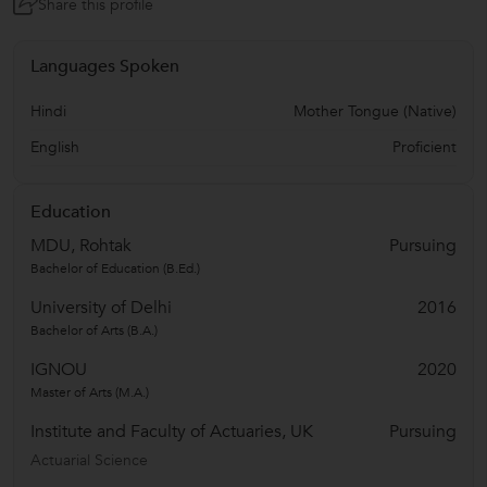
Share this profile
Languages Spoken
Hindi
Mother Tongue (Native)
English
Proficient
Education
MDU, Rohtak
Pursuing
Bachelor of Education (B.Ed.)
University of Delhi
2016
Bachelor of Arts (B.A.)
IGNOU
2020
Master of Arts (M.A.)
Institute and Faculty of Actuaries, UK
Pursuing
Actuarial Science