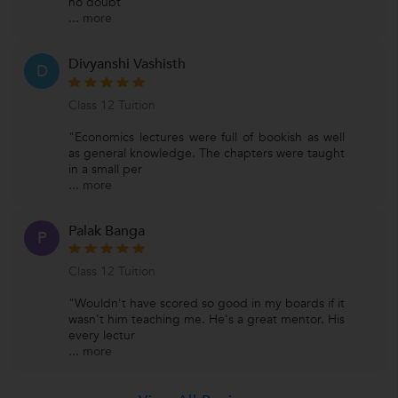
no doubt
...
more
Divyanshi Vashisth
D
Class 12 Tuition
"Economics lectures were full of bookish as well
as general knowledge. The chapters were taught
in a small per
...
more
Palak Banga
P
Class 12 Tuition
"Wouldn't have scored so good in my boards if it
wasn't him teaching me. He's a great mentor. His
every lectur
...
more