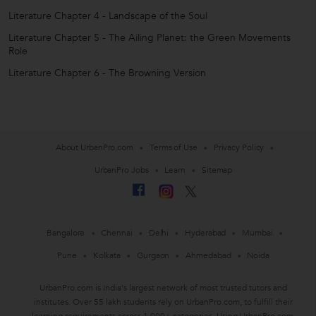
Literature Chapter 4 - Landscape of the Soul
Literature Chapter 5 - The Ailing Planet: the Green Movements
Role
Literature Chapter 6 - The Browning Version
About UrbanPro.com
Terms of Use
Privacy Policy
UrbanPro Jobs
Learn
Sitemap
Bangalore
Chennai
Delhi
Hyderabad
Mumbai
Pune
Kolkata
Gurgaon
Ahmedabad
Noida
UrbanPro.com is India's largest network of most trusted tutors and
institutes. Over 55 lakh students rely on UrbanPro.com, to fulfill their
learning requirements across 1,000+ categories. Using UrbanPro.com,