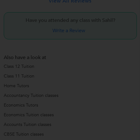
View All Reviews
Have you attended any class with
Sahil?
Write a Review
Also have a look at
Class 12 Tuition
Class 11 Tuition
Home Tutors
Accountancy Tuition classes
Economics Tutors
Economics Tuition classes
Accounts Tuition classes
CBSE Tuition classes