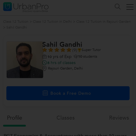
Class 12 Tuition
>
Class 12 Tuition in Delhi
>
Class 12 Tuition in Rajouri Garden
>
Sahil Gandhi
Sahil Gandhi
(9)
Super Tutor
yrs of Exp
10
students
10
hrs of classes
8
Rajouri Garden, Delhi
Book a Free Demo
Profile
Classes
Reviews