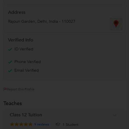
Address
Rajouri Garden
,
Delhi
,
India
-
110027
Verified Info
ID Verified
Phone Verified
Email Verified
Report this Profile
Teaches
Class 12 Tuition
9
reviews
1 Student