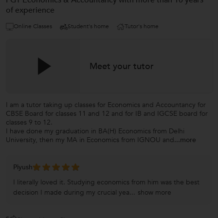
PGT Economics & Accountancy with more than 10 years
of experience
Online Classes
Student's home
Tutor's home
Meet your tutor
I am a tutor taking up classes for Economics and Accountancy for
CBSE Board for classes 11 and 12 and for IB and IGCSE board for
classes 9 to 12.
I have done my graduation in BA(H) Economics from Delhi
University, then my MA in Economics from IGNOU and
...more
Piyush
I literally loved it. Studying economics from him was the best
decision I made during my crucial yea...
show more