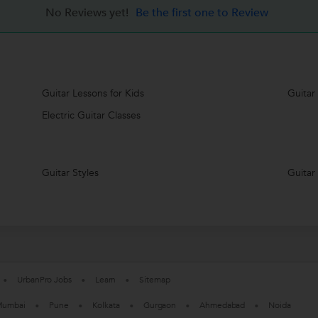
No Reviews yet!
Be the first one to Review
Guitar Lessons for Kids
Guitar
Electric Guitar Classes
Guitar Styles
Guitar
UrbanPro Jobs
Learn
Sitemap
umbai
Pune
Kolkata
Gurgaon
Ahmedabad
Noida