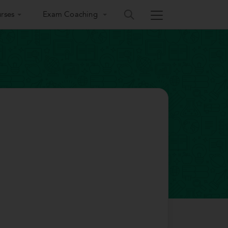
rses
Exam Coaching