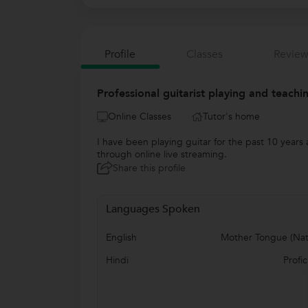
Profile
Classes
Review
Professional guitarist playing and teachi
Online Classes
Tutor's home
I have been playing guitar for the past 10 years
through online live streaming.
Share this profile
Languages Spoken
English
Mother Tongue (Nat
Hindi
Profic