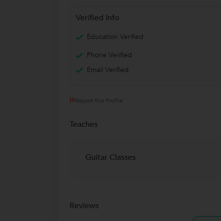
Verified Info
Education Verified
Phone Verified
Email Verified
Report this Profile
Teaches
Guitar Classes
Reviews