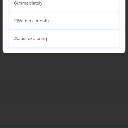
Immediately
Within a month
Just exploring