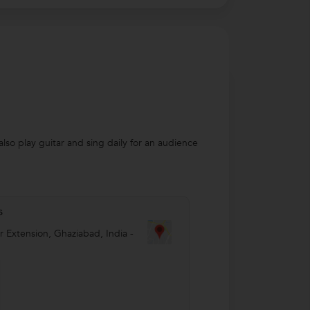
lso play guitar and sing daily for an audience
s
r Extension
,
Ghaziabad
,
India
-