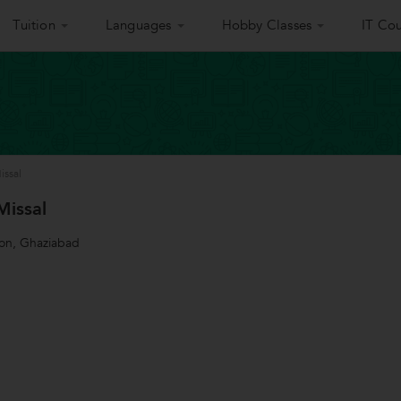
Tuition
Languages
Hobby Classes
IT Cou
issal
Missal
ion, Ghaziabad