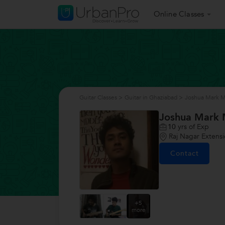
Online Classes
Guitar Classes
>
Guitar in Ghaziabad
>
Joshua Mark M
Joshua Mark 
10
yrs of Exp
Raj Nagar Extens
Contact
+5
more