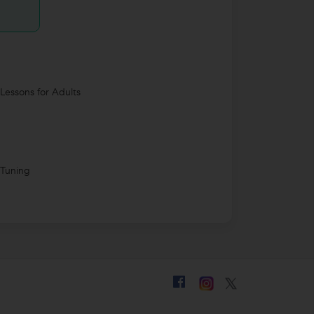
 Lessons for Adults
 Tuning