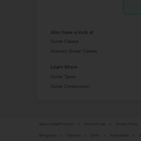
Also have a look at
Guitar Classes
Acoustic Guitar Classes
Learn More
Guitar Types
Guitar Construction
About UrbanPro.com
Terms of Use
Privacy Policy
Bangalore
Chennai
Delhi
Hyderabad
M