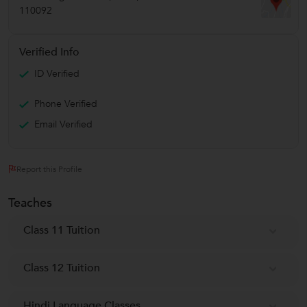
110092
Verified Info
ID Verified
Phone Verified
Email Verified
Report this Profile
Teaches
Class 11 Tuition
Class 12 Tuition
Hindi Language Classes