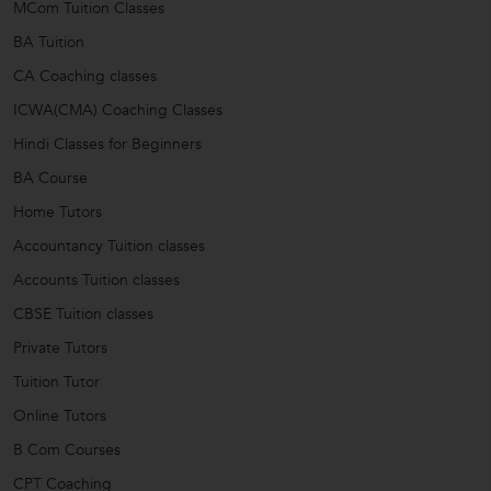
MCom Tuition Classes
BA Tuition
CA Coaching classes
ICWA(CMA) Coaching Classes
Hindi Classes for Beginners
BA Course
Home Tutors
Accountancy Tuition classes
Accounts Tuition classes
CBSE Tuition classes
Private Tutors
Tuition Tutor
Online Tutors
B Com Courses
CPT Coaching