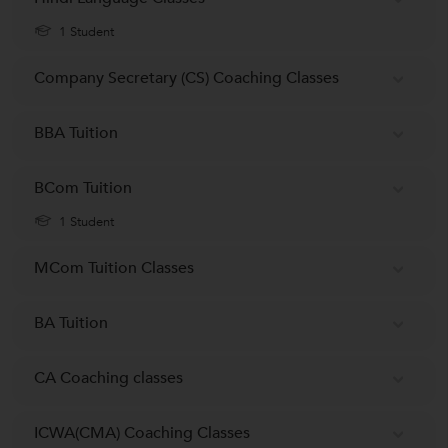
1 Student
Company Secretary (CS) Coaching Classes
BBA Tuition
BCom Tuition
1 Student
MCom Tuition Classes
BA Tuition
CA Coaching classes
ICWA(CMA) Coaching Classes