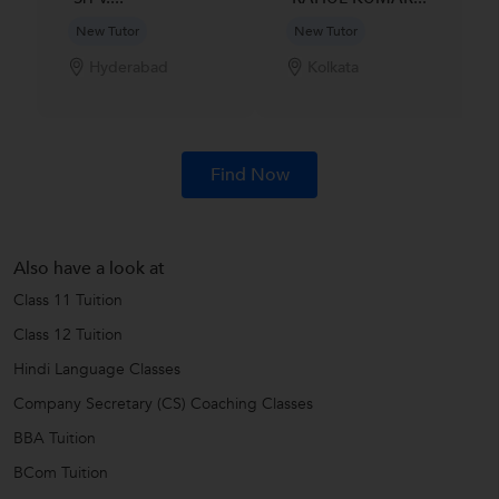
New Tutor
New Tutor
Hyderabad
Kolkata
Find Now
Also have a look at
Class 11 Tuition
Class 12 Tuition
Hindi Language Classes
Company Secretary (CS) Coaching Classes
BBA Tuition
BCom Tuition