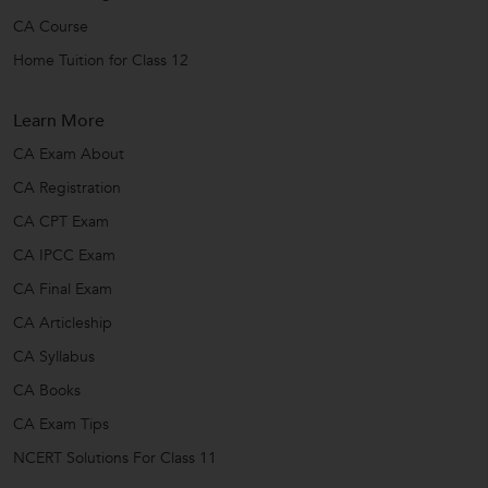
CA Course
Home Tuition for Class 12
Learn More
CA Exam About
CA Registration
CA CPT Exam
CA IPCC Exam
CA Final Exam
CA Articleship
CA Syllabus
CA Books
CA Exam Tips
NCERT Solutions For Class 11