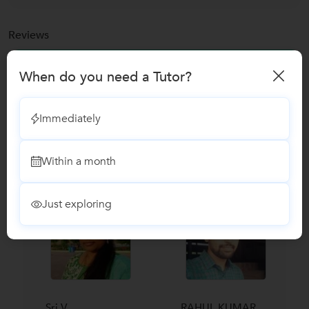
Reviews
No Reviews yet!
Be the first one to Review
When do you need a Tutor?
Immediately
Recomended Profiles
Find Qualified Tutors on UrbanPro for School Tuitions in all
subjects
Within a month
Just exploring
Sri V....
RAHUL KUMAR...