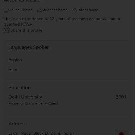
Accounts Teacher
Online Classes
Student's home
Tutor's home
I have an experience of 12 years of teaching accounts. I am a
qualified ICWA.
Share this profile
Languages Spoken
English
Hindi
Education
Delhi University
2001
Master of Commerce (M.Com.)
Address
Laxmi Nagar Block D
,
Delhi
,
India
-