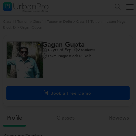
Class 11 Tuition
>
Class 11 Tuition in Delhi
>
Class 11 Tuition in Laxmi Nagar
Block D
>
Gagan Gupta
Gagan Gupta
yrs of Exp
2
students
18
Laxmi Nagar Block D, Delhi
Book a Free Demo
Profile
Classes
Reviews