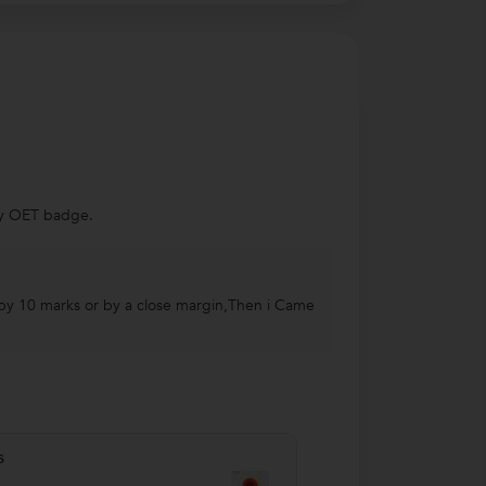
 my OET badge.
de by 10 marks or by a close margin,Then i Came
s