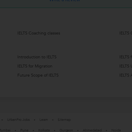
IELTS Coaching classes
IELTS 
Introduction to IELTS
IELTS 
IELTS for Migration
IELTS 
Future Scope of IELTS
IELTS 
UrbanPro Jobs
Learn
Sitemap
umbai
Pune
Kolkata
Gurgaon
Ahmedabad
Noida