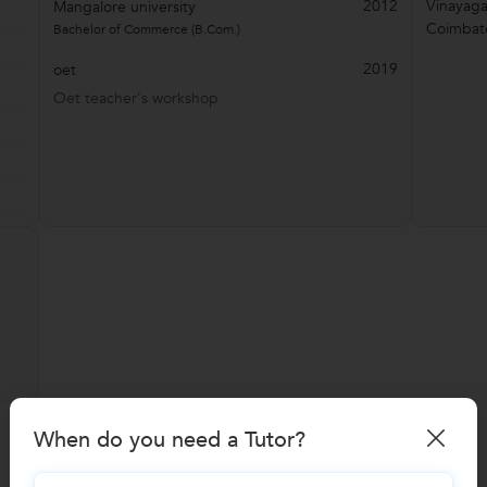
2012
Vinayag
Mangalore university
Coimbat
Bachelor of Commerce (B.Com.)
2019
oet
Oet teacher's workshop
When do you need a Tutor?