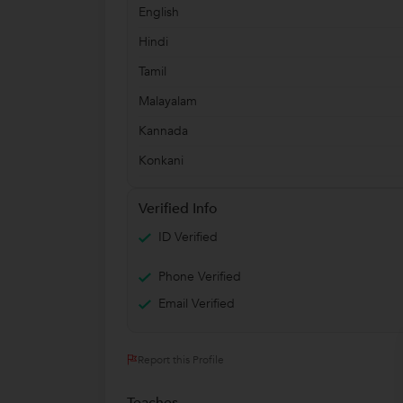
English
Hindi
Tamil
Malayalam
Kannada
Konkani
Verified Info
ID Verified
Phone Verified
Email Verified
Report this Profile
Teaches