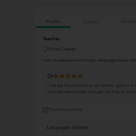
Profile
Classes
Review
Teacher
Online Classes
I am an experienced foreign language exam train
Dr
I did my first attempt in oet where i got c+ i
to know rashmi mam through my Friend, and I re
Share this profile
Languages Spoken