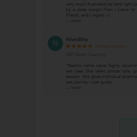
very much frustrated,its hard right,
by a close margin,Then i Came t
Friend, and I regret i c
...
more
Niveditha
N
Verified Student
OET Exam Coaching
"Rashmi name came highly recomm
oet class. She takes utmost care, g
session. She gives individual attent
oet journey. I can surely
...
more