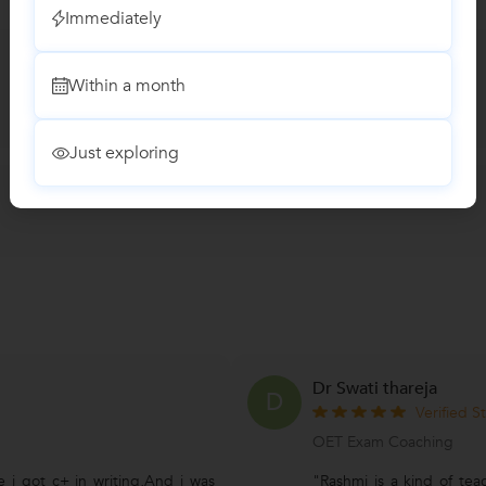
Immediately
Within a month
Just exploring
Dr Swati thareja
D
Verified S
OET Exam Coaching
e i got c+ in writing,And i was
"Rashmi is a kind of te