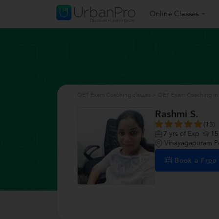
Online Classes
OET Exam Coaching classes
>
OET Exam Coaching in
Rashmi S.
(13)
7
yrs of Exp
15
Vinayagapuram P
Book a Fre