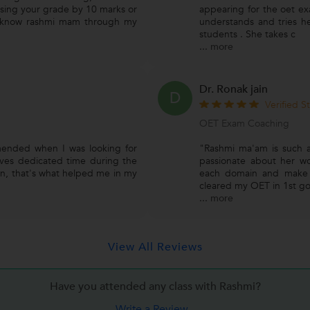
losing your grade by 10 marks or
appearing for the oet ex
o know rashmi mam through my
understands and tries he
students . She takes c
...
more
Dr. Ronak jain
D
Verified S
OET Exam Coaching
ended when I was looking for
"Rashmi ma'am is such a
ives dedicated time during the
passionate about her w
ion, that's what helped me in my
each domain and make s
cleared my OET in 1st go.
...
more
View All Reviews
Have you attended any class with
Rashmi?
Write a Review