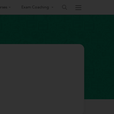
rses
Exam Coaching