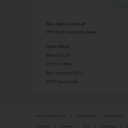
Also have a look at
OET Exam Coaching classes
Learn More
What is IELTS
IELTS for Work
Who conducts IELTS
IELTS Test Format
About UrbanPro.com
Terms of Use
Privacy Policy
Bangalore
Chennai
Delhi
Hyderabad
M