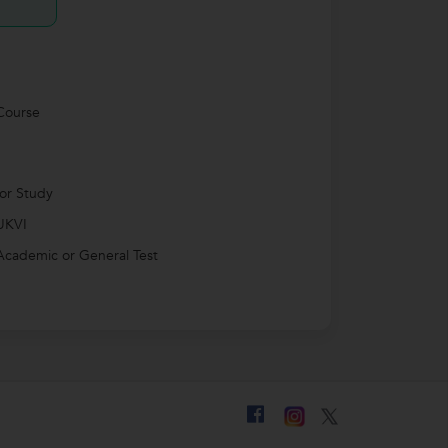
Course
for Study
UKVI
Academic or General Test