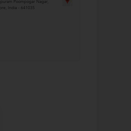
apuram Poompogar Nagar
,
ore
,
India
-
641035