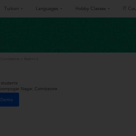
Tuition
Languages
Hobby Classes
IT Cou
 Coimbatore
>
Rashmi S.
students
oompogar Nagar, Coimbatore
e Demo