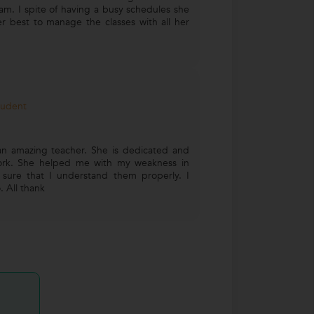
am. I spite of having a busy schedules she
r best to manage the classes with all her
tudent
n amazing teacher. She is dedicated and
ork. She helped me with my weakness in
ure that I understand them properly. I
 All thank