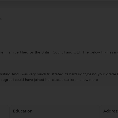
s
er. I am certified by the British Council and OET. The below link has
n writing,And i was very much frustrated,its hard right,losing your gra
gret i could have joined her classes earlier,...
show more
Education
Addres