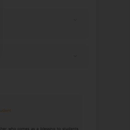
tudent
acher who comes as a blessing to students