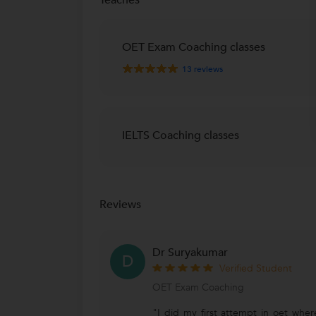
OET Exam Coaching classes
13
reviews
IELTS Coaching classes
Reviews
Dr Suryakumar
D
Verified Student
OET Exam Coaching
"I did my first attempt in oet wher