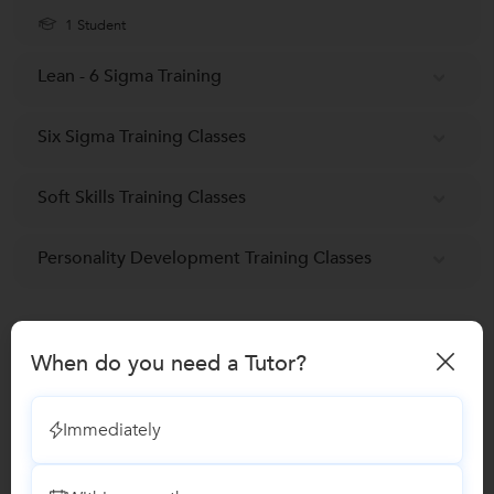
1 Student
Lean - 6 Sigma Training
Six Sigma Training Classes
Soft Skills Training Classes
Personality Development Training Classes
Reviews
When do you need a Tutor?
No Reviews yet!
Be the first one to Review
Immediately
Recomended Profiles