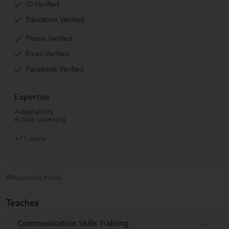
ID Verified
Education Verified
Phone Verified
Email Verified
Facebook Verified
Expertise
Adaptability
Active Listening
+11 more
Report this Profile
Teaches
Communication Skills Training