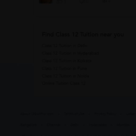
0
1
0
Find Class 12 Tuition near you
Class 12 Tuition in Delhi
Class 12 Tuition in Hyderabad
Class 12 Tuition in Kolkata
Class 12 Tuition in Pune
Class 12 Tuition in Noida
Online Tuition Class 12
About UrbanPro.com
Terms of Use
Privacy Policy
Urban
Bangalore
Chennai
Delhi
Hyderabad
Mumbai