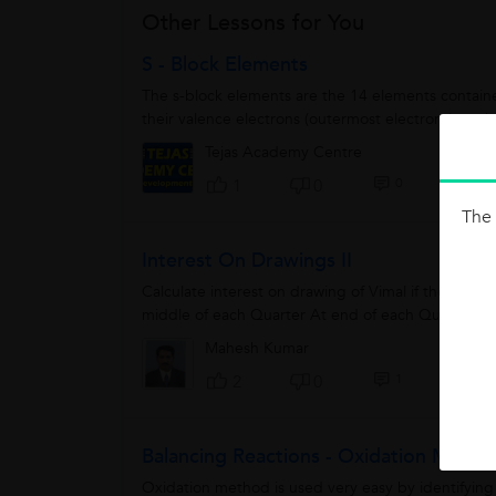
Other Lessons for You
S - Block Elements
The s-block elements are the 14 elements contained
their valence electrons (outermost electrons) are in 
Tejas Academy Centre
0
1
0
The 
Interest On Drawings II
Calculate interest on drawing of Vimal if the with
middle of each Quarter At end of each Quarter rate
Mahesh Kumar
1
2
0
Balancing Reactions - Oxidation Metho
Oxidation method is used very easy by identifying