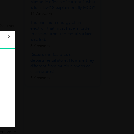
Magnetic effects of current 1 what
is lenz law? 2 explain briefly MCG?
11 Answers
The minimum energy of an
act that
electron that must have in order
to escape from the metal surface
X
is called...
8 Answers
Discuss the features of
departmental store. How are they
different from multiple shops or
chain stores?
5 Answers
n the
hem write