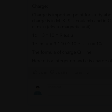
Charge:
Charge is important point for study about
charge is in M. K. S is coulamb and in C. G
e. m. u (electo magnetic unit).
1c = 3 * 10 ^ 9 e.s.u
1e. m. u = 3 * 10 ^ 10 e .s . u = 10c
The formula of charge Q = ne
Here n is a integer no and e is charge of
0 Like
0 Dislike
Follow
2