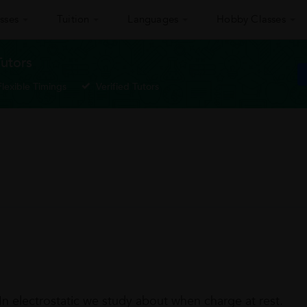
sses
Tuition
Languages
Hobby Classes
Tutors
Flexible Timings
Verified Tutors
 In electrostatic we study about when charge at rest.