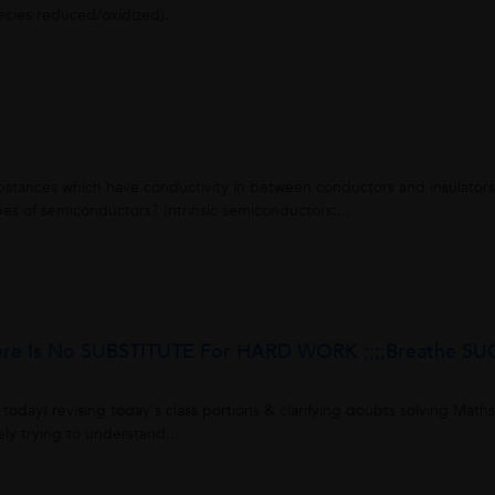
pecies reduced/oxidized).
tances which have conductivity in between conductors and insulators
s of semiconductors? Intrinsic semiconductors:...
here Is No SUBSTITUTE For HARD WORK ;;;;Breathe S
today) revising today's class portions & clarifying doubts solving Maths
ly trying to understand...