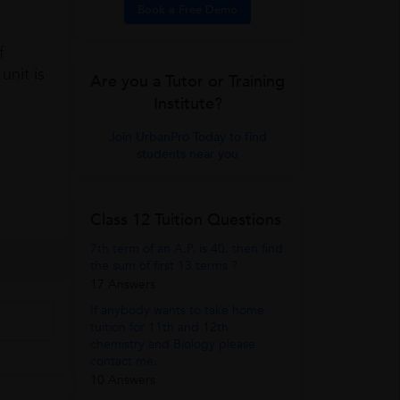
Book a Free Demo
f
unit is
Are you a Tutor or Training
Institute?
Join UrbanPro Today to find
students near you
Class 12 Tuition Questions
7th term of an A.P. is 40. then find
the sum of first 13 terms ?
17 Answers
If anybody wants to take home
tuition for 11th and 12th
chemistry and Biology please
contact me.
10 Answers