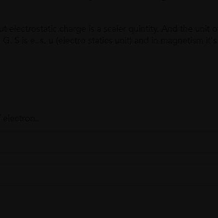
 electrostatic.charge is a scaler quintity. And the unit o
. S is e. s. u (electro statics unit) and in magnetism it's 
 electron.