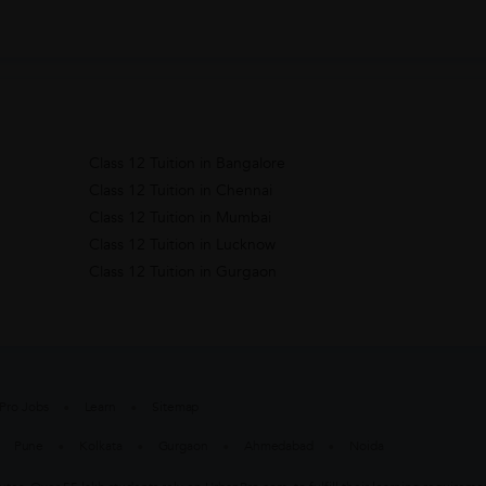
Class 12 Tuition in Bangalore
Class 12 Tuition in Chennai
Class 12 Tuition in Mumbai
Class 12 Tuition in Lucknow
Class 12 Tuition in Gurgaon
Pro Jobs
Learn
Sitemap
Pune
Kolkata
Gurgaon
Ahmedabad
Noida