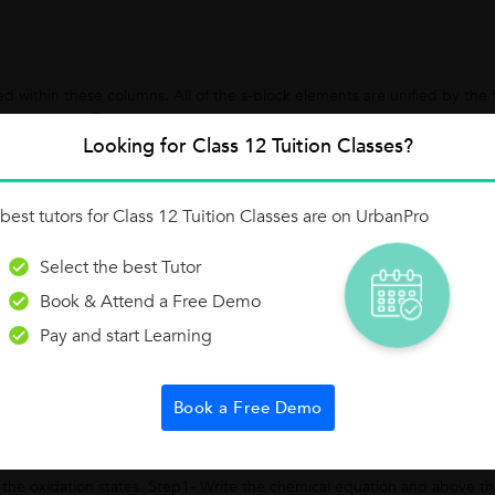
 within these columns. All of the s-block elements are unified by the f
an s orbital. The...
Looking for Class 12 Tuition Classes?
best tutors for Class 12 Tuition Classes are on UrbanPro
Select the best Tutor
drew Rs.48000 in year withdrawn evenly: At beginning of each Quarter I
Book & Attend a Free Demo
 is 10% P. A. Solution: Case...
Pay and start Learning
Book a Free Demo
d
 the oxidation states. Step1- Write the chemical equation and above t