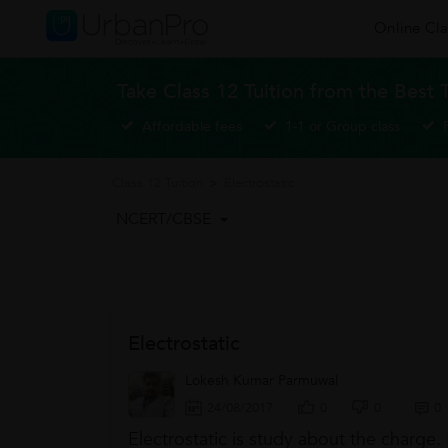
Online Cla
Take Class 12 Tuition from the Best 
Affordable fees
1-1 or Group class
Class 12 Tuition
>
Electrostatic
NCERT/CBSE
Electrostatic
Lokesh Kumar Parmuwal
24/08/2017
0
0
0
Electrostatic is study about the charge.