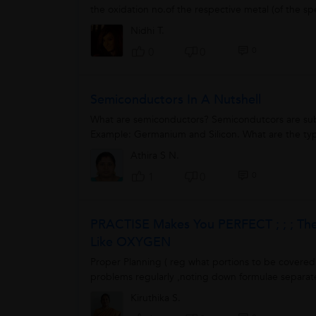
the oxidation no.of the respective metal (of the s
Nidhi T.
0
0
0
Semiconductors In A Nutshell
What are semiconductors? Semicondutcors are subs
Example: Germanium and Silicon. What are the type
Athira S N.
0
1
0
PRACTISE Makes You PERFECT ; ; ; T
Like OXYGEN
Proper Planning ( reg what portions to be covered 
problems regularly ,noting down formulae separate
Kiruthika S.