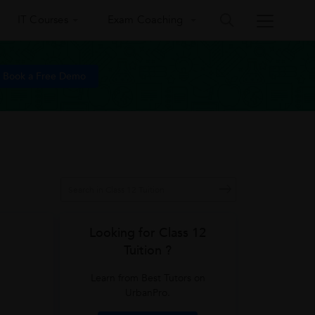
IT Courses
Exam Coaching
Book a Free Demo
Looking for Class 12
Tuition ?
Learn from Best Tutors on
UrbanPro.