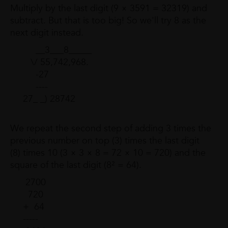
Multiply by the last digit (9 × 3591 = 32319) and
subtract. But that is too big! So we'll try 8 as the
next digit instead.
__3___8_____
\/ 55,742,968.
-27
----
27_ _) 28742
We repeat the second step of adding 3 times the
previous number on top (3) times the last digit
(8) times 10 (3 × 3 × 8 = 72 × 10 = 720) and the
square of the last digit (8² = 64).
2700
720
+ 64
-----