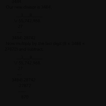
3484
Our new divisor is 3484.
__3___8_____
\/ 55,742,968.
-27
----
3484) 28742
Now multiply by the last digit (8 × 3484 =
27872) and subtract.
__3___8_____
\/ 55,742,968.
-27
----
3484) 28742
-27872
------
870