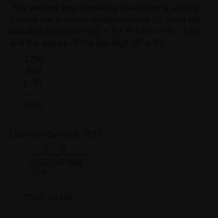
The second step in making the divisor is adding
3 times the previous number on top (3) times the
last digit (9) times 10 (3 × 3 × 9 = 81 × 10 = 810)
and the square of the last digit (9² = 81).
2700
810
+ 81
-----
3591
Our new divisor is 3591.
__3___9_____
\/ 55,742,968.
-27
----
3591) 28742