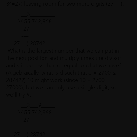
3²=27) leaving room for two more digits (27_ _).
__3_________
\/ 55,742,968.
-27
----
27_ _) 28742
What is the largest number that we can put in
the next position and multiply times the divisor
and still be less than or equal to what we have?
(Algebraically, what is d such that d × 2700 ≤
28742?) 10 might work (since 10 × 2700 =
27000), but we can only use a single digit, so
we'll try 9.
__3___9_____
\/ 55,742,968.
-27
----
27_ _) 28742