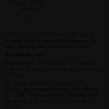
435484 ) 870968
-870968
-------
0
So the cube root of 55742968 is 382. You can
continue to get as many decimal places as you
need: just bring down more triples of zeros.
Why does this work?
Consider (10A + B)³ = 1000A³ + 3 × 100A²B + 3
× 10AB² + B³ and think about finding the volume
of a cube.
The volume of the three thin plates is 3 ×
100A²B. The volume of the three skinny sticks is
3 × 10AB². The tiny cube is B³. If we know A and
the volume of the cube, S, what B should we
choose?