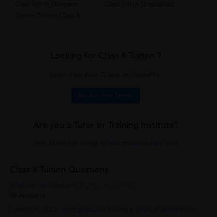
Class VIII in Gurgaon
Class VIII in Ghaziabad
Online Tuition Class 8
Looking for Class 8 Tuition ?
Learn from Best Tutors on UrbanPro.
Book a Free Demo
Are you a Tutor or Training Institute?
Join UrbanPro Today to find students near you
Class 8 Tuition Questions
What will be numbers?? _ * ( _ + _ ) = 30
38 Answers
I am M.Sc, B.Ed. post graduate having 6 years of experience