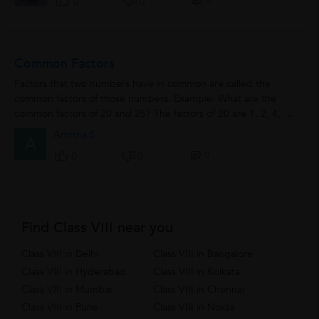
0
0
Common Factors
Factors that two numbers have in common are called the
common factors of those numbers. Example: What are the
common factors of 20 and 25? The factors of 20 are 1, 2, 4, 5,
and 20. The factors...
Amrtha S.
A
0
0
0
Find Class VIII near you
Class VIII in Delhi
Class VIII in Bangalore
Class VIII in Hyderabad
Class VIII in Kolkata
Class VIII in Mumbai
Class VIII in Chennai
Class VIII in Pune
Class VIII in Noida