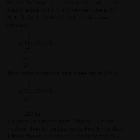
What is the largest number whose cube is less
than or equal to it? It is 3, whose cube is 27.
Write 3 above, write the cube below and
subtract.
__3_________
\/ 55,742,968.
-27
----
28
Now bring down the next three digits (742).
__3_________
\/ 55,742,968.
-27
----
28742
Coming up with the next "divisor" is more
involved than for
square roots
. First bring down
3 times the square of the number on top (3 ×