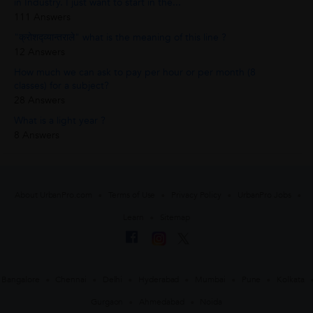
in Industry. I just want to start in the...
111 Answers
"क्रोशद्व्यान्तराले" what is the meaning of this line ?
12 Answers
How much we can ask to pay per hour or per month (8
classes) for a subject?
28 Answers
What is a light year ?
8 Answers
About UrbanPro.com
Terms of Use
Privacy Policy
UrbanPro Jobs
Learn
Sitemap
Bangalore
Chennai
Delhi
Hyderabad
Mumbai
Pune
Kolkata
Gurgaon
Ahmedabad
Noida