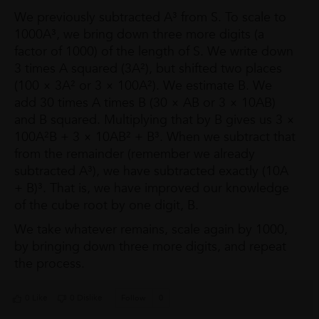
We previously subtracted A³ from S. To scale to
1000A³, we bring down three more digits (a
factor of 1000) of the length of S. We write down
3 times A squared (3A²), but shifted two places
(100 × 3A² or 3 × 100A²). We estimate B. We
add 30 times A times B (30 × AB or 3 × 10AB)
and B squared. Multiplying that by B gives us 3 ×
100A²B + 3 × 10AB² + B³. When we subtract that
from the remainder (remember we already
subtracted A³), we have subtracted exactly (10A
+ B)³. That is, we have improved our knowledge
of the cube root by one digit, B.
We take whatever remains, scale again by 1000,
by bringing down three more digits, and repeat
the process.
0 Like
0 Dislike
Follow
0