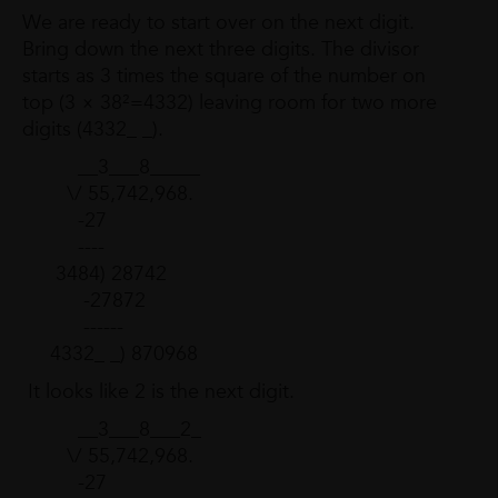
We are ready to start over on the next digit.
Bring down the next three digits. The divisor
starts as 3 times the square of the number on
top (3 × 38²=4332) leaving room for two more
digits (4332_ _).
__3___8_____
\/ 55,742,968.
-27
----
3484) 28742
-27872
------
4332_ _) 870968
It looks like 2 is the next digit.
__3___8___2_
\/ 55,742,968.
-27