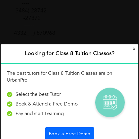
----
3484) 28742
-27872
------
4332_ _) 870968
X
Add 3 times the previous number on top (38)
Looking for Class 8 Tuition Classes?
times the last digit (2) times 10 (3 × 38 × 2 = 228
× 10 = 2280) and the square of the last digit (2²
= 4).
The best tutors for Class 8 Tuition Classes are on
UrbanPro
433200
2280
Select the best Tutor
+ 4
Book & Attend a Free Demo
-------
435484
Pay and start Learning
Our new divisor is 435484.
Book a Free Demo