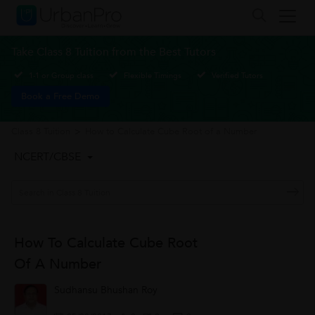
Take Class 8 Tuition from the Best Tutors
1-1 or Group class
Flexible Timings
Verified Tutors
Book a Free Demo
Class 8 Tuition
>
How to Calculate Cube Root of a Number
NCERT/CBSE
How To Calculate Cube Root
Of A Number
Sudhansu Bhushan Roy