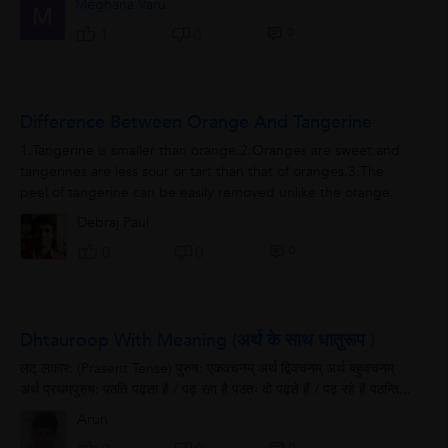
Meghana Varu
M
0
1
0
Difference Between Orange And Tangerine
1.Tangerine is smaller than orange.2.Oranges are sweet and
tangerines are less sour or tart than that of oranges.3.The
peel of tangerine can be easily removed unlike the orange.
Debraj Paul
0
0
0
Dhtauroop With Meaning (अर्थ के साथ धातुरूप )
लट् लकार: (Prasent Tense) पुरुष: एकवचनम् अर्थ द्विवचनम् अर्थ बहुवचनम्
अर्थ प्रथमपुरुष: पठति पढ़ता है / पढ़ रहा है पठतः दो पढ़ते हैं / पढ़ रहे हैं पठन्ति...
Arun
0