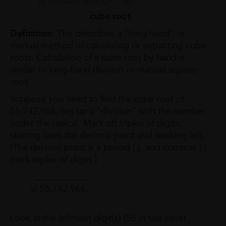
25/03/2017
0
0
0
cube root
Definition:
This describes a "long hand" or
manual method of calculating or extracting cube
roots. Calculation of a cube root by hand is
similar to long-hand division or manual
square
root
.
Suppose you need to find the cube root of
55,742,968. Set up a "division" with the number
under the radical. Mark off triples of digits,
starting from the decimal point and working left.
(The decimal point is a period (.), and commas (,)
mark triples of digits.)
____________
\/ 55,742,968.
Look at the leftmost digit(s) (55 in this case).