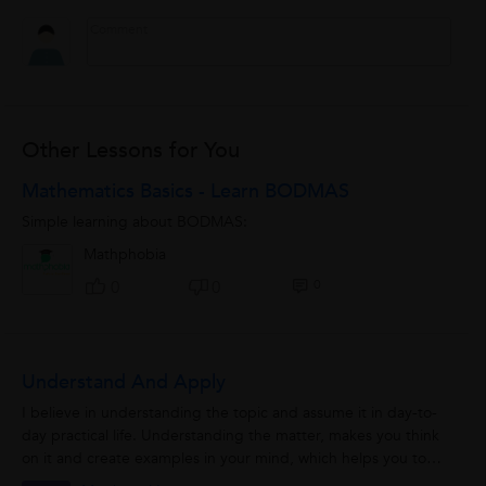
Other Lessons for You
Mathematics Basics - Learn BODMAS
Simple learning about BODMAS:
Mathphobia
0
0
0
Understand And Apply
I believe in understanding the topic and assume it in day-to-
day practical life. Understanding the matter, makes you think
on it and create examples in your mind, which helps you to
remember it for longer...