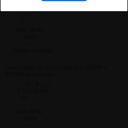
__3___8___2_
\/ 55,742,968.
-27
----
3484) 28742
-27872
------
435484 ) 870968
Now multiply by the last digit (2 × 435484 =
870968) and subtract.
__3___8___2_
\/ 55,742,968.
-27
----
3484) 28742
-27872
------