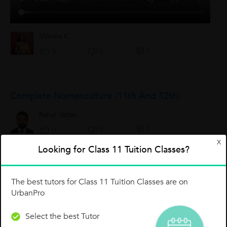
Monika K.
0
0
0
Complete Nomencalture (11th And 12th)
Rahul Yadav
0
0
0
X
Looking for Class 11 Tuition Classes?
IUPAC Nomenclature Chemistry Class - XI
The best tutors for Class 11 Tuition Classes are on
IUPAC nomenclature of organic chemistry : The IUPAC
UrbanPro
nomenclature of organic chemistry is a systematic method of
naming organic chemical compounds as recommended by
Select the best Tutor
the International Union of Pure and...
Sudhansu Bhushan Roy