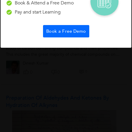
Book & Attend a Free Demo
0
1
0
Pay and start Learning
Book a Free Demo
Organic Chemistry Class 1
Introduction to Organic Chemistry Organic chemistry is the
study of carbon containing compounds and their properties.
This includes the great majority of chemical compounds on
the planet, but some substances...
Dinesh Kumar
0
0
0
Preparation Of Aldehydes And Ketones By
Hydration Of Alkynes