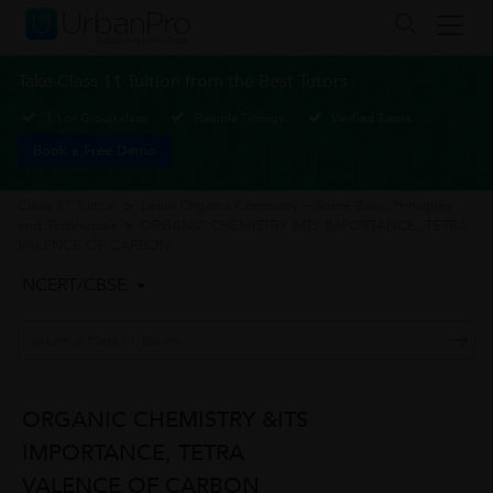
Take Class 11 Tuition from the Best Tutors
1-1 or Group class
Flexible Timings
Verified Tutors
Book a Free Demo
Class 11 Tuition
>
Learn Organic Chemistry – Some Basic Principles
and Techniques
>
ORGANIC CHEMISTRY &ITS IMPORTANCE, TETRA
VALENCE OF CARBON
NCERT/CBSE
ORGANIC CHEMISTRY &ITS
IMPORTANCE, TETRA
VALENCE OF CARBON