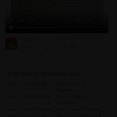
Monika K.
0
0
0
Find Class 11 Tuition near you
Class 11 Tuition in Delhi
Class 11 Tuition in
Bangalore
Class 11 Tuition in Kolkata
Class 11 Tuition in
Hyderabad
Class 11 Tuition in Mumbai
Class 11 Tuition in Chennai
Class 11 Tuition in Pune
Class 11 Tuition in Gurgaon