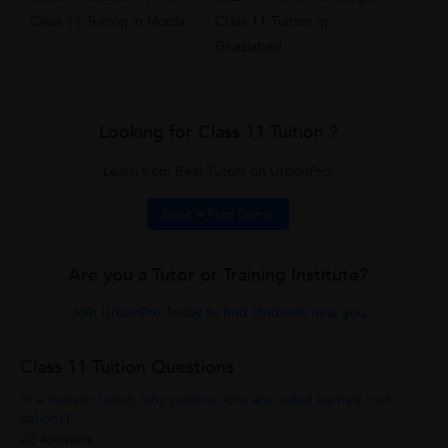
Class 11 Tuition in Noida
Class 11 Tuition in
Ghaziabad
Looking for Class 11 Tuition ?
Learn from Best Tutors on UrbanPro.
Book a Free Demo
Are you a Tutor or Training Institute?
Join UrbanPro Today to find students near you
Class 11 Tuition Questions
In a metallic bond, why positive ions are called kernels, not
cations?
20 Answers