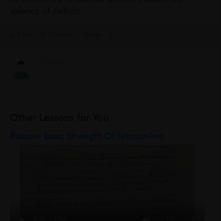
valency of carbon.
0 Like
0 Dislike
Follow
2
Other Lessons for You
Relative Basic Strength Of Nitroaniline