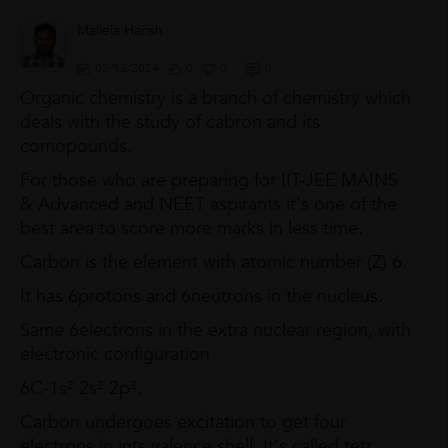
Mallela Harish
02/12/2024
0
0
0
Organic chemistry is a branch of chemistry which
deals with the study of cabron and its
comopounds.
For those who are preparing for IIT-JEE MAINS
& Advanced and NEET aspirants it's one of the
best area to score more marks in less time.
Carbon is the element with atomic number (Z) 6.
It has 6protons and 6neutrons in the nucleus.
Same 6electrons in the extra nuclear region, with
electronic configuration
6C-1s² 2s² 2p².
Carbon undergoes excitation to get four
electrons in ints valence shell. It's called tetr