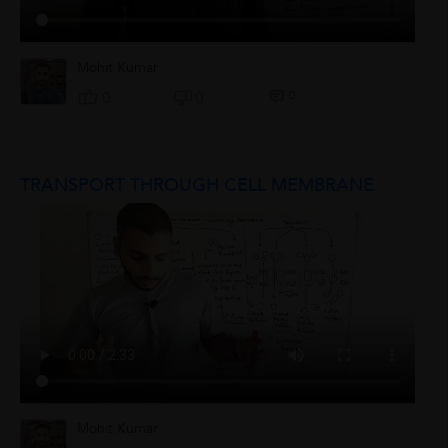
Mohit Kumar
0
0
0
TRANSPORT THROUGH CELL MEMBRANE
Mohit Kumar