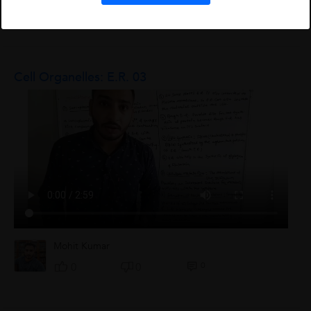
L
0
0
0
Cell Organelles: E.R. 03
Mohit Kumar
0
0
0