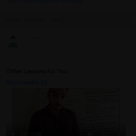
https://youtu.be/WdCRrcfan44
0 Like
0 Dislike
Follow
1
Other Lessons for You
Mitochondria 02