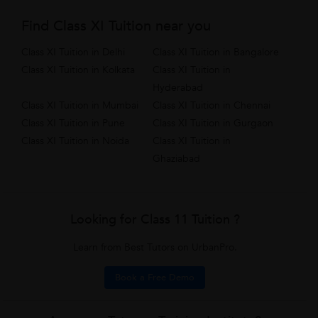
Find Class XI Tuition near you
Class XI Tuition in Delhi
Class XI Tuition in Bangalore
Class XI Tuition in Kolkata
Class XI Tuition in
Hyderabad
Class XI Tuition in Mumbai
Class XI Tuition in Chennai
Class XI Tuition in Pune
Class XI Tuition in Gurgaon
Class XI Tuition in Noida
Class XI Tuition in
Ghaziabad
Looking for Class 11 Tuition ?
Learn from Best Tutors on UrbanPro.
Book a Free Demo