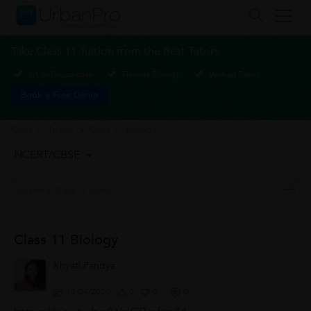
Take Class 11 Tuition from the Best Tutors
1-1 or Group class
Flexible Timings
Verified Tutors
Book a Free Demo
Class 11 Tuition
>
Class 11 biology
NCERT/CBSE
Class 11 Biology
Khyati Pandya
13/04/2020
0
0
0