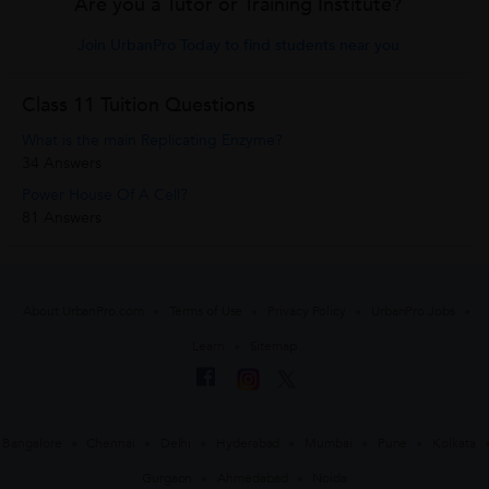
Are you a Tutor or Training Institute?
Join UrbanPro Today to find students near you
Class 11 Tuition Questions
What is the main Replicating Enzyme?
34 Answers
Power House Of A Cell?
81 Answers
About UrbanPro.com
Terms of Use
Privacy Policy
UrbanPro Jobs
Learn
Sitemap
Bangalore
Chennai
Delhi
Hyderabad
Mumbai
Pune
Kolkata
Gurgaon
Ahmedabad
Noida