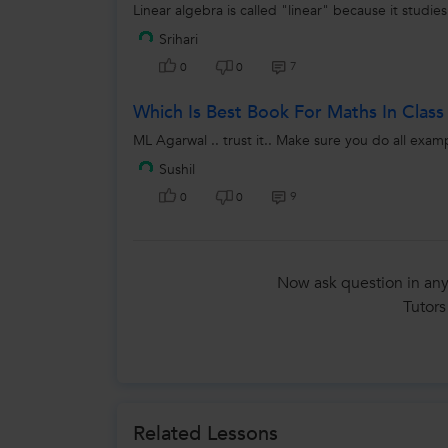
Linear algebra is called "linear" because it studies
Srihari
7
0
0
Which Is Best Book For Maths In Class
ML Agarwal .. trust it.. Make sure you do all exam
Sushil
9
0
0
Now ask question in any
Tutors
Related Lessons