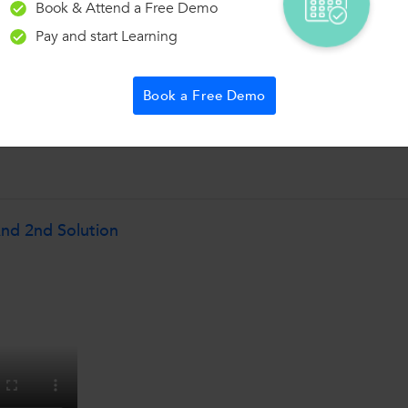
Book & Attend a Free Demo
Pay and start Learning
Book a Free Demo
nd 2nd Solution