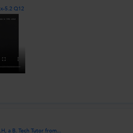
Ex-5.2 Q12
, a B. Tech Tutor from...