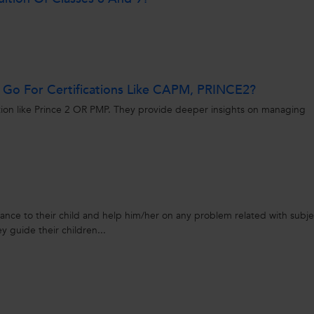
r Go For Certifications Like CAPM, PRINCE2?
ication like Prince 2 OR PMP. They provide deeper insights on managing
idance to their child and help him/her on any problem related with subje
ey guide their children...