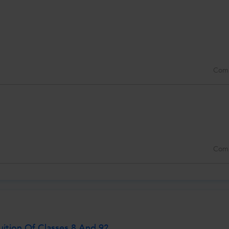
Com
Com
ition Of Classes 8 And 9?