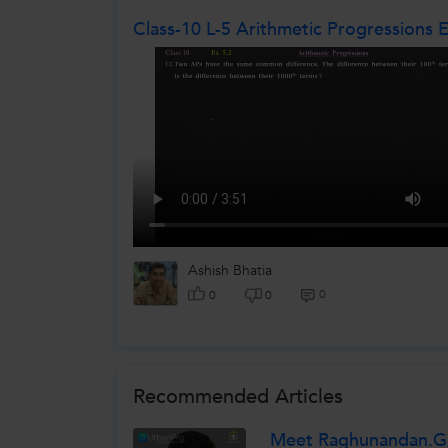
Class-10 L-5 Arithmetic Progressions 
Ashish Bhatia
0
0
0
Recommended Articles
Meet Raghunandan.G.H