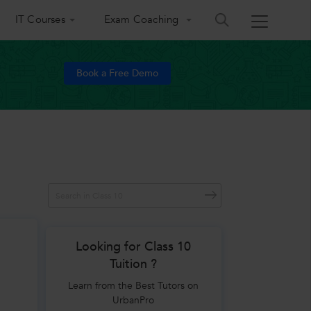
IT Courses
Exam Coaching
Book a Free Demo
Looking for Class 10
Tuition ?
Learn from the Best Tutors on
UrbanPro