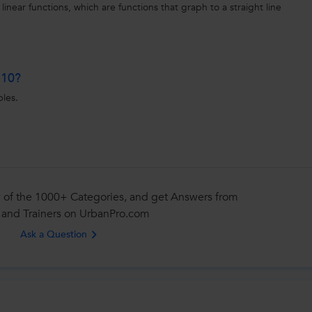
 linear functions, which are functions that graph to a straight line
 10?
ples.
 of the 1000+ Categories, and get Answers from
 and Trainers on UrbanPro.com
Ask a Question