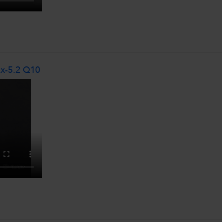
Ex-5.2 Q10