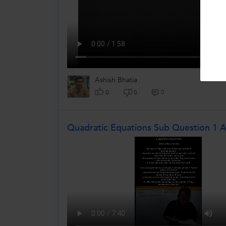
Ashish Bhatia
0
0
0
Quadratic Equations Sub Question 1 A