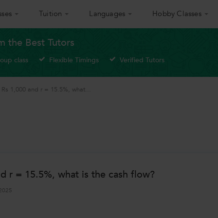
sses
Tuition
Languages
Hobby Classes
om the Best Tutors
roup class
Flexible Timings
Verified Tutors
th Rs 1,000 and r = 15.5%, what...
nd r = 15.5%, what is the cash flow?
2025