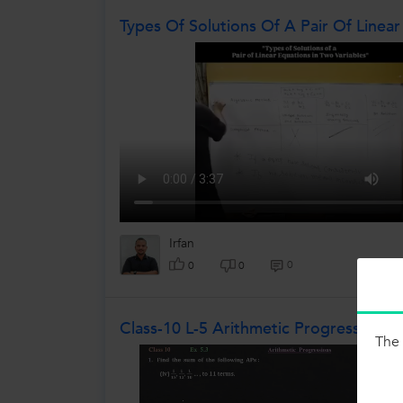
Types Of Solutions Of A Pair Of Linear
Irfan
0
0
0
Class-10 L-5 Arithmetic Progressions E
The 