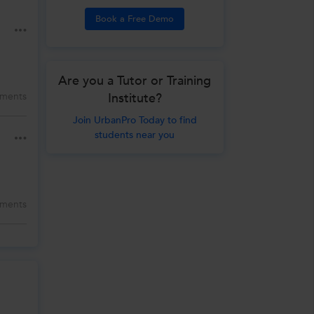
Book a Free Demo
Are you a Tutor or Training
Institute?
ments
Join UrbanPro Today to find
students near you
ments