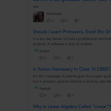
yes
Shantham
7
0
0
Should I Learn Primavera, Excel Etc O
It is any day better to hold a professional certif
projects. A software is only an enabler.
Shaikh
5
0
0
Is Tuition Necessary In Class 10 CBSE?
It's isn't necessary if parents give the proper gu
but in present, parents lifestyle is so busy, also th
Keshab
5
0
0
Why Is Linear Algebra Called "linear"?