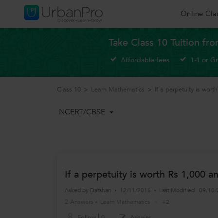
Online Cla
Take Class 10 Tuition fr
Affordable fees
1-1 or G
Class 10
>
Learn Mathematics
>
If a perpetuity is wor
NCERT/CBSE
If a perpetuity is worth Rs 1,000 a
Asked by
Darshan
12/11/2016
Last Modified
09/10/
2 Answers
Learn Mathematics
+2
Follow
0
Answer