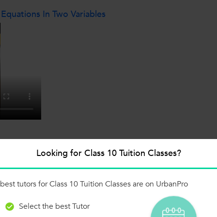
 Equations In Two Variables
Looking for Class 10 Tuition Classes?
x-5.3 Q1 (iv)
best tutors for Class 10 Tuition Classes are on UrbanPro
Select the best Tutor