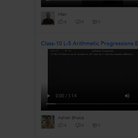
Irfan
0
0
0
Class-10 L-5 Arithmetic Progressions 
Ashish Bhatia
0
0
0