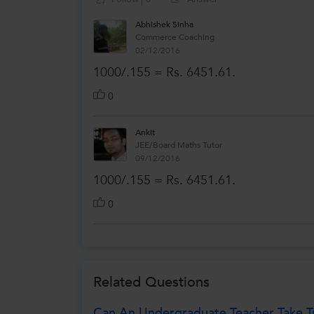
Abhishek Sinha
Commerce Coaching
02/12/2016
1000/.155 = Rs. 6451.61.
0
Ankit
JEE/Board Maths Tutor
09/12/2016
1000/.155 = Rs. 6451.61.
0
Related Questions
Can An Undergraduate Teacher Take Tu