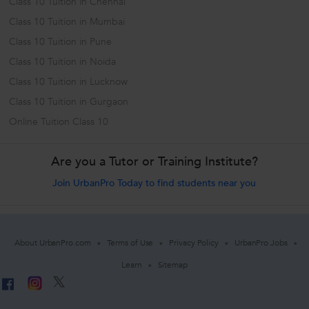
Class 10 Tuition in Chennai
Class 10 Tuition in Mumbai
Class 10 Tuition in Pune
Class 10 Tuition in Noida
Class 10 Tuition in Lucknow
Class 10 Tuition in Gurgaon
Online Tuition Class 10
Are you a Tutor or Training Institute?
Join UrbanPro Today to find students near you
About UrbanPro.com
Terms of Use
Privacy Policy
UrbanPro Jobs
Learn
Sitemap