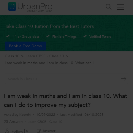
Take Class 10 Tuition from the Best Tutors
1-1 or Group class
Flexible Timings
Verified Tutors
Book a Free Demo
Class 10
>
Learn CBSE - Class 10
>
I am weak in maths and I am in class 10. What can I...
I am weak in maths and I am in class 10. What
can I do to improve my subject?
Asked by
Keerthi
10/09/2022
Last Modified
06/10/2025
25 Answers
Learn CBSE - Class 10
Answer
Follow
9