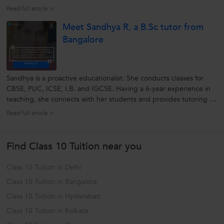
His methods of teaching with real-time examples makes difficult
Read full article >
topics simple to understand. He explains every concept in-detail...
Meet Sandhya R, a B.Sc tutor from
Bangalore
Sandhya is a proactive educationalist. She conducts classes for
CBSE, PUC, ICSE, I.B. and IGCSE. Having a 6-year experience in
teaching, she connects with her students and provides tutoring as
per their understanding. She mentors her students personally and
Read full article >
strives them to achieve their goals with ease. Being an
enthusiastic...
Find Class 10 Tuition near you
Class 10 Tuition in Delhi
Class 10 Tuition in Bangalore
Class 10 Tuition in Hyderabad
Class 10 Tuition in Kolkata