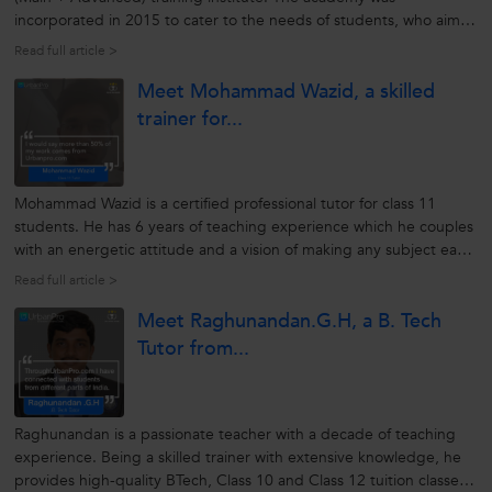
incorporated in 2015 to cater to the needs of students, who aim
to crack competitive exams by connecting with the best brains
Read full article >
around. The institute helps students enhance their skills and
Meet Mohammad Wazid, a skilled
capabilities through...
trainer for...
Mohammad Wazid is a certified professional tutor for class 11
students. He has 6 years of teaching experience which he couples
with an energetic attitude and a vision of making any subject easy
for the students. Over the years he has developed skills with a
Read full article >
capability of understanding the requirements of the students.
Meet Raghunandan.G.H, a B. Tech
This...
Tutor from...
Raghunandan is a passionate teacher with a decade of teaching
experience. Being a skilled trainer with extensive knowledge, he
provides high-quality BTech, Class 10 and Class 12 tuition classes.