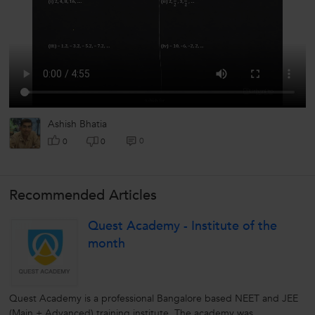
Ashish Bhatia
0
0
0
Recommended Articles
Quest Academy - Institute of the
month
Quest Academy is a professional Bangalore based NEET and JEE
(Main + Advanced) training institute. The academy was