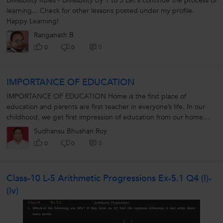
Divisibility Rules - Divisibility by 1 to 5 Let's continue the process of
learning... Check for other lessons posted under my profile.
Happy Learning!
Ranganath B
0
0
0
IMPORTANCE OF EDUCATION
IMPORTANCE OF EDUCATION Home is the first place of
education and parents are first teacher in everyone’s life. In our
childhood, we get first impression of education from our home
especially...
Sudhansu Bhushan Roy
0
0
0
Class-10 L-5 Arithmetic Progressions Ex-5.1 Q4 (i)-
(iv)