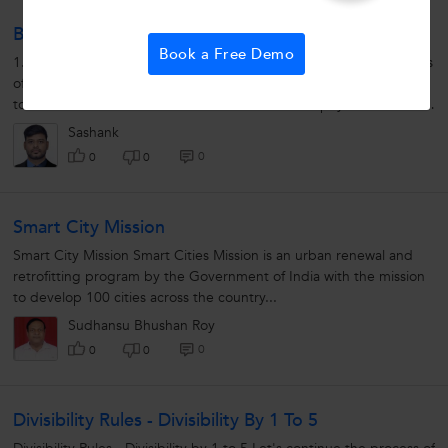
Biology Control And Coordination
Book a Free Demo
1.What is co-odinatioco? Ans:Systematic working of various organs
of an organism (plant and animals) producing a proper response
to the stimulus is called co-odinatioco. 2.What is phytohormone?
Ans:They...
Sashank
0
0
0
Smart City Mission
Smart City Mission Smart Cities Mission is an urban renewal and
retrofitting program by the Government of India with the mission
to develop 100 cities across the country...
Sudhansu Bhushan Roy
0
0
0
Divisibility Rules - Divisibility By 1 To 5