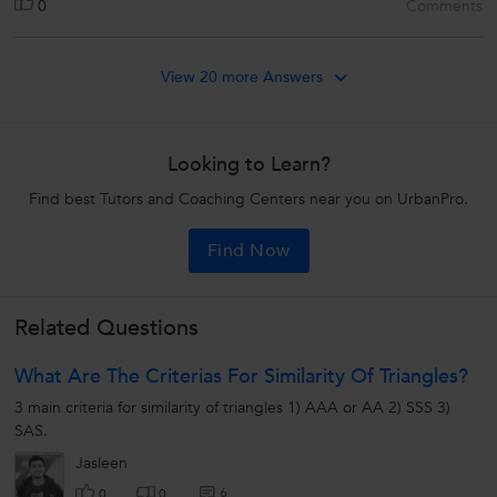
0
Comments
View 20 more Answers
Looking to Learn?
Find best Tutors and Coaching Centers near you on UrbanPro.
Find Now
Related Questions
What Are The Criterias For Similarity Of Triangles?
3 main criteria for similarity of triangles 1) AAA or AA 2) SSS 3)
SAS.
Jasleen
6
0
0