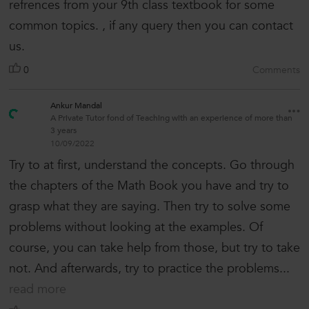
refrences from your 9th class textbook for some
common topics. , if any query then you can contact
us.
0
Comments
Ankur Mandal
A Private Tutor fond of Teaching with an experience of more than
3 years
10/09/2022
Try to at first, understand the concepts. Go through
the chapters of the Math Book you have and try to
grasp what they are saying. Then try to solve some
problems without looking at the examples. Of
course, you can take help from those, but try to take
not. And afterwards, try to practice the problems...
read more