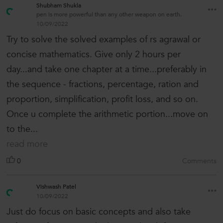
Shubham Shukla
pen is more powerful than any other weapon on earth.
10/09/2022
Try to solve the solved examples of rs agrawal or
concise mathematics. Give only 2 hours per
day...and take one chapter at a time...preferably in
the sequence - fractions, percentage, ration and
proportion, simplification, profit loss, and so on.
Once u complete the arithmetic portion...move on
to the...
read more
0
Comments
Vishwash Patel
10/09/2022
Just do focus on basic concepts and also take