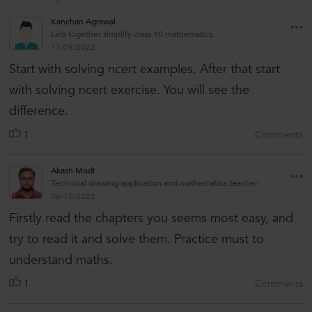
Kanchan Agrawal
Lets together simplify class 10 mathematics.
11/09/2022
Start with solving ncert examples. After that start
with solving ncert exercise. You will see the
difference.
1
Comments
Akash Modi
Technical drawing application and mathematics teacher
06/10/2022
Firstly read the chapters you seems most easy, and
try to read it and solve them. Practice must to
understand maths.
1
Comments