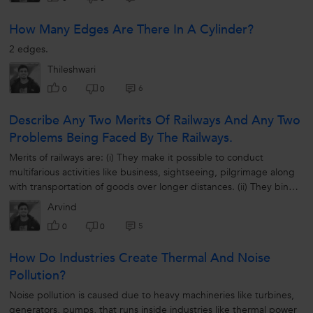
How Many Edges Are There In A Cylinder?
2 edges.
Thileshwari
6
0
0
Describe Any Two Merits Of Railways And Any Two
Problems Being Faced By The Railways.
Merits of railways are: (i) They make it possible to conduct
multifarious activities like business, sightseeing, pilgrimage along
with transportation of goods over longer distances. (ii) They bind
the...
Arvind
5
0
0
How Do Industries Create Thermal And Noise
Pollution?
Noise pollution is caused due to heavy machineries like turbines,
generators, pumps, that runs inside industries like thermal power