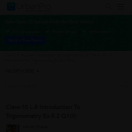
Take Class 10 Tuition from the Best Tutors
1-1 or Group class
Flexible Timings
Verified Tutors
Book a Free Demo
Class 10
>
Learn Introduction to Trigonometry
>
Class-10 L-8
Introduction to Trigonometry Ex-8.2 Q1(ii)
NCERT/CBSE
Class-10 L-8 Introduction To
Trigonometry Ex-8.2 Q1(ii)
Ashish Bhatia