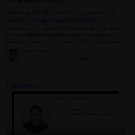
Other Lessons for You
Unlocking The Mysteries Of Trigonometry: A
Journey Through Angles And Ratios
Trigonometry, the elegant branch of mathematics, holds the
keys to unlocking the mysteries of angles, triangles, and
periodic phenomena. From ancient astronomers navigating
the stars to modern engineers...
Apurv Kumar
0
0
0
Trigonometry