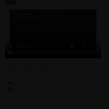
18/07/2025
0
0
0
0 Like
0 Dislike
Follow
1