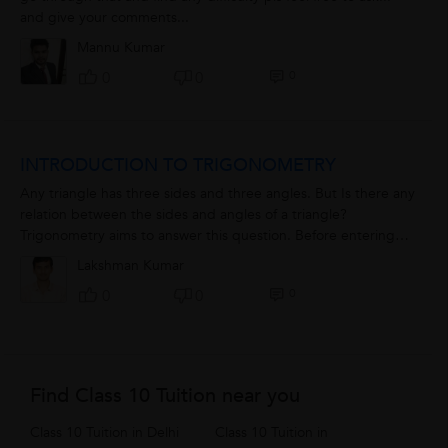
and give your comments...
Mannu Kumar
0
0
0
INTRODUCTION TO TRIGONOMETRY
Any triangle has three sides and three angles. But Is there any
relation between the sides and angles of a triangle?
Trigonometry aims to answer this question. Before entering
into its terms, let's...
Lakshman Kumar
0
0
0
Find Class 10 Tuition near you
Class 10 Tuition in Delhi
Class 10 Tuition in