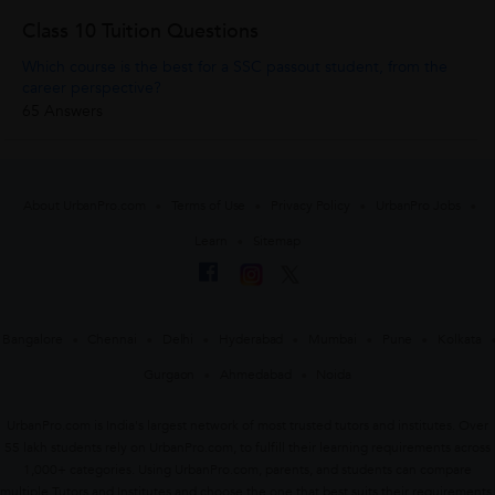
Class 10 Tuition Questions
Which course is the best for a SSC passout student, from the
career perspective?
65 Answers
About UrbanPro.com
Terms of Use
Privacy Policy
UrbanPro Jobs
Learn
Sitemap
Bangalore
Chennai
Delhi
Hyderabad
Mumbai
Pune
Kolkata
Gurgaon
Ahmedabad
Noida
UrbanPro.com is India's largest network of most trusted tutors and institutes. Over
55 lakh students rely on UrbanPro.com, to fulfill their learning requirements across
1,000+ categories. Using UrbanPro.com, parents, and students can compare
multiple Tutors and Institutes and choose the one that best suits their requirements.