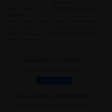
Bangalore
Class 10 Tuition in
Class 10 Tuition in Kolkata
Hyderabad
Class 10 Tuition in Chennai
Class 10 Tuition in Mumbai
Class 10 Tuition in Pune
Class 10 Tuition in Noida
Class 10 Tuition in Lucknow
Class 10 Tuition in Gurgaon
Online Tuition Class 10
Looking for Class 10 Tuition ?
Learn from Best Tutors on UrbanPro.
Book a Free Demo
Are you a Tutor or Training Institute?
Join UrbanPro Today to find students near you