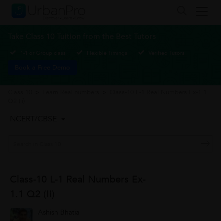
Take Class 10 Tuition from the Best Tutors
1-1 or Group class
Flexible Timings
Verified Tutors
Book a Free Demo
Class 10
>
Learn Real numbers
>
Class-10 L-1 Real Numbers Ex-1.1
Q2 (ii)
NCERT/CBSE
Class-10 L-1 Real Numbers Ex-
1.1 Q2 (ii)
Ashish Bhatia