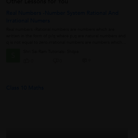
Other Lessons for You
Real Numbers -number System Rational And
Irrational Numers
Real numbers -Rational numbers are numbers which are
written in the form of p/q where p,q are natural numbers and
q is not equal to zero.irrational numbers are numbers which
cannot be written in the form...
Shri Sai Ram Tutorials- Shilpa
S
0
0
0
Class 10 Maths