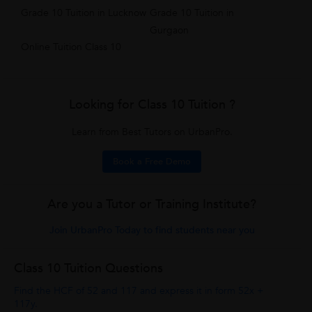
Grade 10 Tuition in Lucknow
Grade 10 Tuition in
Gurgaon
Online Tuition Class 10
Looking for Class 10 Tuition ?
Learn from Best Tutors on UrbanPro.
Book a Free Demo
Are you a Tutor or Training Institute?
Join UrbanPro Today to find students near you
Class 10 Tuition Questions
Find the HCF of 52 and 117 and express it in form 52x +
117y.