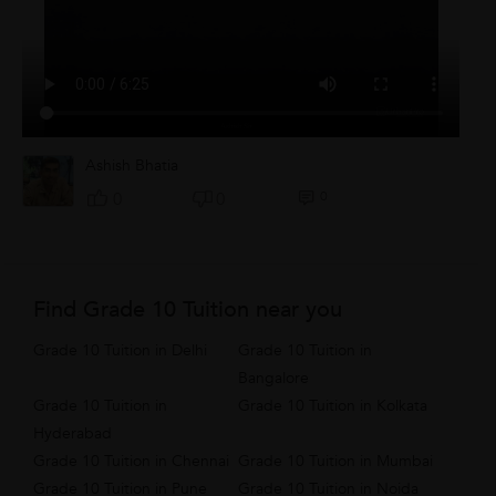
Ashish Bhatia
0
0
0
Find Grade 10 Tuition near you
Grade 10 Tuition in Delhi
Grade 10 Tuition in
Bangalore
Grade 10 Tuition in
Grade 10 Tuition in Kolkata
Hyderabad
Grade 10 Tuition in Chennai
Grade 10 Tuition in Mumbai
Grade 10 Tuition in Pune
Grade 10 Tuition in Noida