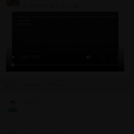
26/05/2025
0
0
0
0 Like
0 Dislike
Follow
1