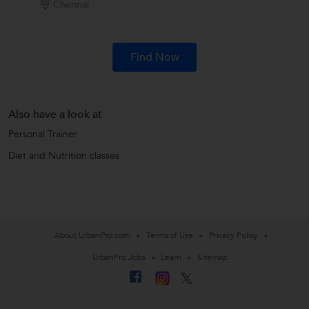
Chennai
Find Now
Also have a look at
Personal Trainer
Diet and Nutrition classes
About UrbanPro.com
Terms of Use
Privacy Policy
UrbanPro Jobs
Learn
Sitemap