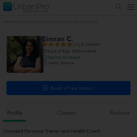
Personal Trainer
>
Personal Trainer in Chennai
>
Simran C.
Simran C.
(13)
Certified
yrs of Exp
23
students
3
hrs of classes
160
CAMS, Chennai
Book a Free Demo
Profile
Classes
Reviews
Licensed Personal Trainer and Health Coach