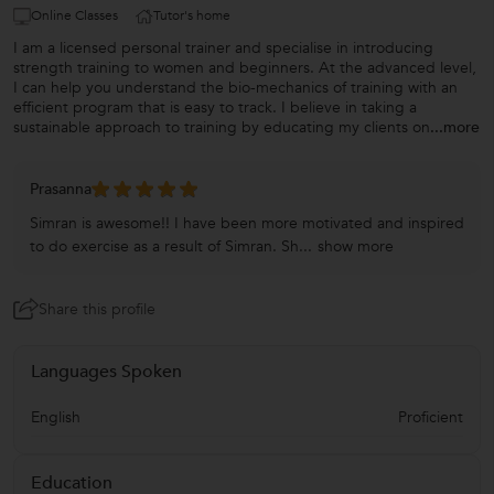
Online Classes
Tutor's home
I am a licensed personal trainer and specialise in introducing
strength training to women and beginners. At the advanced level,
I can help you understand the bio-mechanics of training with an
efficient program that is easy to track. I believe in taking a
sustainable approach to training by educating my clients on
...more
Prasanna
Simran is awesome!! I have been more motivated and inspired
to do exercise as a result of Simran. Sh...
show more
Share this profile
Languages Spoken
English
Proficient
Education