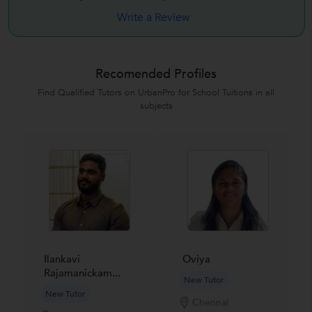
Write a Review
Recomended Profiles
Find Qualified Tutors on UrbanPro for School Tuitions in all
subjects
Ilankavi
Oviya
Rajamanickam...
New Tutor
New Tutor
Chennai