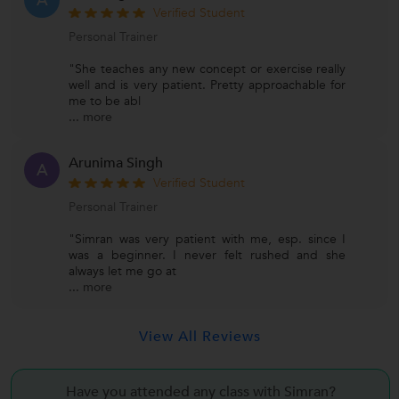
A
Verified Student
Personal Trainer
"She teaches any new concept or exercise really
well and is very patient. Pretty approachable for
me to be abl
...
more
Arunima Singh
A
Verified Student
Personal Trainer
"Simran was very patient with me, esp. since I
was a beginner. I never felt rushed and she
always let me go at
...
more
View All Reviews
Have you attended any class with
Simran?