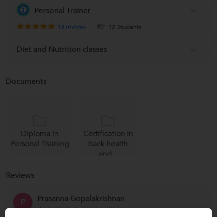
Personal Trainer
13
reviews
12 Students
Diet and Nutrition classes
Documents
Diploma in
Certification in
Personal Training
back health
and...
Reviews
Prasanna Gopalakrishnan
P
Verified Student