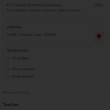
K11 School of Fitness Sciences
2022
Post Graduation Diploma in Dietetics, Health & Nutrition
Address
CAMS
,
Chennai
,
India
-
600042
Verified Info
ID Verified
Phone Verified
Email Verified
Report this Profile
Teaches