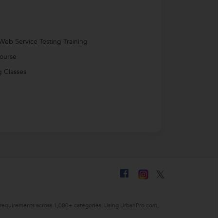
Web Service Testing Training
ourse
 Classes
ing requirements across 1,000+ categories. Using UrbanPro.com,