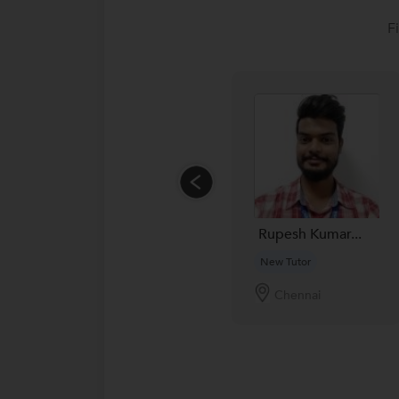
F
Rupesh Kumar...
New Tutor
Chennai