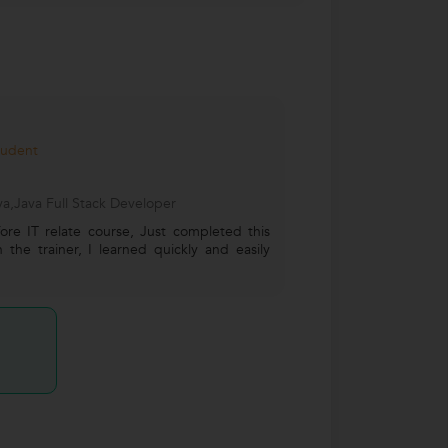
tudent
a,Java Full Stack Developer
ore IT relate course, Just completed this
the trainer, I learned quickly and easily