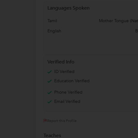
Languages Spoken
Tamil
Mother Tongue (Nat
English
B
Verified Info
ID Verified
Education Verified
Phone Verified
Email Verified
Report this Profile
Teaches