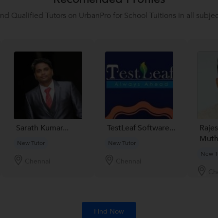
ind Qualified Tutors on UrbanPro for School Tuitions in all subjec
Sarath Kumar...
TestLeaf Software...
Raje
Muthu
New Tutor
New Tutor
New T
Chennai
Chennai
Ch
Find Now