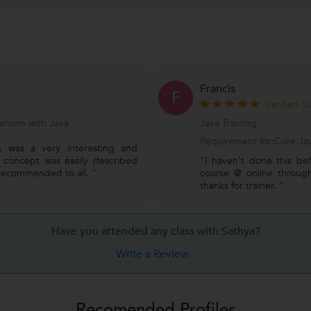
Francis
F
Verified S
enium with Java
Java Training
Requirement for:Core Jav
s was a very interesting and
y concept was easily described
"I haven't done this bef
recommended to all. "
course @ online through 
thanks for trainer. "
Have you attended any class with
Sathya?
Write a Review
Recomended Profiles