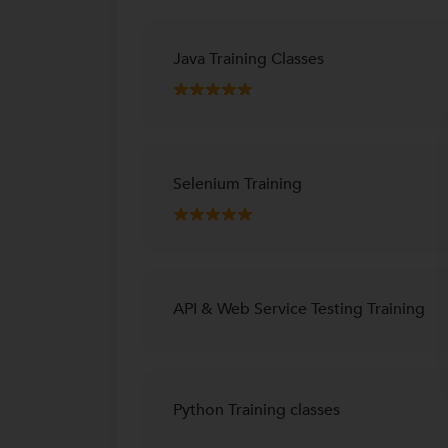
Java Training Classes
Selenium Training
API & Web Service Testing Training
Python Training classes