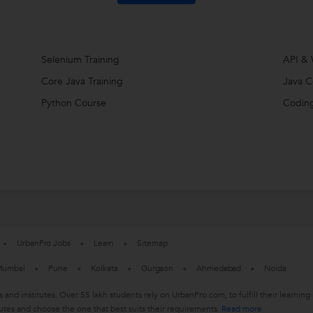
Selenium Training
API & 
Core Java Training
Java C
Python Course
Coding
UrbanPro Jobs
Learn
Sitemap
umbai
Pune
Kolkata
Gurgaon
Ahmedabad
Noida
s and institutes. Over 55 lakh students rely on UrbanPro.com, to fulfill their learn
utes and choose the one that best suits their requirements.
Read more