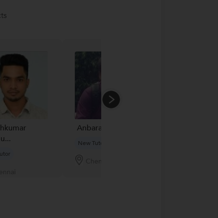
ts
shkumar
Anbarasu A...
Basant
...
New Tutor
New Tutor
utor
Chennai
Mumbai
ennai