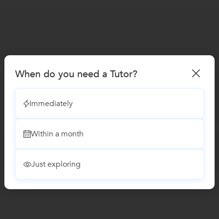
When do you need a Tutor?
Immediately
Within a month
Just exploring