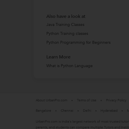
Also have a look at
Java Training Classes
Python Training classes
Python Programming for Beginners
Learn More
What is Python Language
About UrbanPro.com
Terms of Use
Privacy Policy
Bangalore
Chennai
Delhi
Hyderabad
M
UrbanPro.com is India's largest network of most trusted tutor
parents, and students can compare multiple Tutors and Instit