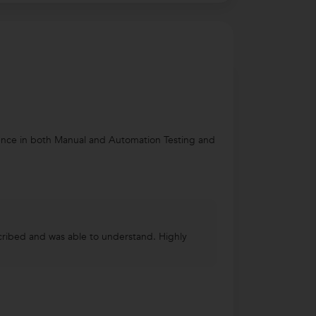
rience in both Manual and Automation Testing and
scribed and was able to understand. Highly