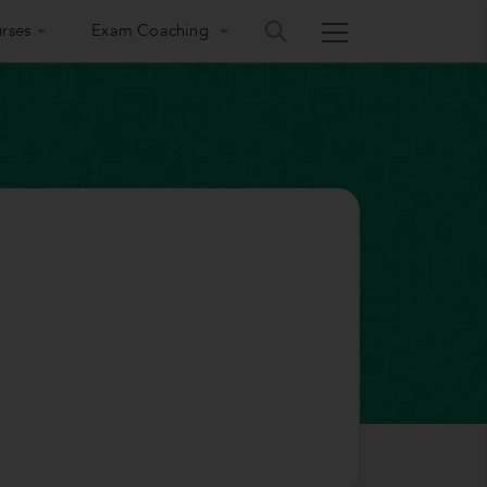
rses
Exam Coaching