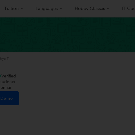
Tuition
Languages
Hobby Classes
IT Cou
hya T.
Verified
tudents
hennai
e Demo