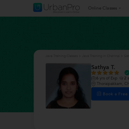
Online Classes
Java Training Classes
>
Java Training in Chennai
>
Sat
Sathya T.
6
yrs of Exp
2
s
Thoraipakkam, C
Book a Fre