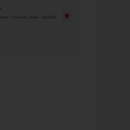
s
akkam
,
Chennai
,
India
-
600096