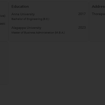
Education
Addres
2017
Thoraip
Anna University
ive)
Bachelor of Engineering (B.E.)
asic
2023
Alagappa University
Master of Business Administration (M.B.A.)