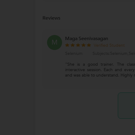
Reviews
Maga Seenivasagan
M
Verified Student
Selenium
Subjects:Selenium,Sel
"She is a good trainer. The clas
interactive session. Each and ever
and was able to understand. Highly 