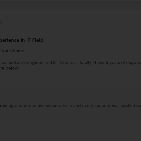
s
perience in IT Field
Tutor's home
enior software engineer in DLF Chennai. Totally I have 6 years of expe
are below:
teresting and interactive session. Each and every concept was easily de