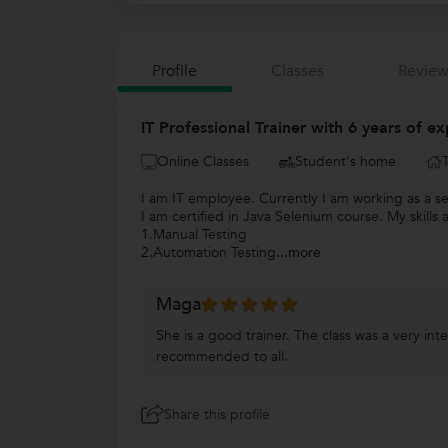
Profile
Classes
Review
IT Professional Trainer with 6 years of ex
Online Classes
Student's home
I am IT employee. Currently I am working as a s
I am certified in Java Selenium course. My skills 
1.Manual Testing
2.Automation Testing
...more
Maga
She is a good trainer. The class was a very in
recommended to all.
Share this profile