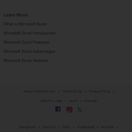
Learn More
What is Microsoft Excel
Microsoft Excel Introduction
Microsoft Excel Features
Microsoft Excel Advantages
Microsoft Excel Versions
About UrbanPro.com
Terms of Use
Privacy Policy
UrbanPro Jobs
Learn
Sitemap
Bangalore
Chennai
Delhi
Hyderabad
Mumbai