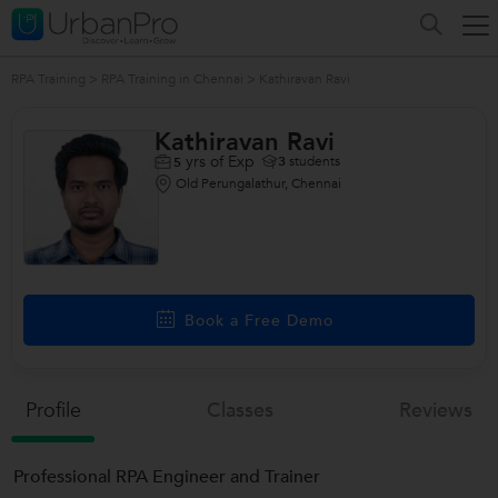
RPA Training
>
RPA Training in Chennai
>
Kathiravan Ravi
Kathiravan Ravi
yrs of Exp
3
students
5
Old Perungalathur, Chennai
Book a Free Demo
Profile
Classes
Reviews
Professional RPA Engineer and Trainer