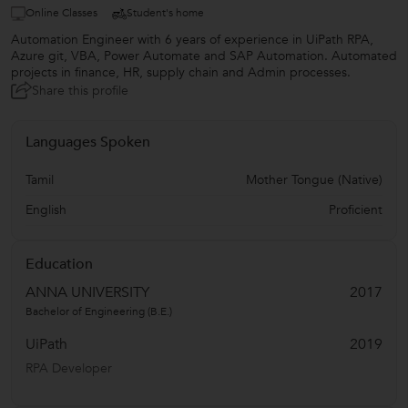
Online Classes
Student's home
Automation Engineer with 6 years of experience in UiPath RPA,
Azure git, VBA, Power Automate and SAP Automation. Automated
projects in finance, HR, supply chain and Admin processes.
Share this profile
Languages Spoken
Tamil
Mother Tongue (Native)
English
Proficient
Education
ANNA UNIVERSITY
2017
Bachelor of Engineering (B.E.)
UiPath
2019
RPA Developer