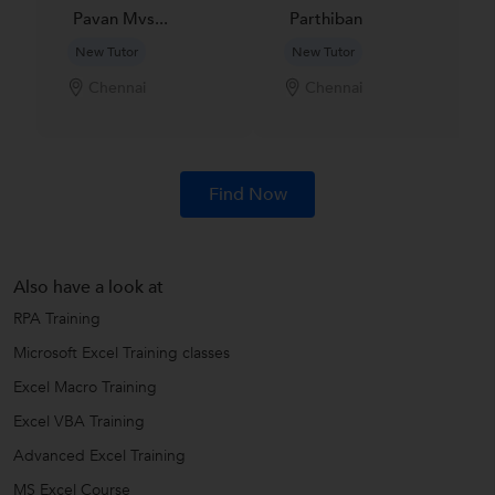
Pavan Mvs...
Parthiban
New Tutor
New Tutor
Chennai
Chennai
Find Now
Also have a look at
RPA Training
Microsoft Excel Training classes
Excel Macro Training
Excel VBA Training
Advanced Excel Training
MS Excel Course