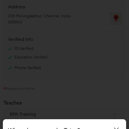
Address
Old Perungalathur
,
Chennai
,
India
-
600063
Verified Info
ID Verified
Education Verified
Phone Verified
Report this Profile
Teaches
RPA Training