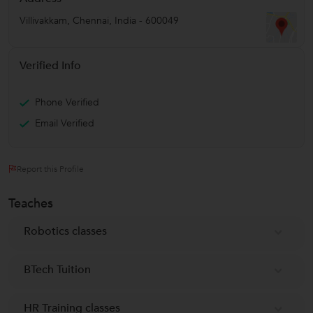
Villivakkam
,
Chennai
,
India
-
600049
Verified Info
Phone Verified
Email Verified
Report this Profile
Teaches
Robotics classes
BTech Tuition
HR Training classes