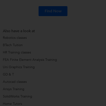
Find Now
Also have a look at
Robotics classes
BTech Tuition
HR Training classes
FEA Finite Element Analysis Training
Uni Graphics Training
GD & T
Autocad classes
Ansys Training
SolidWorks Training
Home Tutors