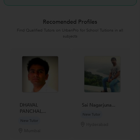
Recomended Profiles
Find Qualified Tutors on UrbanPro for School Tuitions in all
subjects
DHAVAL
Sai Nagarjuna...
PANCHAL...
New Tutor
New Tutor
Hyderabad
Mumbai