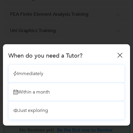
FEA Finite Element Analysis Training
Uni Graphics Training
GD & T
When do you need a Tutor?
Autocad classes
Immediately
Ansys Training
Within a month
SolidWorks Training
Just exploring
Reviews
No Reviews yet!
Be the first one to Review