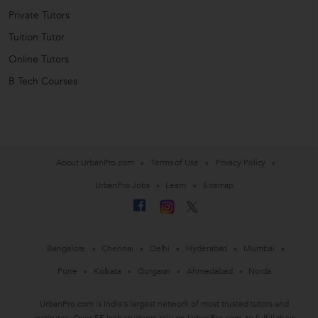
Private Tutors
Tuition Tutor
Online Tutors
B Tech Courses
About UrbanPro.com
Terms of Use
Privacy Policy
UrbanPro Jobs
Learn
Sitemap
Bangalore
Chennai
Delhi
Hyderabad
Mumbai
Pune
Kolkata
Gurgaon
Ahmedabad
Noida
UrbanPro.com is India's largest network of most trusted tutors and