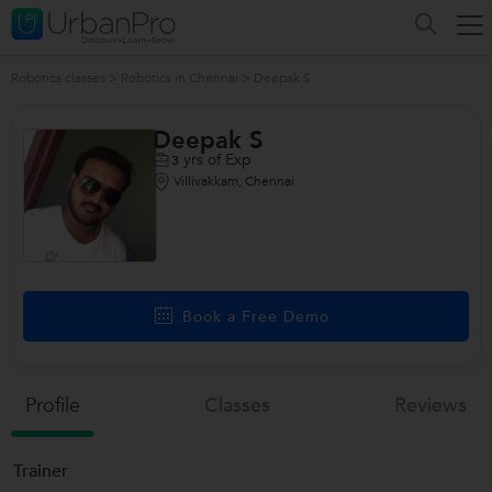
Robotics classes
>
Robotics in Chennai
>
Deepak S
Deepak S
yrs of Exp
3
Villivakkam, Chennai
Book a Free Demo
Profile
Classes
Reviews
Trainer