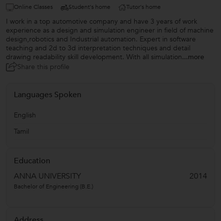
Online Classes
Student's home
Tutor's home
I work in a top automotive company and have 3 years of work
experience as a design and simulation engineer in field of machine
design,robotics and Industrial automation. Expert in software
teaching and 2d to 3d interpretation techniques and detail
drawing readability skill development. With all simulation
...more
Share this profile
Languages Spoken
English
Tamil
Education
ANNA UNIVERSITY
2014
Bachelor of Engineering (B.E.)
Address