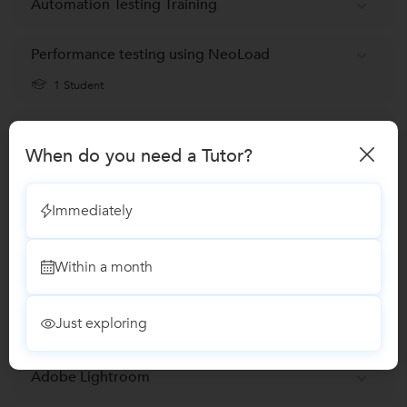
Automation Testing Training
Performance testing using NeoLoad
1 Student
Selenium Training
When do you need a Tutor?
Software Testing classes
Immediately
Makeup Classes
Within a month
Beauty and Skin care Training
Just exploring
Diet and Nutrition classes
Adobe Lightroom