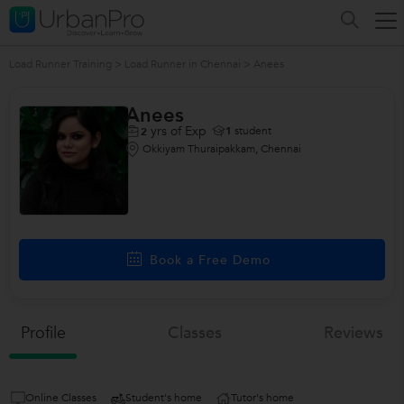
Load Runner Training
>
Load Runner in Chennai
>
Anees
Anees
yrs of Exp
1
student
2
Okkiyam Thuraipakkam, Chennai
Book a Free Demo
Profile
Classes
Reviews
Online Classes
Student's home
Tutor's home