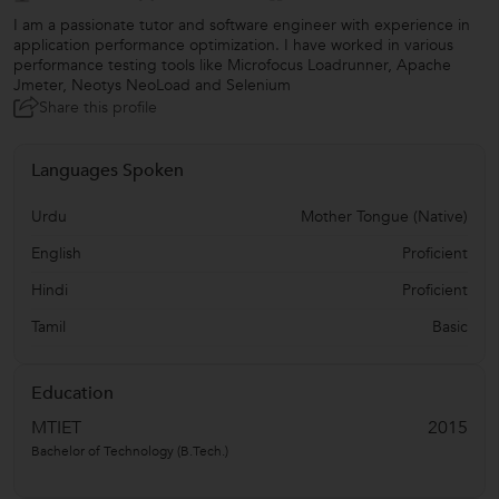
I am a passionate tutor and software engineer with experience in
application performance optimization. I have worked in various
performance testing tools like Microfocus Loadrunner, Apache
Jmeter, Neotys NeoLoad and Selenium
Share this profile
Languages Spoken
Urdu
Mother Tongue (Native)
English
Proficient
Hindi
Proficient
Tamil
Basic
Education
MTIET
2015
Bachelor of Technology (B.Tech.)