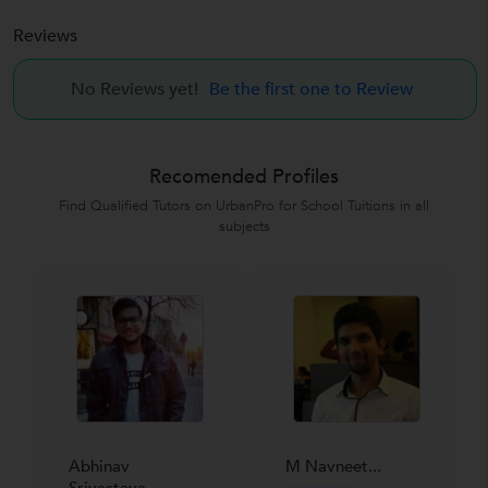
Reviews
No Reviews yet!
Be the first one to Review
Recomended Profiles
Find Qualified Tutors on UrbanPro for School Tuitions in all
subjects
Abhinav
M Navneet...