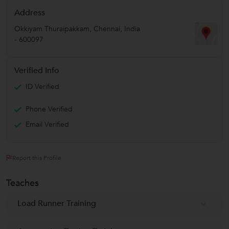
Address
Okkiyam Thuraipakkam
,
Chennai
,
India
-
600097
Verified Info
ID Verified
Phone Verified
Email Verified
Report this Profile
Teaches
Load Runner Training