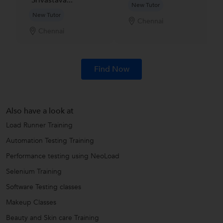
Srivastava...
New Tutor
New Tutor
Chennai
Chennai
Find Now
Also have a look at
Load Runner Training
Automation Testing Training
Performance testing using NeoLoad
Selenium Training
Software Testing classes
Makeup Classes
Beauty and Skin care Training