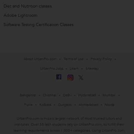
Diet and Nutrition classes
Adobe Lightroom
Software Testing Certification Classes
About UrbanPro.com
Terms of Use
Privacy Policy
UrbanPro Jobs
Learn
Sitemap
Bangalore
Chennai
Delhi
Hyderabad
Mumbai
Pune
Kolkata
Gurgaon
Ahmedabad
Noida
UrbanPro.com is India's largest network of most trusted tutors and
institutes. Over 55 lakh students rely on UrbanPro.com, to fulfill their
learning requirements across 1,000+ categories. Using UrbanPro.com,