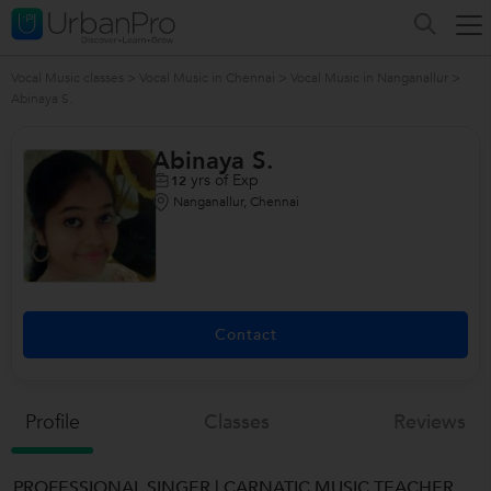
Vocal Music classes
>
Vocal Music in Chennai
>
Vocal Music in Nanganallur
>
Abinaya S.
Abinaya S.
yrs of Exp
12
Nanganallur, Chennai
Contact
Profile
Classes
Reviews
PROFESSIONAL SINGER | CARNATIC MUSIC TEACHER