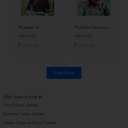
Praveen V...
Franklin Samson...
New Tutor
New Tutor
Chennai
Chennai
Find Now
Also have a look at
Vocal Music classes
Summer Camp classes
Indian Classical Music Classes