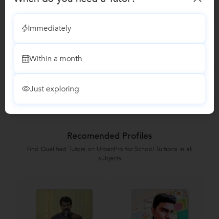
Vocal Music classes
Immediately
Summer Camp classes
Within a month
Reviews
Just exploring
No Reviews yet!
Be the first one to Review
Recomended Profiles
Find Qualified Tutors on UrbanPro for School Tuitions in all
subjects