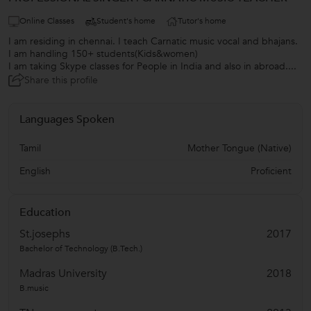
Online Classes
Student's home
Tutor's home
I am residing in chennai. I teach Carnatic music vocal and bhajans.
I am handling 150+ students(Kids&women)
I am taking Skype classes for People in India and also in abroad....
Share this profile
Languages Spoken
Tamil
Mother Tongue (Native)
English
Proficient
Education
St.josephs
2017
Bachelor of Technology (B.Tech.)
Madras University
2018
B.music