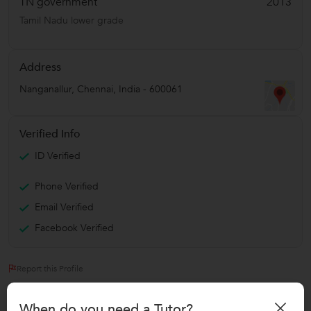
TN government
2013
Tamil Nadu lower grade
Address
Nanganallur
,
Chennai
,
India
-
600061
Verified Info
ID Verified
Phone Verified
Email Verified
Facebook Verified
Report this Profile
Teaches
When do you need a Tutor?