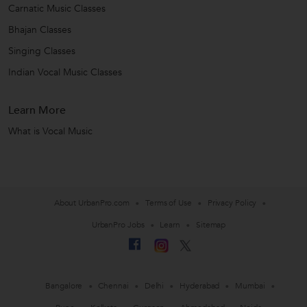
Carnatic Music Classes
Bhajan Classes
Singing Classes
Indian Vocal Music Classes
Learn More
What is Vocal Music
About UrbanPro.com
Terms of Use
Privacy Policy
UrbanPro Jobs
Learn
Sitemap
Bangalore
Chennai
Delhi
Hyderabad
Mumbai