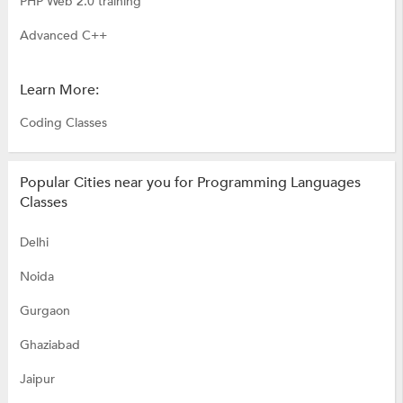
PHP Web 2.0 training
Advanced C++
Learn More:
Coding Classes
Popular Cities near you for Programming Languages
Classes
Delhi
Noida
Gurgaon
Ghaziabad
Jaipur