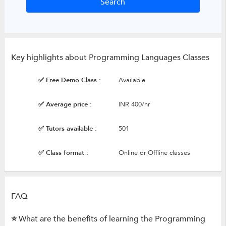
Key highlights about Programming Languages Classes
✅ Free Demo Class :
Available
✅ Average price :
INR 400/hr
✅ Tutors available :
501
✅ Class format :
Online or Offline classes
FAQ
⭐ What are the benefits of learning the Programming