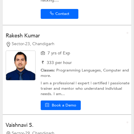
hacking....
Contact
Rakesh Kumar
Sector-23, Chandigarh
7 yrs of Exp
₹
333
per hour
Classes:
Programming Languages,
Computer
and
more.
I am a professional | expert | certified | passionate
trainer and mentor who understand individual
needs. I am...
Book a Demo
Vaishnavi S.
Sector-29, Chandigarh