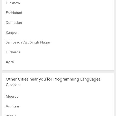
Lucknow
Faridabad
Dehradun
Kanpur
Sahibzada Ajit Singh Nagar
Ludhiana
Agra
Other Cities near you for Programming Languages
Classes
Meerut
Amritsar