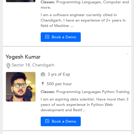
Classes:
Programming Languages,
Computer
and
more.
I am a software engineer currently citied in
Chandigarh. I have an experience of 2+ years in
field of Machine ...
Book a Demo
Yogesh Kumar
Sector 18, Chandigarh
3 yrs of Exp
₹
500
per hour
Classes:
Programming Languages
Python Training
I am an aspiring data scientist. Have more than 3
years of work experience in Python Web
development and Restf...
Book a Demo