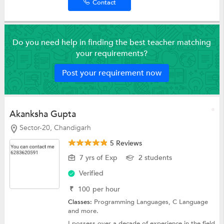
Contact
Do you need help in finding the best teacher matching
your requirements?
Post your requirement now
Akanksha Gupta
Sector-20, Chandigarh
5 Reviews
7 yrs of Exp
2 students
Verified
₹
100
per hour
Classes:
Programming Languages,
C Language
and more.
I possess over a decade of experience in the field