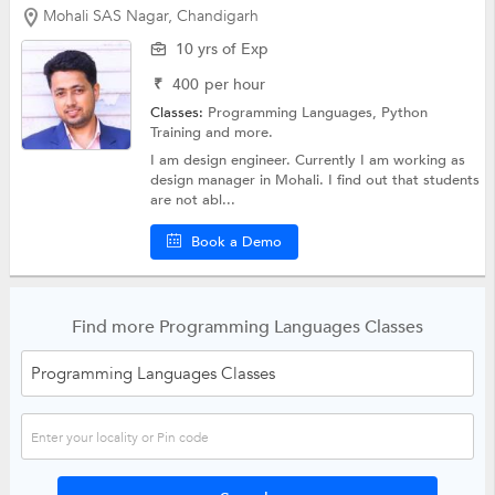
Mohali SAS Nagar, Chandigarh
10 yrs of Exp
₹
400
per hour
Classes:
Programming Languages,
Python
Training
and more.
I am design engineer. Currently I am working as
design manager in Mohali. I find out that students
are not abl...
Book a Demo
Find more Programming Languages Classes