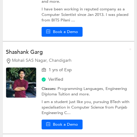
and more.
I have been working in reputed company as a
Computer Scientist since Jan 2013. I was placed
from BITS Pilani ...
Book a Demo
Shashank Garg
Mohali SAS Nagar, Chandigarh
1 yrs of Exp
Verified
Classes:
Programming Languages,
Engineering
Diploma Tuition
and more.
I am a student just like you, pursuing BTech with
specialisation in Computer Science from Punjab
Engineering C...
Book a Demo