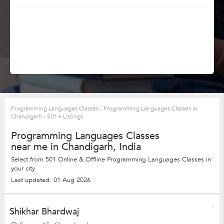
Programming Languages Classes
›
Programming Languages Classes in
Chandigarh
›
501+ Listings
Programming Languages Classes
near me in Chandigarh, India
Select from 501 Online & Offline Programming Languages Classes in
your city
Last updated: 01 Aug 2026
Shikhar Bhardwaj