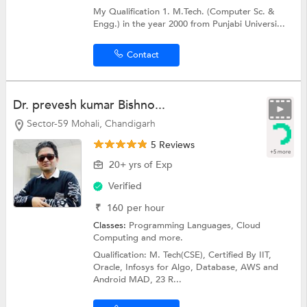
My Qualification 1. M.Tech. (Computer Sc. &
Engg.) in the year 2000 from Punjabi Universi...
Contact
Dr. prevesh kumar Bishno...
Sector-59 Mohali, Chandigarh
5 Reviews
+5 more
20+ yrs of Exp
Verified
₹
160
per hour
Classes:
Programming Languages,
Cloud
Computing
and more.
Qualification: M. Tech(CSE), Certified By IIT,
Oracle, Infosys for Algo, Database, AWS and
Android MAD, 23 R...