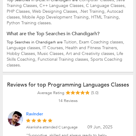
Training Classes,
C++ Language Classes,
C Language Classes,
PHP Classes,
Web Designing Classes,
.Net Training,
Autocad
classes,
Mobile App Development Training,
HTML Training,
Python Training classes.
What are the Top Searches in Chandigarh?
Tuition,
Exam Coaching classes,
Top Searches in Chandigarh are
Language classes,
IT Courses,
Health and Fitness Trainers,
Hobby Classes,
Music Classes,
Art and Creativity classes,
Life
Skills Coaching,
Functional Training classes,
Sports Coaching
classes.
Reviews for top Programming Languages Classes
Average Rating
(5.0)
14
Reviews
Ravinder
09 Jun, 2025
Akanksha attended C Language
"Supportive, skilled and always ready to help-