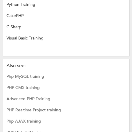
Python Training
CakePHP
C Sharp
Visual Basic Training
Also see:
Php MySQL training
PHP CMS training
Advanced PHP Training
PHP Realtime Project training
Php AJAX training