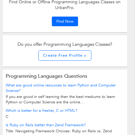
Find Online or Offline Programming Languages Classes on
UrbanPro.
Find Now
Do you offer Programming Languages Classes?
Create Free Profile »
Programming Languages Questions
What are good online resources to learn Python and Computer
Science?
If you are good in self learning then the best mediums to learn
Python or Computer Science are the online...
Which is better for a fresher, C or HTML?
C
Is Ruby on Rails better than Zend Framework?
Title: Navigating Framework Choices: Ruby on Rails vs. Zend