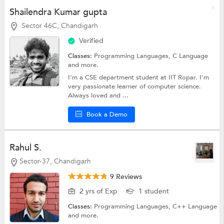
Shailendra Kumar gupta
Sector 46C, Chandigarh
Verified
Classes:
Programming Languages,
C Language
and more.
I'm a CSE department student at IIT Ropar. I'm
very passionate learner of computer science.
Always loved and ...
Book a Demo
Rahul S.
Sector-37, Chandigarh
9 Reviews
2 yrs of Exp
1 student
Classes:
Programming Languages,
C++ Language
and more.