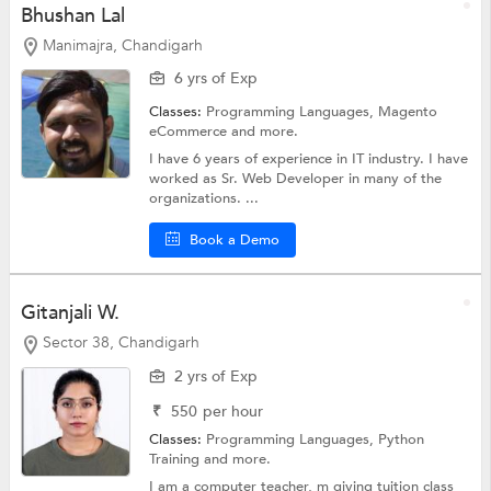
Bhushan Lal
Manimajra, Chandigarh
6 yrs of Exp
Classes:
Programming Languages, Magento
eCommerce and more.
I have 6 years of experience in IT industry. I have
worked as Sr. Web Developer in many of the
organizations. ...
Book a Demo
Gitanjali W.
Sector 38, Chandigarh
2 yrs of Exp
₹
550
per hour
Classes:
Programming Languages,
Python
Training
and more.
I am a computer teacher, m giving tuition class