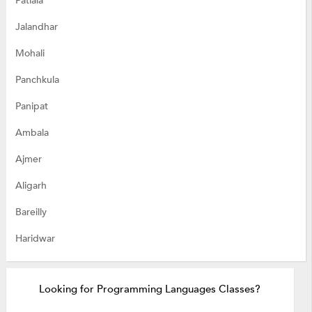
Patiala
Jalandhar
Mohali
Panchkula
Panipat
Ambala
Ajmer
Aligarh
Bareilly
Haridwar
Looking for Programming Languages Classes?