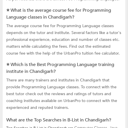
⭐ What is the average course fee for Programming
Language classes in Chandigarh?
The average course fee for Programming Language classes
depends on the tutor and institute. Several factors like a tutor's
professional experience, education and number of classes etc.
matters while calculating the fees. Find out the estimated
course fee with the help of the UrbanPro tuition fee calculator.
⭐ Which is the Best Programming Language training
institute in Chandigarh?
There are many trainers and institutes in Chandigarh that
provide Programming Language classes. To connect with the
best tutor check out the reviews and ratings of tutors and
coaching institutes available on UrbanPro to connect with the
experienced and reputed trainers.
What are the Top Searches in B-List in Chandigarh?
Computer Classes,
Java
Top Searches in B-List in Chandigarh are