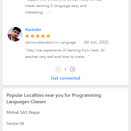
made learning C language easy and
interesting. ..."
Ravinder
04 Jun, 2025
Ashima attended C++ Language
"Very nice experience of learning from here. Sir
teaches very well and tries to make..."
1
Get connected
Popular Localities near you for Programming
Languages Classes
Mohali SAS Nagar
Sector-34