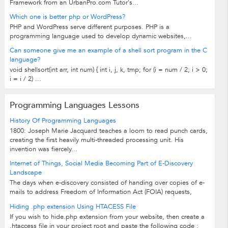
Framework from an UrbanPro.com Tutor's...
Which one is better php or WordPress?
PHP and WordPress serve different purposes. PHP is a
programming language used to develop dynamic websites,...
Can someone give me an example of a shell sort program in the C
language?
void shellsort(int arr, int num) { int i, j, k, tmp; for (i = num / 2; i > 0;
i = i / 2) ...
Programming Languages Lessons
History Of Programming Languages
1800: Joseph Marie Jacquard teaches a loom to read punch cards,
creating the first heavily multi-threaded processing unit. His
invention was fiercely...
Internet of Things, Social Media Becoming Part of E-Discovery
Landscape
The days when e-discovery consisted of handing over copies of e-
mails to address Freedom of Information Act (FOIA) requests,
compliance regulations or...
Hiding .php extension Using HTACESS File
If you wish to hide.php extension from your website, then create a
.htaccess file in your project root and paste the following code :