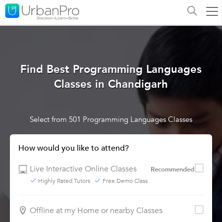
Find Best Programming Languages
Classes in Chandigarh
Select from 501 Programming Languages Classes
How would you like to attend?
Live Interactive Online Classes
Recommended
Highly Rated Tutors
Free Demo Class
Offline at my Home or nearby Classes