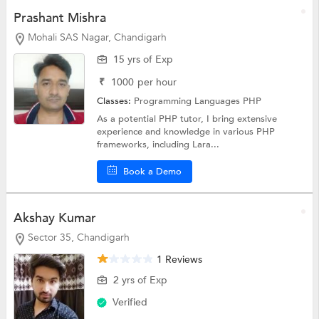
Prashant Mishra
Mohali SAS Nagar, Chandigarh
15 yrs of Exp
₹
1000
per hour
Classes:
Programming Languages
PHP
As a potential PHP tutor, I bring extensive
experience and knowledge in various PHP
frameworks, including Lara...
Book a Demo
Akshay Kumar
Sector 35, Chandigarh
1 Reviews
2 yrs of Exp
Verified