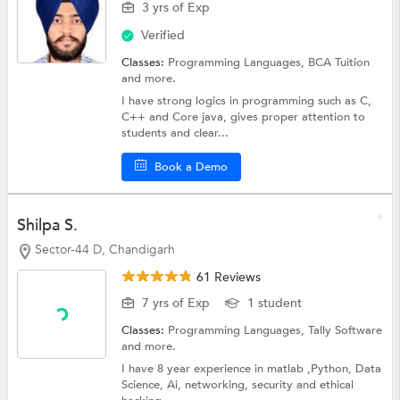
3 yrs of Exp
Verified
Classes:
Programming Languages,
BCA Tuition
and more.
I have strong logics in programming such as C,
C++ and Core java, gives proper attention to
students and clear...
Book a Demo
Shilpa S.
Sector-44 D, Chandigarh
61 Reviews
7 yrs of Exp
1 student
Classes:
Programming Languages,
Tally Software
and more.
I have 8 year experience in matlab ,Python, Data
Science, Ai, networking, security and ethical