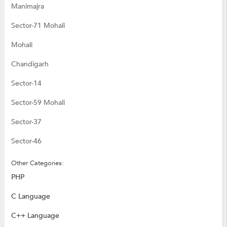
Manimajra
Sector-71 Mohali
Mohali
Chandigarh
Sector-14
Sector-59 Mohali
Sector-37
Sector-46
Other Categories:
PHP
C Language
C++ Language