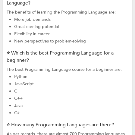
Language?
The benefits of learning the Programming Language are:
More job demands
Great earning potential
Flexibility in career
New perspectives to problem-solving
⭐ Which is the best Programming Language for a
beginner?
The best Programming Language course for a beginner are:
Python
JavaScript
C
C++
Java
C#
⭐ How many Programming Languages are there?
As per records, there are almost 700 Programming languages.