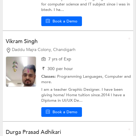
for computer science and IT subject since i was in
btech. I ha...
Book a Demo
Vikram Singh
Daddu Majra Colony, Chandigarh
7 yrs of Exp
₹
300
per hour
Classes:
Programming Languages,
Computer
and
more.
I am a teacher Graphic Designer. I have been
giving home/ Home tuition since.2014 I have a
Diploma in UI/UX De...
Book a Demo
Durga Prasad Adhikari