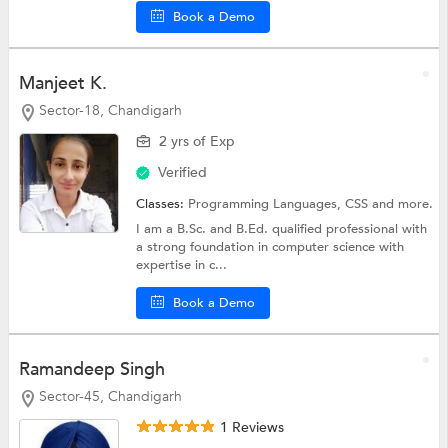
Book a Demo
Manjeet K.
Sector-18, Chandigarh
2 yrs of Exp
Verified
Classes:
Programming Languages,
CSS
and more.
I am a B.Sc. and B.Ed. qualified professional with
a strong foundation in computer science with
expertise in c...
Book a Demo
Ramandeep Singh
Sector-45, Chandigarh
1 Reviews