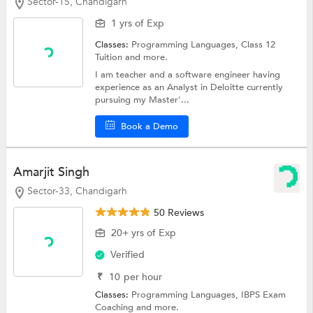
Sector-15, Chandigarh
1 yrs of Exp
Classes:
Programming Languages,
Class 12
Tuition
and more.
I am teacher and a software engineer having
experience as an Analyst in Deloitte currently
pursuing my Master'...
Book a Demo
Amarjit Singh
Sector-33, Chandigarh
50 Reviews
20+ yrs of Exp
Verified
₹
10
per hour
Classes:
Programming Languages,
IBPS Exam
Coaching
and more.