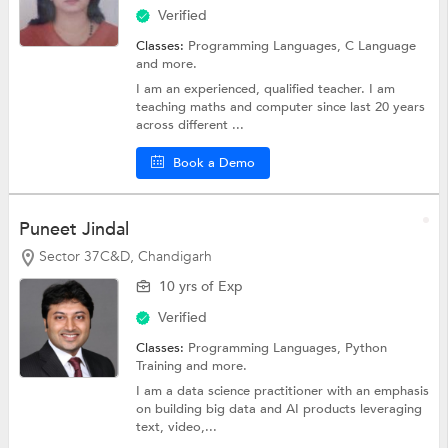
Verified
Classes:
Programming Languages,
C Language
and more.
I am an experienced, qualified teacher. I am
teaching maths and computer since last 20 years
across different ...
Book a Demo
Puneet Jindal
Sector 37C&D, Chandigarh
10 yrs of Exp
Verified
Classes:
Programming Languages,
Python
Training
and more.
I am a data science practitioner with an emphasis
on building big data and AI products leveraging
text, video,...