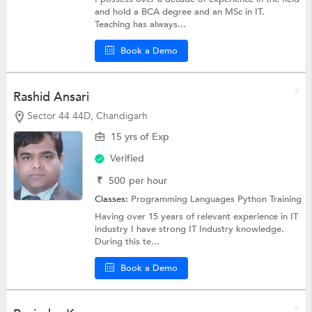
and hold a BCA degree and an MSc in IT.
Teaching has always...
Book a Demo
Rashid Ansari
Sector 44 44D, Chandigarh
15 yrs of Exp
Verified
₹
500
per hour
Classes:
Programming Languages
Python Training
Having over 15 years of relevant experience in IT
industry I have strong IT Industry knowledge.
During this te...
Book a Demo