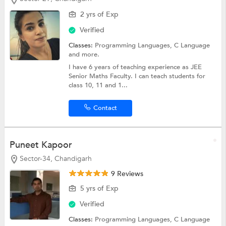
2 yrs of Exp
Verified
Classes:
Programming Languages,
C Language
and more.
I have 6 years of teaching experience as JEE
Senior Maths Faculty. I can teach students for
class 10, 11 and 1...
Contact
Puneet Kapoor
Sector-34, Chandigarh
9 Reviews
5 yrs of Exp
Verified
Classes:
Programming Languages,
C Language