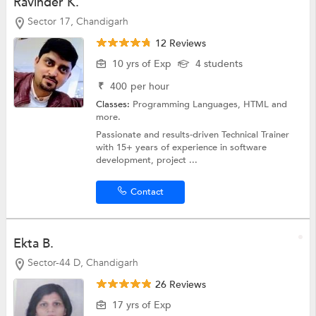
Ravinder K.
Sector 17, Chandigarh
12 Reviews
10 yrs of Exp
4 students
₹
400
per hour
Classes:
Programming Languages,
HTML
and
more.
Passionate and results-driven Technical Trainer
with 15+ years of experience in software
development, project ...
Contact
Ekta B.
Sector-44 D, Chandigarh
26 Reviews
17 yrs of Exp