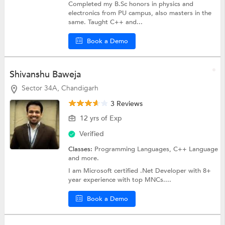
Completed my B.Sc honors in physics and
electronics from PU campus, also masters in the
same. Taught C++ and...
Book a Demo
Shivanshu Baweja
Sector 34A, Chandigarh
3 Reviews
12 yrs of Exp
Verified
Classes:
Programming Languages,
C++ Language
and more.
I am Microsoft certified .Net Developer with 8+
year experience with top MNCs....
Book a Demo