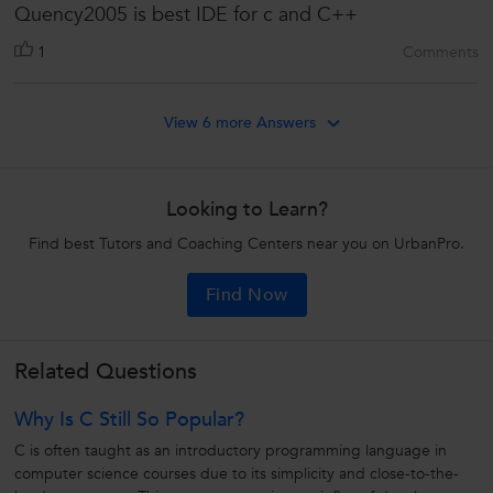
Quency2005 is best IDE for c and C++
1
Comments
View 6 more Answers
Looking to Learn?
Find best Tutors and Coaching Centers near you on UrbanPro.
Find Now
Related Questions
Why Is C Still So Popular?
C is often taught as an introductory programming language in
computer science courses due to its simplicity and close-to-the-