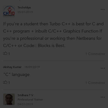
Techvidya
05/01/2019
If you're a student then Turbo C++ is best for C and
C++ program + inbuilt C/C++ Graphics Function If
you're a professional or working then Netbeans for
C/C++ or Code:: Blocks is Best.
1
1 Comments
Akshay Kumar
18/09/2019
"C" language
1
1 Comments
Sridhara T V
Professional Trainer
04/01/2019