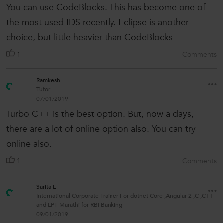
You can use CodeBlocks. This has become one of
the most used IDS recently. Eclipse is another
choice, but little heavier than CodeBlocks
1
Comments
Ramkesh
Tutor
07/01/2019
Turbo C++ is the best option. But, now a days,
there are a lot of online option also. You can try
online also.
1
Comments
Sarita L
International Corporate Trainer For dotnet Core ,Angular 2 ,C ,C++
and LPT Marathi for RBI Banking
09/01/2019