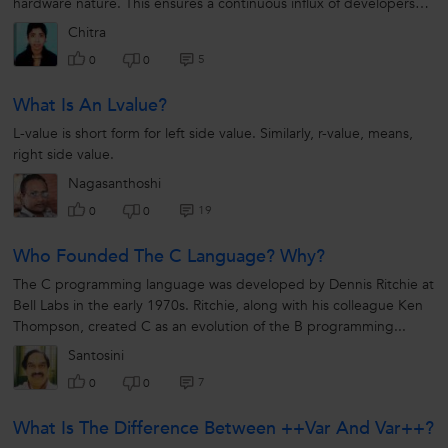
hardware nature. This ensures a continuous influx of developers
familiar with...
Chitra
5
0
0
What Is An Lvalue?
L-value is short form for left side value. Similarly, r-value, means,
right side value.
Nagasanthoshi
19
0
0
Who Founded The C Language? Why?
The C programming language was developed by Dennis Ritchie at
Bell Labs in the early 1970s. Ritchie, along with his colleague Ken
Thompson, created C as an evolution of the B programming...
Santosini
7
0
0
What Is The Difference Between ++var And Var++?