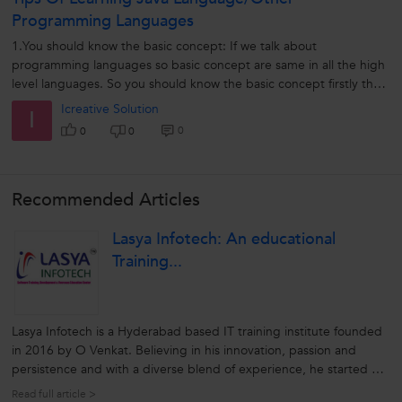
Programming Languages
1.You should know the basic concept: If we talk about
programming languages so basic concept are same in all the high
level languages. So you should know the basic concept firstly then
you can easily understand...
Icreative Solution
I
0
0
0
Recommended Articles
Lasya Infotech: An educational
Training...
Lasya Infotech is a Hyderabad based IT training institute founded
in 2016 by O Venkat. Believing in his innovation, passion and
persistence and with a diverse blend of experience, he started his
brainchild to deliver exemplary professional courses to aspiring
Read full article >