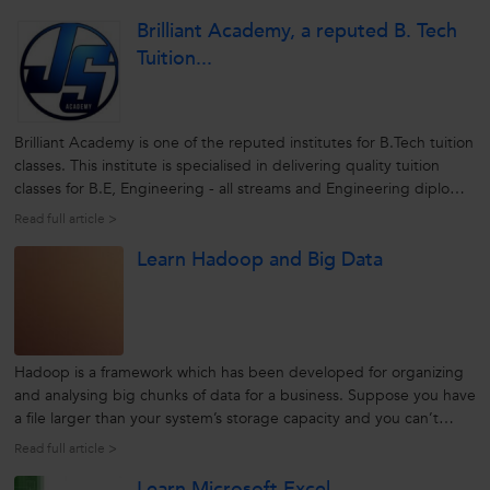
candidates by honing their skills. Ever since the institute
Brilliant Academy, a reputed B. Tech
envisions...
Tuition...
Brilliant Academy is one of the reputed institutes for B.Tech tuition
classes. This institute is specialised in delivering quality tuition
classes for B.E, Engineering - all streams and Engineering diploma
courses. Incorporated in 2012, Brillant Academy is a brainchild of
Read full article >
Mr Jagadeesh. The main motto of the academy is to...
Learn Hadoop and Big Data
Hadoop is a framework which has been developed for organizing
and analysing big chunks of data for a business. Suppose you have
a file larger than your system’s storage capacity and you can’t
store it. Hadoop helps in storing bigger files than what could be
Read full article >
stored on one particular server. You can therefore store very,...
Learn Microsoft Excel