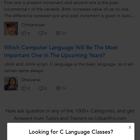
First one is present increment and second one is the post
incremental t of the variable. Both increases value of var to one.
The difference between pre and post increment is given in below
example. Int...
Chittaranjan
20
0
0
Which Computer Language Will Be The Most
Important One In The Upcoming Years?
JAVA and JAVA script. C language is the basic language, so it will
remain same always.
Dheivanai
56
0
0
Now ask question in any of the 1000+ Categories, and get
Answers from Tutors and Trainers on UrbanPro.com
X
Ask a Question
Looking for C Language Classes?