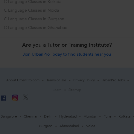
C Language Classes in Kolkata
C Language Classes in Noida
C Language Classes in Gurgaon
C Language Classes in Ghaziabad
Are you a Tutor or Training Institute?
Join UrbanPro Today to find students near you
About UrbanPro.com
Terms of Use
Privacy Policy
UrbanPro Jobs
Learn
Sitemap
Bangalore
Chennai
Delhi
Hyderabad
Mumbai
Pune
Kolkata
Gurgaon
Ahmedabad
Noida