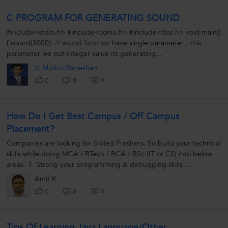
C PROGRAM FOR GENERATING SOUND
#include<stdio.h> #include<conio.h> #include<dos.h> void main()
{ sound(3000); // sound function have single parameter , this
parameter we put integer value its generating...
V. Muthu Ganeshan
0
0
0
How Do I Get Best Campus / Off Campus
Placement?
Companies are looking for Skilled Freshers. So build your technical
skills while doing MCA / BTech / BCA / BSc (IT or CS) into below
areas- 1. Strong your programming & debugging skills ...
Amit K.
0
0
0
Tips Of Learning Java Language/Other