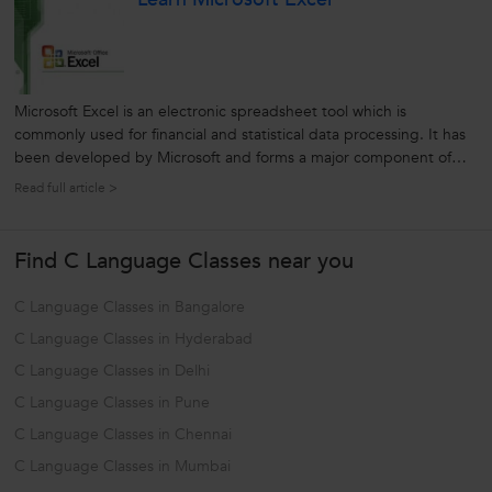
Microsoft Excel is an electronic spreadsheet tool which is
commonly used for financial and statistical data processing. It has
been developed by Microsoft and forms a major component of
the widely used Microsoft Office. From individual users to the top
Read full article >
IT companies, Excel is used worldwide. Excel is one of the most
important...
Find C Language Classes near you
C Language Classes in Bangalore
C Language Classes in Hyderabad
C Language Classes in Delhi
C Language Classes in Pune
C Language Classes in Chennai
C Language Classes in Mumbai