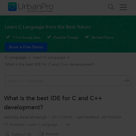
Learn C Language from the Best Tutors
1-1 or Group class
Flexible Timings
Verified Tutors
Book a Free Demo
C Language
>
Learn C Language
>
What is the best IDE for C and C++ development?
What is the best IDE for C and C++
development?
Asked by
Balakrishnasingh
27/11/2018
Last Modified
05/10/2025
11 Answers
Learn C Language
+4
Answer
Follow
18