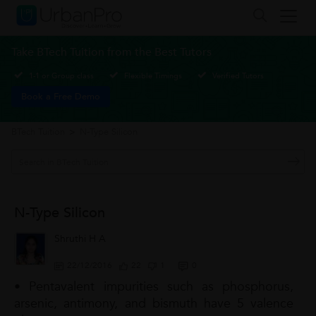
Take BTech Tuition from the Best Tutors
1-1 or Group class
Flexible Timings
Verified Tutors
Book a Free Demo
BTech Tuition
>
N-Type Silicon
N-Type Silicon
Shruthi H A
22/12/2016
22
1
0
• Pentavalent impurities such as phosphorus,
arsenic, antimony, and bismuth have 5 valence