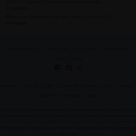
industry.. I wanted to open my caree in teaching...
21 Answers
What is the best thing to do after doing BTech in CSE?
6 Answers
About UrbanPro.com
Terms of Use
Privacy Policy
UrbanPro Jobs
Learn
Sitemap
Bangalore
Chennai
Delhi
Hyderabad
Mumbai
Pune
Kolkata
Gurgaon
Ahmedabad
Noida
UrbanPro.com is India's largest network of most trusted tutors and institutes. Over
55 lakh students rely on UrbanPro.com, to fulfill their learning requirements across
1,000+ categories. Using UrbanPro.com, parents, and students can compare
multiple Tutors and Institutes and choose the one that best suits their requirements.
Read more