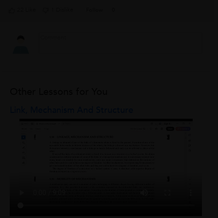
22 Like
1 Dislike
Follow
0
Other Lessons for You
Link, Mechanism And Structure