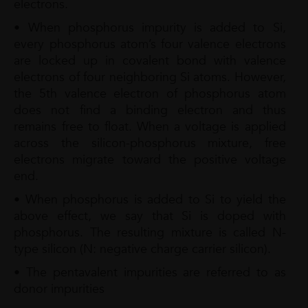
electrons.
• When phosphorus impurity is added to Si,
every phosphorus atom’s four valence electrons
are locked up in covalent bond with valence
electrons of four neighboring Si atoms. However,
the 5th valence electron of phosphorus atom
does not find a binding electron and thus
remains free to float. When a voltage is applied
across the silicon-phosphorus mixture, free
electrons migrate toward the positive voltage
end.
• When phosphorus is added to Si to yield the
above effect, we say that Si is doped with
phosphorus. The resulting mixture is called N-
type silicon (N: negative charge carrier silicon).
• The pentavalent impurities are referred to as
donor impurities