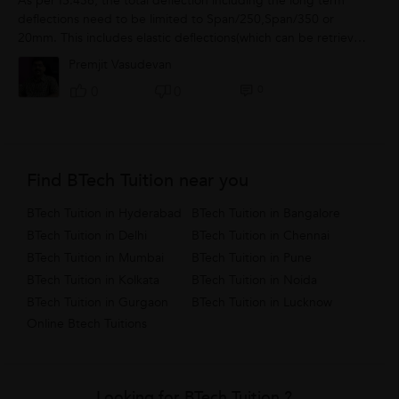
As per IS.456, the total deflection including the long term
deflections need to be limited to Span/250,Span/350 or
20mm. This includes elastic deflections(which can be retrieved
from software or easily...
Premjit Vasudevan
0
0
0
Find BTech Tuition near you
BTech Tuition in Hyderabad
BTech Tuition in Bangalore
BTech Tuition in Delhi
BTech Tuition in Chennai
BTech Tuition in Mumbai
BTech Tuition in Pune
BTech Tuition in Kolkata
BTech Tuition in Noida
BTech Tuition in Gurgaon
BTech Tuition in Lucknow
Online Btech Tuitions
Looking for BTech Tuition ?