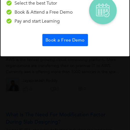
theTCP is connection oriented protocol and reliable protocol.
Select the best Tutor
It originated in the initial network implementation in which it
Book & Attend a Free Demo
complemented the...
Yashika Goel
Pay and start Learning
0
1
0
Book a Free Demo
Amazon Web Services Introduction
AWS is the fastest growing cloud computing platform. More
organizations are transferring their on premise IT to AWS.
Currently aws is offering more than 1000 services in the space
of compute, networking,...
Jayaprakash Reddy
0
0
0
What Is The Need For Modification Factor
During Slab Designing?