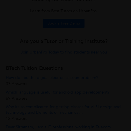
Learn from Best Tutors on UrbanPro.
Book a Free Demo
Are you a Tutor or Training Institute?
Join UrbanPro Today to find students near you
BTech Tuition Questions
How do I tie the digital electronics soon problem?
37 Answers
Which language is useful for android app.development?
69 Answers
Why its so complicated for getting classes for VLSI design and
technology and Elements of mechanical...
12 Answers
Dear Sir/amam, I am a IT professional working in Telecom