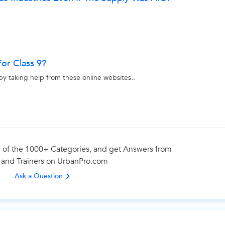
or Class 9?
by taking help from these online websites..
 of the 1000+ Categories, and get Answers from
 and Trainers on UrbanPro.com
Ask a Question
Looking for BTech Tuition Classes?