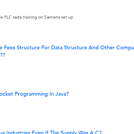
vide PLC sada training on Siemens set up
le Fees Structure For Data Structure And Other Compu
t??
Socket Programming In Java?
us Industries Even If The Supply Was A.C?