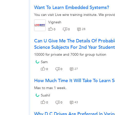
Want To Learn Embedded Systems?
You can visit Live wire training institute. We pro
Vignesh
28
0
0
Can U Give Me The Details Of Probab
Science Subjects For 2nd Year Studen
10000 for private and 7000 for group tuition
Sam
27
0
0
How Much Time It Will Take To Learn 
Max to max 1 week.
Sushil
43
0
0
Why D.C Drives Are Preferred In Vario