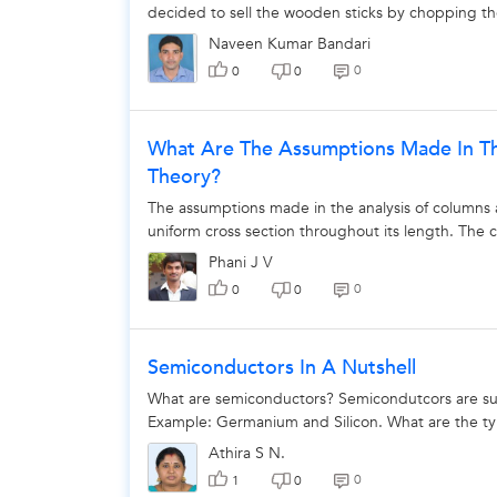
decided to sell the wooden sticks by chopping the
Naveen Kumar Bandari
0
0
0
What Are The Assumptions Made In The
Theory?
The assumptions made in the analysis of columns a
uniform cross section throughout its length. The col
Phani J V
0
0
0
Semiconductors In A Nutshell
What are semiconductors? Semicondutcors are sub
Example: Germanium and Silicon. What are the typ
Athira S N.
0
1
0