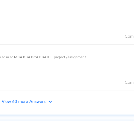
Com
 b.sc m.sc MBA BBA BCA BBA IIT . project /assignment
Com
View 63 more Answers