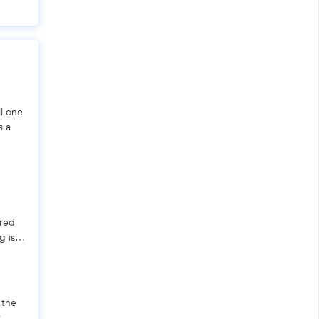
ll one
s a
ered
g is a
 the
t