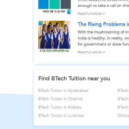
enough to take a call on thi
make choice between - scien
Read full article >
The Rising Problems 
With the mushrooming of int
India is healthy. In reality,
for government or state fund
better to look...
Read full article >
Find BTech Tuition near you
BTech Tuition in Hyderabad
BTech 
BTech Tuition in Chennai
BTech
BTech Tuition in Kolkata
BTech 
BTech Tuition in Lucknow
Online