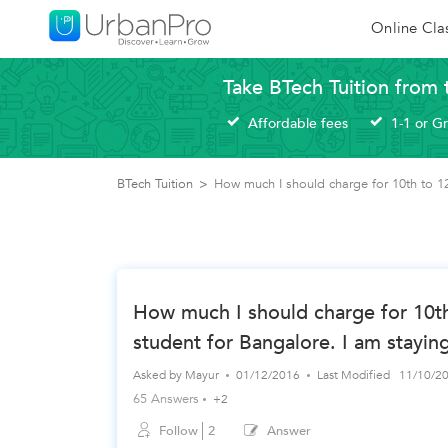
Online Cla
Take BTech Tuition from 
Affordable fees
1-1 or G
BTech Tuition
>
How much I should charge for 10th to 12t
How much I should charge for 10th
student for Bangalore. I am stayin
Asked by
Mayur
01/12/2016
Last Modified
11/10/2
65 Answers
+2
Follow
2
Answer