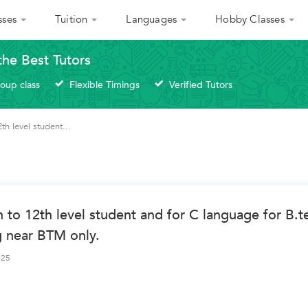
sses
Tuition
Languages
Hobby Classes
the Best Tutors
roup class
Flexible Timings
Verified Tutors
h level student...
 to 12th level student and for C language for B.t
g near BTM only.
025