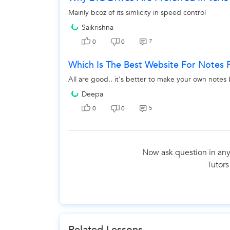
Mainly bcoz of its simlicity in speed control
Saikrishna
7
0
0
Which Is The Best Website For Notes F
All are good.. it's better to make your own notes 
Deepa
5
0
0
Now ask question in any
Tutors
Related Lessons