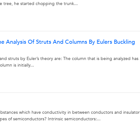
 tree, he started chopping the trunk...
 Analysis Of Struts And Columns By Eulers Buckling
nd struts by Euler’s theory are: The column that is being analyzed has 
umn is initially...
stances which have conductivity in between conductors and insulator
es of semiconductors? Intrinsic semiconductors:...