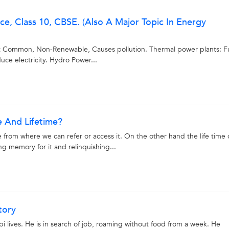
best tutors for BTech Tuition Classes are on UrbanPro
e, Class 10, CBSE. (Also A Major Topic In Energy
Select the best Tutor
ost Common, Non-Renewable, Causes pollution. Thermal power plants: F
Book & Attend a Free Demo
ce electricity. Hydro Power...
Pay and start Learning
Book a Free Demo
 And Lifetime?
e from where we can refer or access it. On the other hand the life time 
ng memory for it and relinquishing...
tory
lives. He is in search of job, roaming without food from a week. He