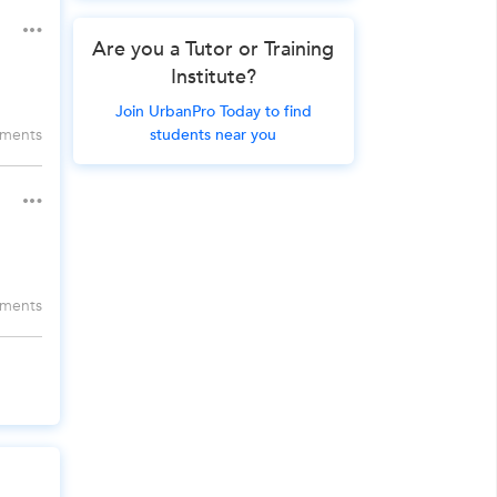
Are you a Tutor or Training
Institute?
Join UrbanPro Today to find
students near you
ments
ments