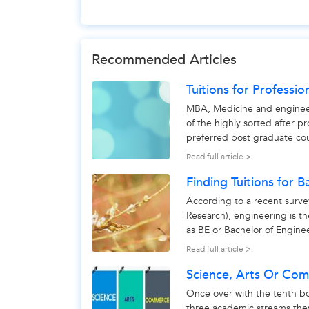
Recommended Articles
Tuitions for Professio
MBA, Medicine and engineerin
of the highly sorted after p
preferred post graduate cou
Engineering as a...
Read full article >
Finding Tuitions for B
According to a recent surv
Research), engineering is t
as BE or Bachelor of Engine
professional course, the...
Read full article >
Science, Arts Or Co
Once over with the tenth b
three academic streams the