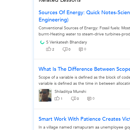
The 
Sources Of Energy: Quick Notes-Scienc
Engineering)
Conventional Sources of Energy: Fossil fuels: M
burnt-Heating water to steam-drive turbines-produ
S Venkatesh Bhandary
0
2
0
What Is The Difference Between Scope
Scope of a variable is defined as the block of cod
variable is defined as the time in between allocati
Shiladitya Munshi
0
1
0
Smart Work With Patience Creates Vic
In a village named ramapuram aa unemployee gopi 