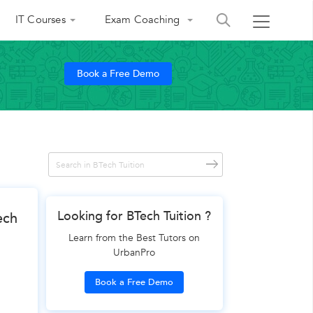
IT Courses
Exam Coaching
Book a Free Demo
Looking for BTech Tuition ?
ech
Learn from the Best Tutors on
UrbanPro
Book a Free Demo