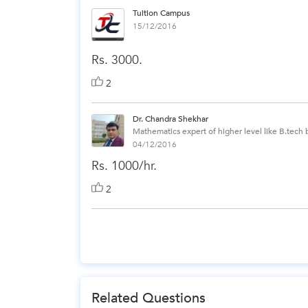
Tuition Campus
15/12/2016
Rs. 3000.
2
Dr. Chandra Shekhar
Mathematics expert of higher level like B.tech
04/12/2016
Rs. 1000/hr.
2
Related Questions