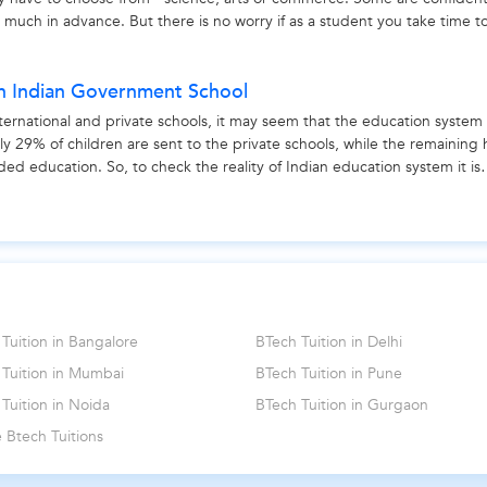
s much in advance. But there is no worry if as a student you take time t
ce,...
in Indian Government School
ernational and private schools, it may seem that the education system 
 only 29% of children are sent to the private schools, while the remaining
ed education. So, to check the reality of Indian education system it is
Tuition in Bangalore
BTech Tuition in Delhi
 Tuition in Mumbai
BTech Tuition in Pune
Tuition in Noida
BTech Tuition in Gurgaon
 Btech Tuitions