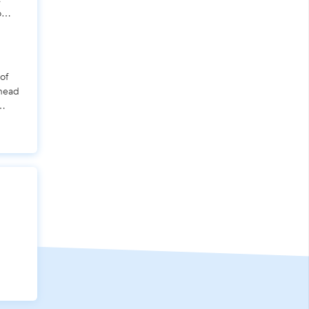
o
of
 head