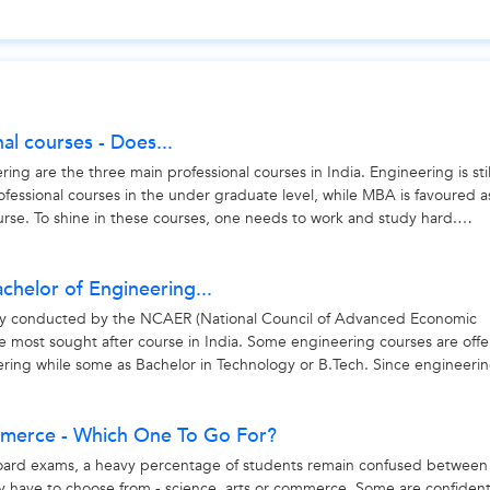
nal courses - Does...
g are the three main professional courses in India. Engineering is sti
rofessional courses in the under graduate level, while MBA is favoured a
rse. To shine in these courses, one needs to work and study hard.
achelor of Engineering...
ey conducted by the NCAER (National Council of Advanced Economic
he most sought after course in India. Some engineering courses are off
ering while some as Bachelor in Technology or B.Tech. Since engineerin
mmerce - Which One To Go For?
oard exams, a heavy percentage of students remain confused between
y have to choose from - science, arts or commerce. Some are confiden