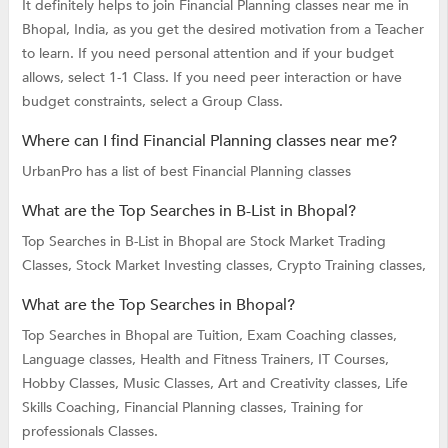
It definitely helps to join Financial Planning classes near me in
Bhopal, India, as you get the desired motivation from a Teacher
to learn. If you need personal attention and if your budget
allows, select 1-1 Class. If you need peer interaction or have
budget constraints, select a Group Class.
Where can I find Financial Planning classes near me?
UrbanPro has a list of best Financial Planning classes
What are the Top Searches in B-List in Bhopal?
Top Searches in B-List in Bhopal are
Stock Market Trading
Classes,
Stock Market Investing classes,
Crypto Training classes,
What are the Top Searches in Bhopal?
Top Searches in Bhopal are
Tuition,
Exam Coaching classes,
Language classes,
Health and Fitness Trainers,
IT Courses,
Hobby Classes,
Music Classes,
Art and Creativity classes,
Life
Skills Coaching,
Financial Planning classes,
Training for
professionals Classes.