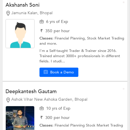
Akshansh Soni
Jamunia Kalan, Bhopal
6 yrs of Exp
₹
350
per hour
Classes:
Financial Planning,
Stock Market Trading
and more.
I'm a Self-taught Trader & Trainer since 2016.
Trained almost 3000+ professionals in different
fields. I studi...
Book a Demo
Deepkantesh Gautam
Ashok Vihar New Ashoka Garden, Bhopal
10 yrs of Exp
₹
300
per hour
Classes:
Financial Planning
Stock Market Trading