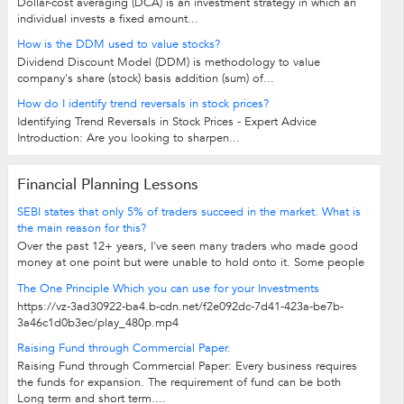
Dollar-cost averaging (DCA) is an investment strategy in which an
individual invests a fixed amount...
How is the DDM used to value stocks?
Dividend Discount Model (DDM) is methodology to value
company's share (stock) basis addition (sum) of...
How do I identify trend reversals in stock prices?
Identifying Trend Reversals in Stock Prices - Expert Advice
Introduction: Are you looking to sharpen...
Financial Planning Lessons
SEBI states that only 5% of traders succeed in the market. What is
the main reason for this?
Over the past 12+ years, I've seen many traders who made good
money at one point but were unable to hold onto it. Some people
have the mindset of "No risk,...
The One Principle Which you can use for your Investments
https://vz-3ad30922-ba4.b-cdn.net/f2e092dc-7d41-423a-be7b-
3a46c1d0b3ec/play_480p.mp4
Raising Fund through Commercial Paper.
Raising Fund through Commercial Paper: Every business requires
the funds for expansion. The requirement of fund can be both
Long term and short term....