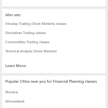
Also see:
Intraday Trading (Stock Markets) classes
Derivatives Trading classes
Commodities Trading classes
Technical Analysis (Stock Markets)
Learn More:
Popular Cities near you for Financial Planning classes
Mumbai
Ahmedabad