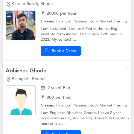
Karond Rusalli, Bhopal
₹
20000
per hour
Classes:
Financial Planning
Stock Market Trading
I am a student. I am certified in the trading
Institute form indore. I have now 12th pass in
2023. My contact ...
Book a Demo
Abhishek Ghode
Bairagarh, Bhopal
2 yrs of Exp
₹
800
per hour
Classes:
Financial Planning
Stock Market Trading
I am Engineer Abhishek Ghode. I have 2-year
experience in Crypto Trading. Trading in the stock
market is all...