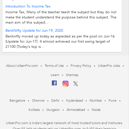
Introduction To Income Tax
Income Tax, Many of the teacher teach the subject but they do not
make the student understand the purpose behind this subject. The
main aim of this subject...
BankNifty Update for Jun-19, 2020
Banknifty moved up today as expected as per the post on Jun-16
(Update for Jun-17). It almost achieved our first swing target of
21100 (Today's top is...
About UrbanPro.com
Terms of Use
Privacy Policy
UrbanPro Jobs
Learn
Sitemap
Bangalore
Chennai
Delhi
Hyderabad
Mumbai
Pune
Kolkata
Gurgaon
Ahmedabad
Noida
UrbanPro.com is India's largest network of most trusted tutors and institutes.
Over 55 lakh students rely on UrbanPro.com, to fulfill their learning