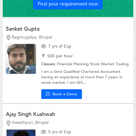
Post your requirement now
Sanket Gupta
Bagmugaliya, Bhopal
7 yrs of Exp
₹
500
per hour
Classes:
Financial Planning
Stock Market Trading
I am a Semi Qualified Chartered Accountant
having an experience of more than 7 years in
stock market. I am NIS...
Book a Demo
Ajay Singh Kushwah
Awadhpuri, Bhopal
5 yrs of Exp