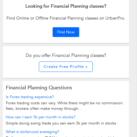
Looking for Financial Planning classes?
Find Online or Offline Financial Planning classes on UrbanPro.
Find Now
Do you offer Financial Planning classes?
Create Free Profile »
Financial Planning Questions
Is Forex trading expensive?
Forex trading costs can vary. While there might be no commission
fees, brokers often make money through...
How can I earn 5k per month in stocks?
Simple doing swing trade you can earn 5k per month in stocks
What is dollar-cost averaging?