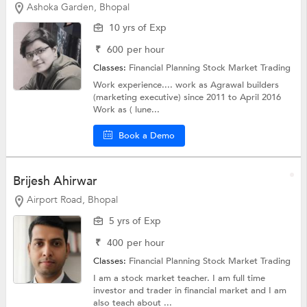
Ashoka Garden, Bhopal
10 yrs of Exp
₹
600
per hour
Classes:
Financial Planning
Stock Market Trading
Work experience.... work as Agrawal builders
(marketing executive) since 2011 to April 2016
Work as ( lune...
Book a Demo
Brijesh Ahirwar
Airport Road, Bhopal
5 yrs of Exp
₹
400
per hour
Classes:
Financial Planning
Stock Market Trading
I am a stock market teacher. I am full time
investor and trader in financial market and I am
also teach about ...