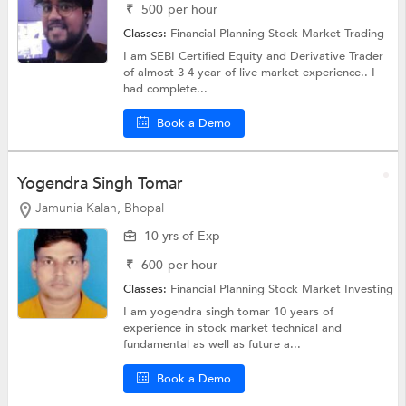
₹
500
per hour
Classes:
Financial Planning
Stock Market Trading
I am SEBI Certified Equity and Derivative Trader
of almost 3-4 year of live market experience.. I
had complete...
Book a Demo
Yogendra Singh Tomar
Jamunia Kalan, Bhopal
10 yrs of Exp
₹
600
per hour
Classes:
Financial Planning
Stock Market Investing
I am yogendra singh tomar 10 years of
experience in stock market technical and
fundamental as well as future a...
Book a Demo