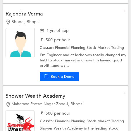
Rajendra Verma
Bhopal, Bhopal
1 yrs of Exp
₹
500
per hour
Classes:
Financial Planning
Stock Market Trading
I'm Engineer and at lockdown totally changed my
feild to stock market and now I'm having good
profit...and wa...
Book a Demo
Shower Wealth Academy
Maharana Pratap Nagar Zone-I, Bhopal
₹
500
per hour
Classes:
Financial Planning
Stock Market Trading
Shower Wealth Academy is the leading stock