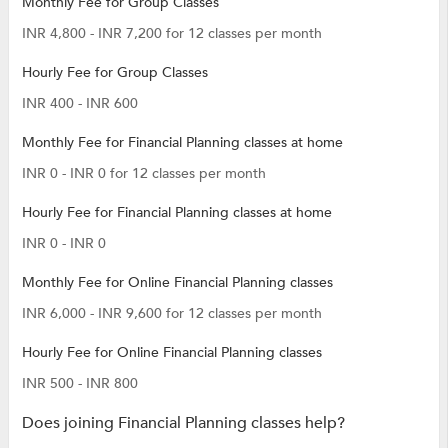
Monthly Fee for Group Classes
INR 4,800 - INR 7,200 for 12 classes per month
Hourly Fee for Group Classes
INR 400 - INR 600
Monthly Fee for Financial Planning classes at home
INR 0 - INR 0 for 12 classes per month
Hourly Fee for Financial Planning classes at home
INR 0 - INR 0
Monthly Fee for Online Financial Planning classes
INR 6,000 - INR 9,600 for 12 classes per month
Hourly Fee for Online Financial Planning classes
INR 500 - INR 800
Does joining Financial Planning classes help?