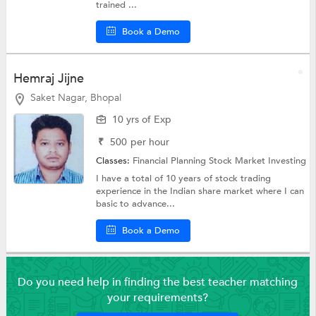
trained ...
Book a Demo
Hemraj Jijne
Saket Nagar, Bhopal
10 yrs of Exp
₹
500
per hour
Classes:
Financial Planning
Stock Market Investing
I have a total of 10 years of stock trading
experience in the Indian share market where I can
basic to advance...
Book a Demo
Do you need help in finding the best teacher matching
your requirements?