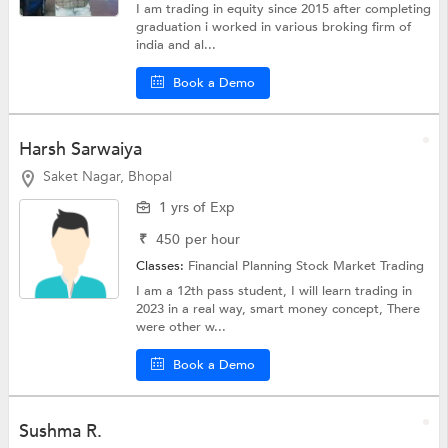
I am trading in equity since 2015 after completing
graduation i worked in various broking firm of
india and al...
Book a Demo
Harsh Sarwaiya
Saket Nagar, Bhopal
1 yrs of Exp
₹
450
per hour
Classes:
Financial Planning
Stock Market Trading
I am a 12th pass student, I will learn trading in
2023 in a real way, smart money concept, There
were other w...
Book a Demo
Sushma R.