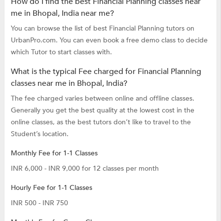
How do I find the best Financial Planning classes near
me in Bhopal, India near me?
You can browse the list of best Financial Planning tutors on
UrbanPro.com. You can even book a free demo class to decide
which Tutor to start classes with.
What is the typical Fee charged for Financial Planning
classes near me in Bhopal, India?
The fee charged varies between online and offline classes.
Generally you get the best quality at the lowest cost in the
online classes, as the best tutors don’t like to travel to the
Student’s location.
Monthly Fee for 1-1 Classes
INR 6,000 - INR 9,000 for 12 classes per month
Hourly Fee for 1-1 Classes
INR 500 - INR 750