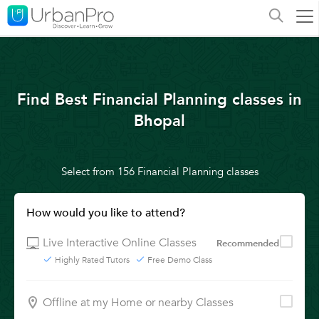
Find Best Financial Planning classes in
Bhopal
Select from 156 Financial Planning classes
How would you like to attend?
Live Interactive Online Classes
Recommended
Highly Rated Tutors
Free Demo Class
Offline at my Home or nearby Classes