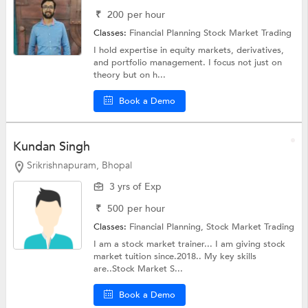
₹
200
per hour
Classes:
Financial Planning
Stock Market Trading
I hold expertise in equity markets, derivatives,
and portfolio management. I focus not just on
theory but on h...
Book a Demo
Kundan Singh
Srikrishnapuram, Bhopal
3 yrs of Exp
₹
500
per hour
Classes:
Financial Planning,
Stock Market Trading
I am a stock market trainer... I am giving stock
market tuition since.2018.. My key skills
are..Stock Market S...
Book a Demo