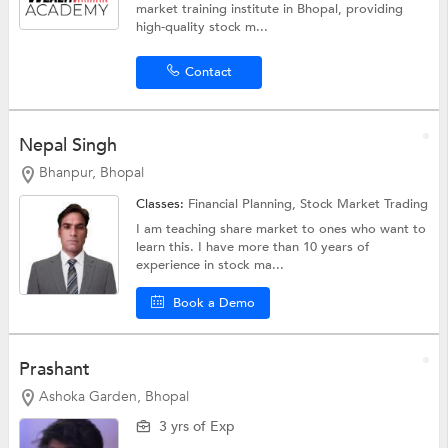
market training institute in Bhopal, providing
high-quality stock m...
Contact
Nepal Singh
Bhanpur, Bhopal
Classes:
Financial Planning,
Stock Market Trading
I am teaching share market to ones who want to
learn this. I have more than 10 years of
experience in stock ma...
Book a Demo
Prashant
Ashoka Garden, Bhopal
3 yrs of Exp