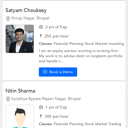
Satyam Chouksey
Shivaji Nagar, Bhopal
2 yrs of Exp
₹
250
per hour
Classes:
Financial Planning
Stock Market Investing
I am an equity advisor working in broking firm.
My work is to advise client on longterm portfolio
and handle t...
Book a Demo
Nitin Sharma
Ayodhya Bypass Rajeev Nagar, Bhopal
1 yrs of Exp
₹
300
per hour
Classes:
Financial Planning
Stock Market Trading