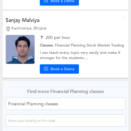
Book a Demo
Sanjay Malviya
Kachnariya, Bhopal
₹
200
per hour
Classes:
Financial Planning
Stock Market Trading
I can teach every topic very easily and make it
stronger for the students....
Book a Demo
Find more Financial Planning classes