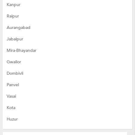
Kanpur
Raipur
Aurangabad
Jabalpur
Mira-Bhayandar
Gwalior
Dombivli
Panvel
Vasai
Kota
Huzur