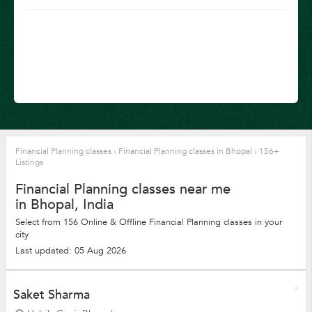
Financial Planning classes
›
Financial Planning classes in Bhopal
›
156+
Listings
Financial Planning classes near me
in Bhopal, India
Select from 156 Online & Offline Financial Planning classes in your
city
Last updated: 05 Aug 2026
Saket Sharma