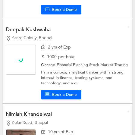
Book a Demo
Deepak Kushwaha
Arera Colony, Bhopal
2 yrs of Exp
₹
1000
per hour
Classes:
Financial Planning
Stock Market Trading
I am a curious, analytical thinker with a strong
interest in finance, trading systems, and
technology, and a c...
Book a Demo
Nimish Khandelwal
Kolar Road, Bhopal
10 yrs of Exp