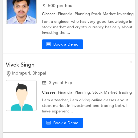
₹
500
per hour
Classes:
Financial Planning
Stock Market Investing
i am a engineer who has very good knowledge in
stock market and crypto currency basically about
investing the ...
Book a Demo
Vivek Singh
Indrapuri, Bhopal
3 yrs of Exp
Classes:
Financial Planning,
Stock Market Trading
I am a teacher, i am giving online classes about
stock market in investment and trading both. I
have experienc...
Book a Demo