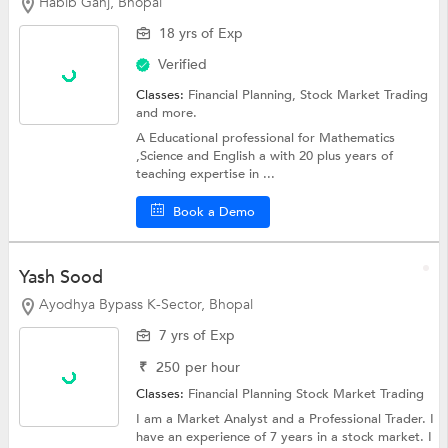
Habib Ganj, Bhopal
18 yrs of Exp
Verified
Classes:
Financial Planning,
Stock Market Trading
and more.
A Educational professional for Mathematics
,Science and English a with 20 plus years of
teaching expertise in ...
Book a Demo
Yash Sood
Ayodhya Bypass K-Sector, Bhopal
7 yrs of Exp
₹
250
per hour
Classes:
Financial Planning
Stock Market Trading
I am a Market Analyst and a Professional Trader. I
have an experience of 7 years in a stock market. I