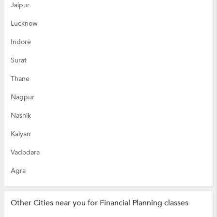
Jaipur
Lucknow
Indore
Surat
Thane
Nagpur
Nashik
Kalyan
Vadodara
Agra
Other Cities near you for Financial Planning classes