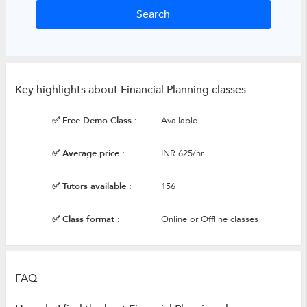
Key highlights about Financial Planning classes
✅ Free Demo Class :
Available
✅ Average price :
INR 625/hr
✅ Tutors available :
156
✅ Class format :
Online or Offline classes
FAQ