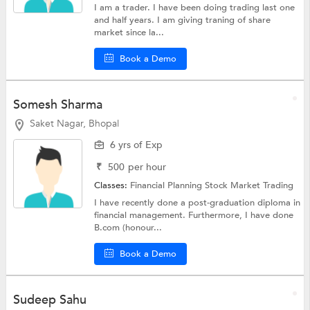
I am a trader. I have been doing trading last one
and half years. I am giving traning of share
market since la...
Book a Demo
Somesh Sharma
Saket Nagar, Bhopal
6 yrs of Exp
₹
500
per hour
Classes:
Financial Planning
Stock Market Trading
I have recently done a post-graduation diploma in
financial management. Furthermore, I have done
B.com (honour...
Book a Demo
Sudeep Sahu