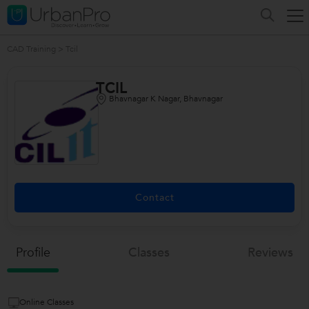
CAD Training
>
Tcil
TCIL
Bhavnagar K Nagar, Bhavnagar
Contact
Profile
Classes
Reviews
Online Classes