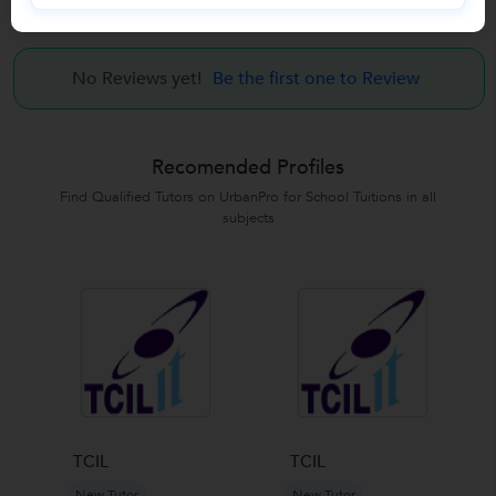
Reviews
No Reviews yet!
Be the first one to Review
Recomended Profiles
Find Qualified Tutors on UrbanPro for School Tuitions in all
subjects
TCIL
TCIL
New Tutor
New Tutor