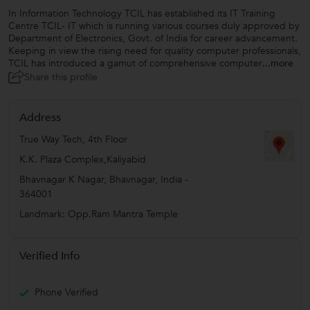
In Information Technology TCIL has established its IT Training
Centre TCIL- IT which is running various courses duly approved by
Department of Electronics, Govt. of India for career advancement.
Keeping in view the rising need for quality computer professionals,
TCIL has introduced a gamut of comprehensive computer
...more
Share this profile
Address
True Way Tech, 4th Floor
K.K. Plaza Complex,Kaliyabid
Bhavnagar K Nagar
,
Bhavnagar
,
India
-
364001
Landmark: Opp.Ram Mantra Temple
Verified Info
Phone Verified