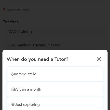
Report this Profile
Teaches
CAD Training
CAE Analysis Training classes
When do you need a Tutor?
CAE Computer-Aided Engineering Training
Cloud Computing Classes
Immediately
Cloud Testing Training
Within a month
Embedded & VLSI Classes
Just exploring