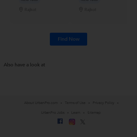
Rajkot
Rajkot
Find Now
Also have a look at
About UrbanPro.com
Terms of Use
Privacy Policy
UrbanPro Jobs
Learn
Sitemap