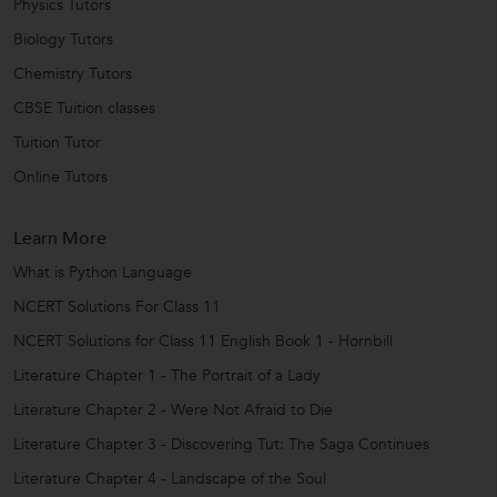
Physics Tutors
Biology Tutors
Chemistry Tutors
CBSE Tuition classes
Tuition Tutor
Online Tutors
Learn More
What is Python Language
NCERT Solutions For Class 11
NCERT Solutions for Class 11 English Book 1 - Hornbill
Literature Chapter 1 - The Portrait of a Lady
Literature Chapter 2 - Were Not Afraid to Die
Literature Chapter 3 - Discovering Tut: The Saga Continues
Literature Chapter 4 - Landscape of the Soul