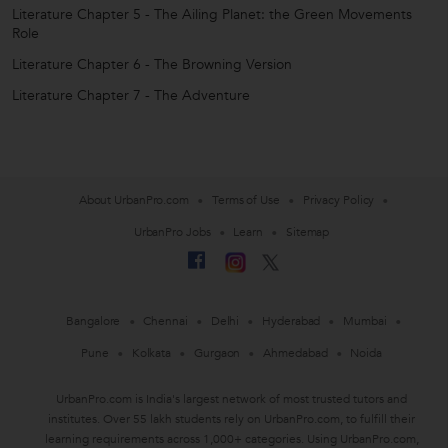
Literature Chapter 5 - The Ailing Planet: the Green Movements
Role
Literature Chapter 6 - The Browning Version
Literature Chapter 7 - The Adventure
About UrbanPro.com
Terms of Use
Privacy Policy
UrbanPro Jobs
Learn
Sitemap
Bangalore
Chennai
Delhi
Hyderabad
Mumbai
Pune
Kolkata
Gurgaon
Ahmedabad
Noida
UrbanPro.com is India's largest network of most trusted tutors and
institutes. Over 55 lakh students rely on UrbanPro.com, to fulfill their
learning requirements across 1,000+ categories. Using UrbanPro.com,