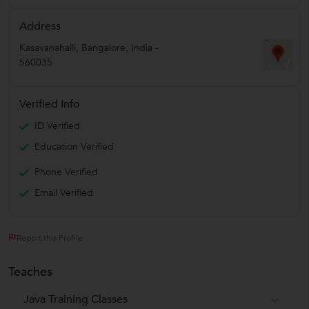
Address
Kasavanahalli
,
Bangalore
,
India
-
560035
Verified Info
ID Verified
Education Verified
Phone Verified
Email Verified
Report this Profile
Teaches
Java Training Classes