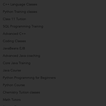
C++ Language Classes
Python Training classes
Class 11 Tuition
SQL Programming Training
Advanced C++
Coding Classes
JavaBeans EJB
Advanced Java coaching
Core Java Training
Java Course
Python Programming for Beginners
Python Course
Chemistry Tuition classes
Math Tutors