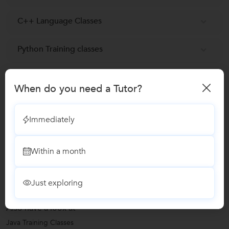
C++ Language Classes
Python Training classes
Class 11 Tuition
When do you need a Tutor?
SQL Programming Training
Immediately
Reviews
Within a month
No Reviews yet!
Be the first one to Review
Just exploring
Also have a look at
Java Training Classes