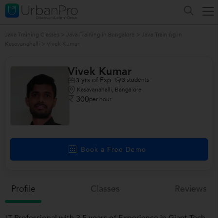
Java Training Classes
>
Java Training in Bangalore
>
Java Training in
Kasavanahalli
>
Vivek Kumar
Vivek Kumar
yrs of Exp
3
students
3
Kasavanahalli, Bangalore
300
per hour
Book a Free Demo
Profile
Classes
Reviews