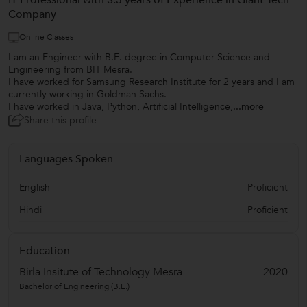
IT Professional with 3.5 years of Experience in Giant Tech
Company
Online Classes
I am an Engineer with B.E. degree in Computer Science and
Engineering from BIT Mesra.
I have worked for Samsung Research Institute for 2 years and I am
currently working in Goldman Sachs.
I have worked in Java, Python, Artificial Intelligence,
...more
Share this profile
Languages Spoken
English
Proficient
Hindi
Proficient
Education
Birla Insitute of Technology Mesra
2020
Bachelor of Engineering (B.E.)