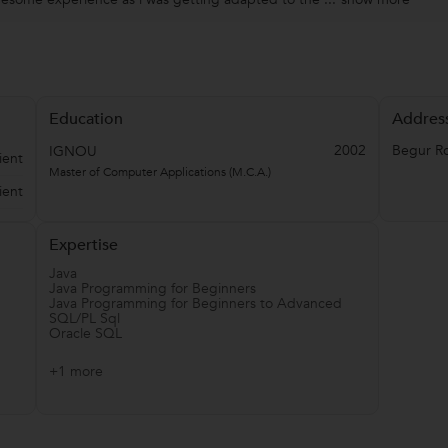
Education
Addres
2002
Begur R
IGNOU
ient
Master of Computer Applications (M.C.A.)
ient
Expertise
Java
Java Programming for Beginners
Java Programming for Beginners to Advanced
SQL/PL Sql
Oracle SQL
+1 more