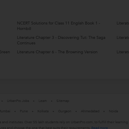
NCERT Solutions for Class 11 English Book 1 -
Litera
Hornbill
e
Literature Chapter 3 - Discovering Tut: The Saga
Litera
Continues
 Green
Literature Chapter 6 - The Browning Version
Litera
UrbanPro Jobs
Learn
Sitemap
umbai
Pune
Kolkata
Gurgaon
Ahmedabad
Noida
s and institutes. Over 55 lakh students rely on UrbanPro.com, to fulfill their learn
utes and choose the one that best suits their requirements.
Read more