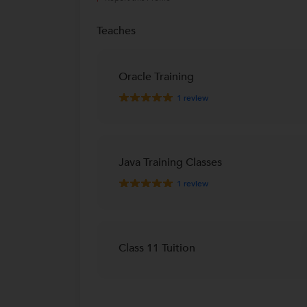
Teaches
Oracle Training
1
review
Java Training Classes
1
review
Class 11 Tuition