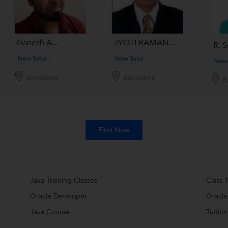
Ganesh A...
JYOTI RAMAN...
R. S
New Tutor
New Tutor
New 
Bangalore
Bangalore
B
Find Now
Java Training Classes
Class 1
Oracle Developer
Oracle
Java Course
Tuition