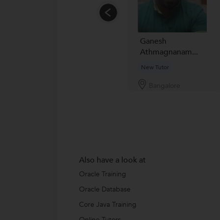
Ganesh
Athmagnanam...
New Tutor
Bangalore
Also have a look at
Oracle Training
Oracle Database
Core Java Training
Online Tutors