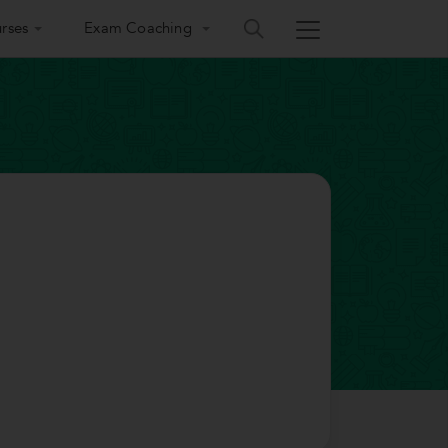
rses
Exam Coaching