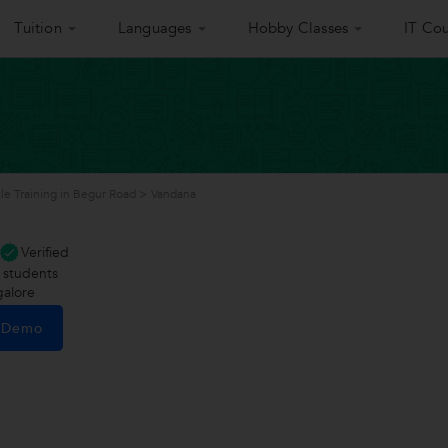
Tuition
Languages
Hobby Classes
IT Cou
le Training in Begur Road
>
Vandana
Verified
students
alore
e Demo