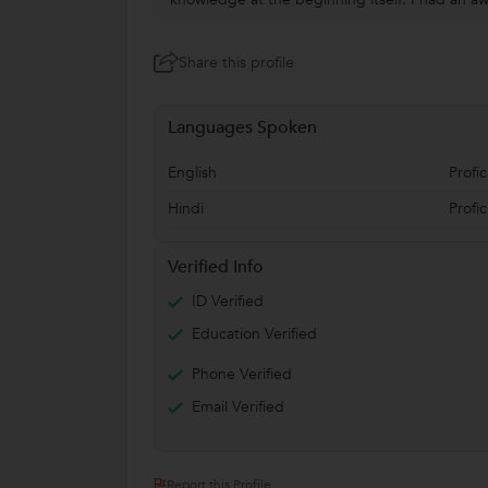
Share this profile
Languages Spoken
English
Profic
Hindi
Profic
Verified Info
ID Verified
Education Verified
Phone Verified
Email Verified
Report this Profile