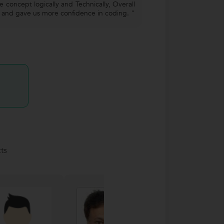
 concept logically and Technically, Overall
g and gave us more confidence in coding. "
ts