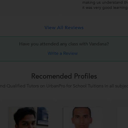
making us understand the
it was very good learnin
View All Reviews
Have you attended any class with
Vandana?
Write a Review
Recomended Profiles
ind Qualified Tutors on UrbanPro for School Tuitions in all subjec