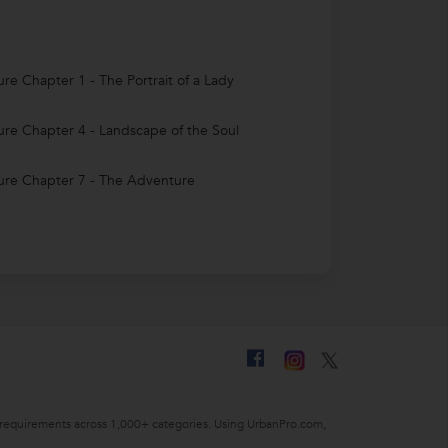
ture Chapter 1 - The Portrait of a Lady
ture Chapter 4 - Landscape of the Soul
ture Chapter 7 - The Adventure
ing requirements across 1,000+ categories. Using UrbanPro.com,