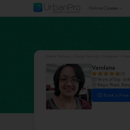
Online Classes
Oracle Training
>
Oracle Training in Bangalore
>
Orac
Vandana
(7)
16
yrs of Exp
6
Begur Road, Bang
Book a Fre