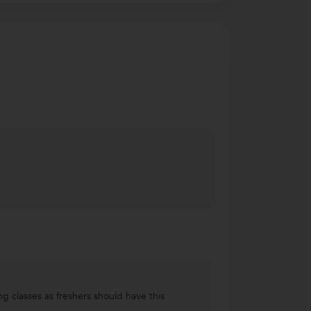
ng classes as freshers should have this