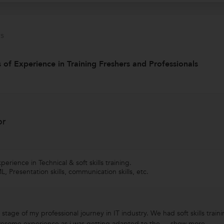
s
 of Experience in Training Freshers and Professionals
or
erience in Technical & soft skills training.
 Presentation skills, communication skills, etc.
stage of my professional journey in IT industry. We had soft skills traini
wesome experience as i was getting adapted to the ...
show more