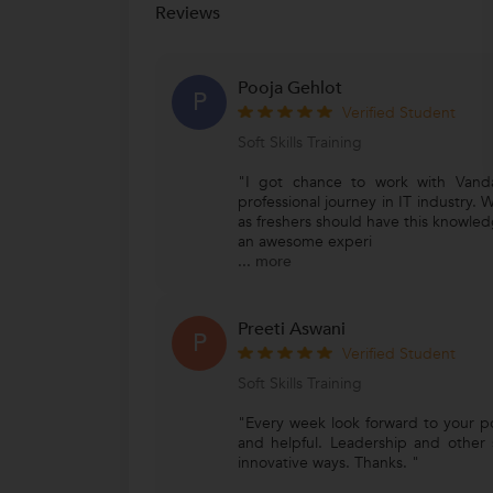
Reviews
Pooja Gehlot
P
Verified Student
Soft Skills Training
"I got chance to work with Vand
professional journey in IT industry. W
as freshers should have this knowledg
an awesome experi
...
more
Preeti Aswani
P
Verified Student
Soft Skills Training
"Every week look forward to your p
and helpful. Leadership and other so
innovative ways. Thanks. "