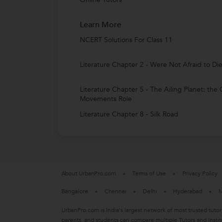
Learn More
NCERT Solutions For Class 11
Literature Chapter 2 - Were Not Afraid to Di
Literature Chapter 5 - The Ailing Planet: the
Movements Role
Literature Chapter 8 - Silk Road
About UrbanPro.com
Terms of Use
Privacy Policy
Bangalore
Chennai
Delhi
Hyderabad
M
UrbanPro.com is India's largest network of most trusted tutor
parents, and students can compare multiple Tutors and Instit