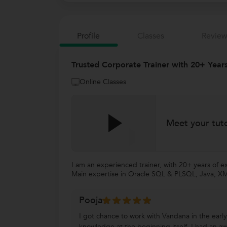
Profile
Classes
Review
Trusted Corporate Trainer with 20+ Years
Online Classes
Meet your tut
I am an experienced trainer, with 20+ years of exp
Main expertise in Oracle SQL & PLSQL, Java, XML,
Pooja
I got chance to work with Vandana in the early 
knowledge at the beginning itself. I had an a