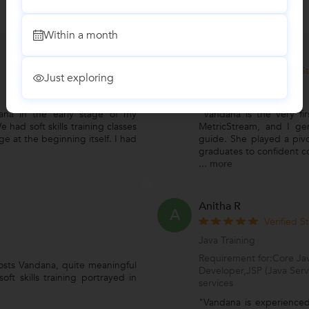
Within a month
Neha Bartake
N
Verified S
Just exploring
Soft Skills Training
ana in the early stage of my
"Vandana is the very fi
e had soft skills training classes
MetricStream, and I gen
e at the beginning itself. I had
guide. She played a pivot
graduates to confident c
...
more
Anitha R
A
Verified S
Java Training
Requirement for:Core Jav
osts Vandana, quite meaningful
Developer,JSP (Java Serv
ft skills training portrayed in
services
"Vandana is experienced 