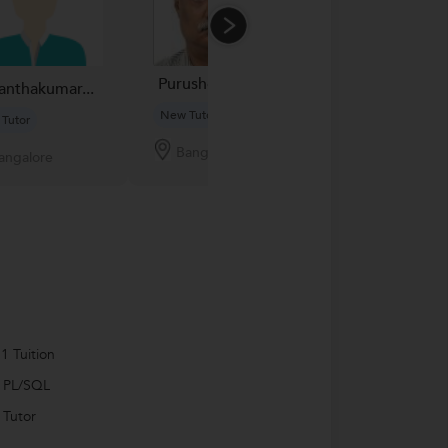
Purushotham N...
Sandeep Kuma
anthakumar...
New Tutor
New Tutor
Tutor
Bangalore
Bangalore
angalore
1 Tuition
 PL/SQL
 Tutor