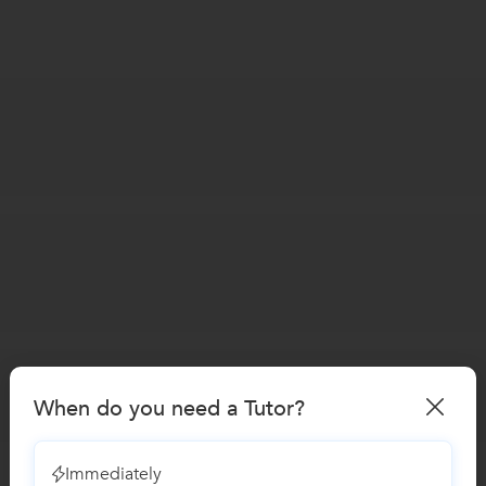
When do you need a Tutor?
Immediately