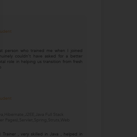
tudent
rst person who trained me when I joined
uinely couldn’t have asked for a better
al role in helping us transition from fresh
o
tudent
a,Hibernate,J2EE,Java Full Stack
er Pages),Servlet,Spring,Struts,Web
Trainer , very skilled in Java , helped in