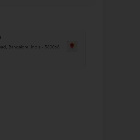
s
oad
,
Bangalore
,
India
-
560068