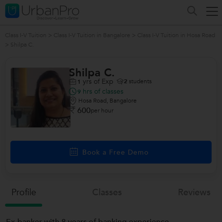
Class I-V Tuition
>
Class I-V Tuition in Bangalore
>
Class I-V Tuition in Hosa Road
>
Shilpa C.
Shilpa C.
yrs of Exp
2
students
1
hrs of classes
9
Hosa Road, Bangalore
600
per hour
Book a Free Demo
Profile
Classes
Reviews