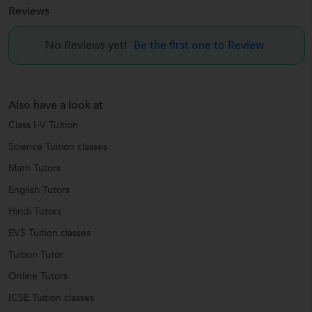
Reviews
No Reviews yet!
Be the first one to Review
Also have a look at
Class I-V Tuition
Science Tuition classes
Math Tutors
English Tutors
Hindi Tutors
EVS Tuition classes
Tuition Tutor
Online Tutors
ICSE Tuition classes