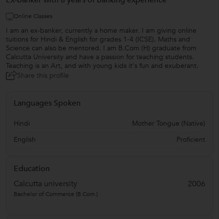
Ex-banker with 8 years of banking experience
Online Classes
I am an ex-banker, currently a home maker. I am giving online
tuitions for Hindi & English for grades 1-4 (ICSE). Maths and
Science can also be mentored. I am B.Com (H) graduate from
Calcutta University and have a passion for teaching students.
Teaching is an Art, and with young kids it's fun and exuberant.
Share this profile
Languages Spoken
Hindi
Mother Tongue (Native)
English
Proficient
Education
Calcutta university
2006
Bachelor of Commerce (B.Com.)