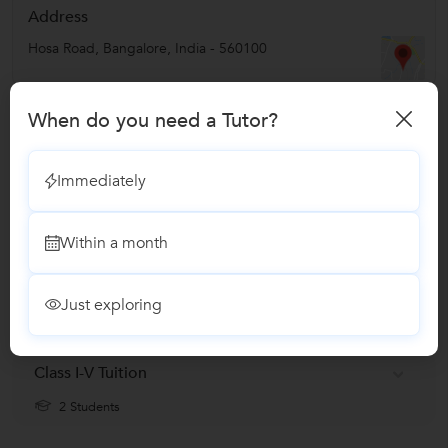
Address
Hosa Road
,
Bangalore
,
India
-
560100
Verified Info
When do you need a Tutor?
ID Verified
Immediately
Phone Verified
Email Verified
Within a month
Report this Profile
Just exploring
Teaches
Class I-V Tuition
2 Students