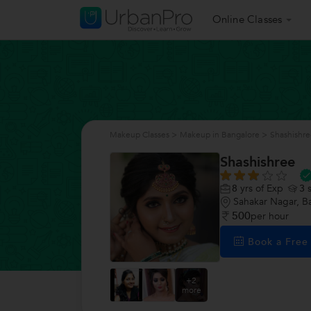
Online Classes
Makeup Classes
>
Makeup in Bangalore
>
Shashishr
Shashishree
8
yrs of Exp
3
s
Sahakar Nagar, B
500
per hour
Book a Fre
+2
more