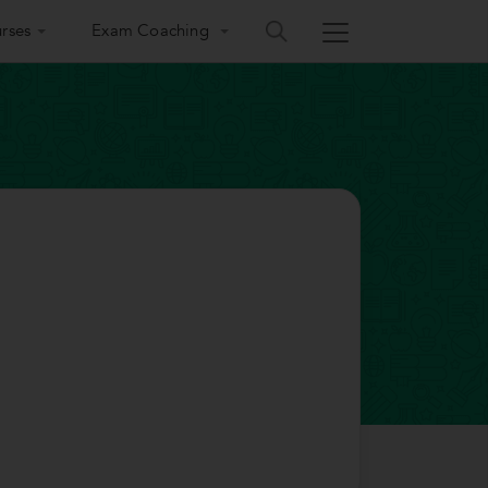
rses
Exam Coaching