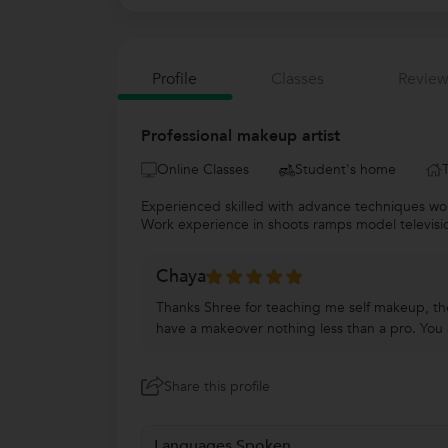
Profile
Classes
Review
Professional makeup artist
Online Classes
Student's home
Experienced skilled with advance techniques wo
Work experience in shoots ramps model television.
Chaya
Thanks Shree for teaching me self makeup, the
have a makeover nothing less than a pro. You ar
Share this profile
Languages Spoken