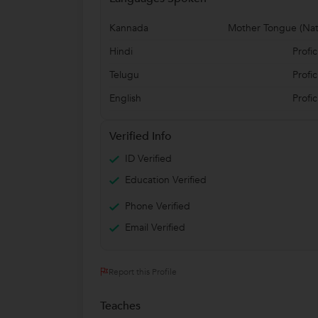
Kannada
Mother Tongue (Nat
Hindi
Profic
Telugu
Profic
English
Profic
Verified Info
ID Verified
Education Verified
Phone Verified
Email Verified
Report this Profile
Teaches