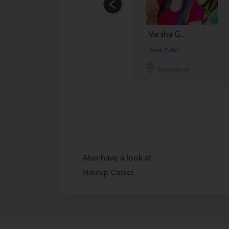
Varsha G...
New Tutor
Bangalore
Also have a look at
Makeup Classes