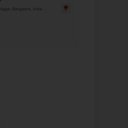
Nagar
,
Bangalore
,
India
-