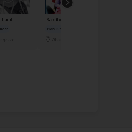
thami
Sandhya Yadav...
lakme academ
Tutor
New Tutor
New Tutor
ngalore
Ghaziabad
Bangalore