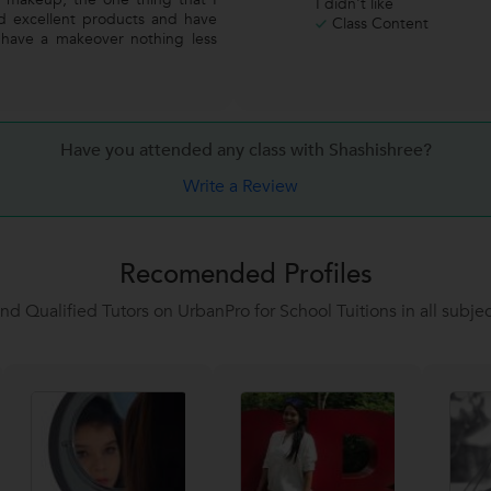
I didn't like
ed excellent products and have
Class Content
have a makeover nothing less
Have you attended any class with
Shashishree?
Write a Review
Recomended Profiles
ind Qualified Tutors on UrbanPro for School Tuitions in all subjec