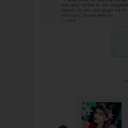
was really terrible at. You suggest
helped my skin and taught me to 
than a pro. You are really po
...
more
F