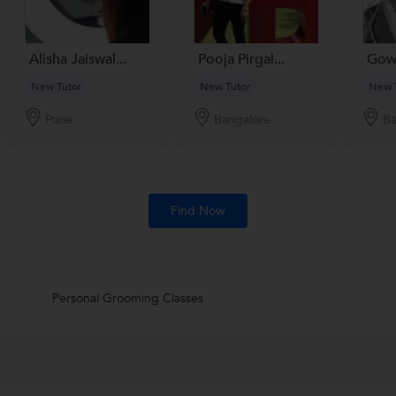
Alisha Jaiswal...
Pooja Pirgal...
Gow
New Tutor
New Tutor
New 
Pune
Bangalore
Ba
Find Now
Personal Grooming Classes