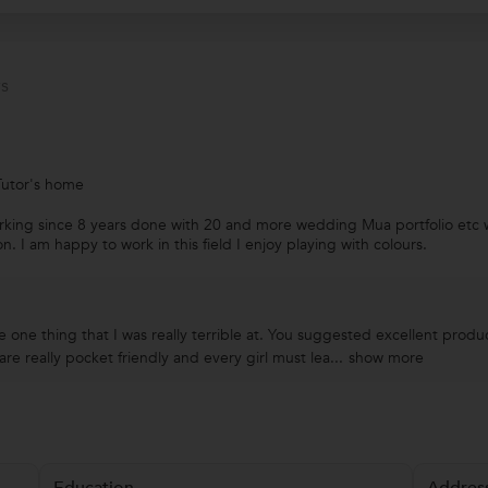
s
Tutor's home
rking since 8 years done with 20 and more wedding Mua portfolio etc 
 I am happy to work in this field I enjoy playing with colours.
 one thing that I was really terrible at. You suggested excellent pro
e really pocket friendly and every girl must lea...
show more
Education
Addres