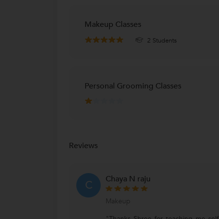
Makeup Classes
2 Students
Personal Grooming Classes
Reviews
Chaya N raju
C
Makeup
"Thanks Shree for teaching me sel