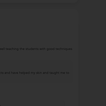
well teaching the students with good techniques
ducts and have helped my skin and taught me to
s