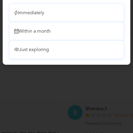
Immediately
Within a month
Just exploring
Bhavana S
B
Verified S
Personal Grooming
f makeup, the one thing that I