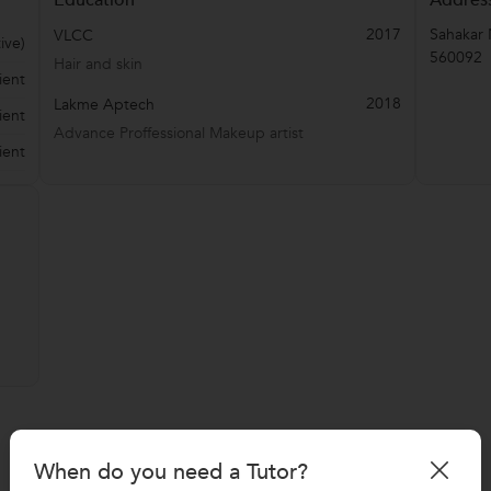
2017
Sahakar 
VLCC
ive)
560092
Hair and skin
ient
2018
Lakme Aptech
ient
Advance Proffessional Makeup artist
ient
When do you need a Tutor?