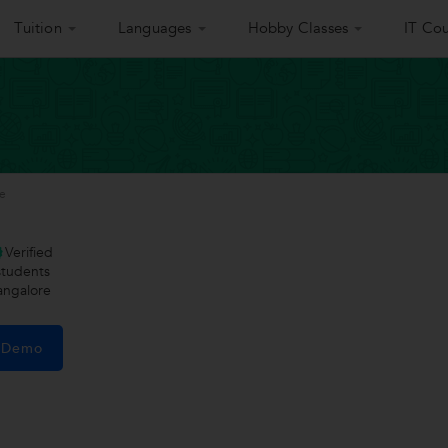
Tuition
Languages
Hobby Classes
IT Cou
ee
Verified
tudents
angalore
e Demo