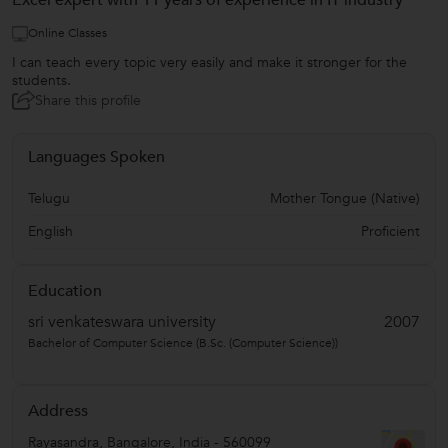
Excel expert with 11 years of experience in IT industry
Online Classes
I can teach every topic very easily and make it stronger for the
students.
Share this profile
Languages Spoken
Telugu
Mother Tongue (Native)
English
Proficient
Education
sri venkateswara university
2007
Bachelor of Computer Science (B.Sc. (Computer Science))
Address
Rayasandra
,
Bangalore
,
India
-
560099