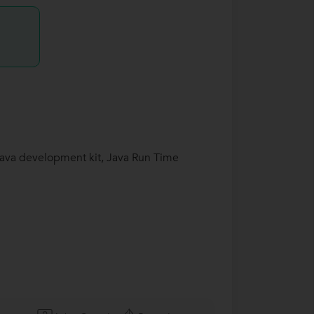
 Java development kit, Java Run Time