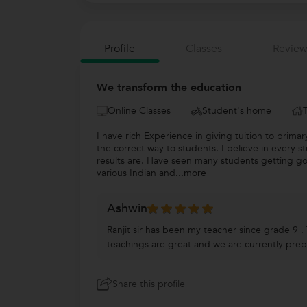
Profile
Classes
Review
We transform the education
Online Classes
Student's home
I have rich Experience in giving tuition to prim
the correct way to students. I believe in every s
results are. Have seen many students getting go
various Indian and
...more
Ashwin
Ranjit sir has been my teacher since grade 9 .
teachings are great and we are currently pre
Share this profile