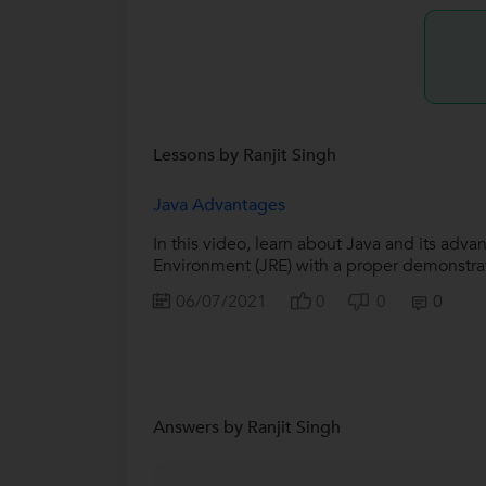
Lessons by Ranjit Singh
Java Advantages
In this video, learn about Java and its ad
Environment (JRE) with a proper demonstrati
06/07/2021
0
0
0
Answers by Ranjit Singh