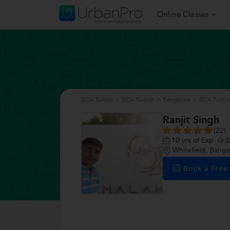
Online Classes
BCA Tuition
>
BCA Tuition in Bangalore
>
BCA Tuition
Ranjit Singh
(22)
10
yrs of Exp
2
Whitefield, Banga
Book a Fre