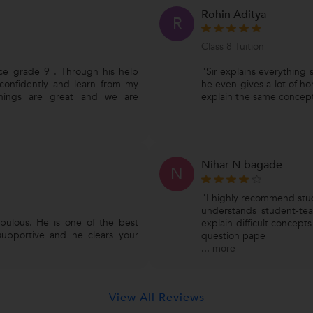
Rohin Aditya
R
Class 8 Tuition
nce grade 9 . Through his help
"Sir explains everything s
confidently and learn from my
he even gives a lot of ho
achings are great and we are
explain the same concept
Nihar N bagade
N
"I highly recommend stude
understands student-teac
abulous. He is one of the best
explain difficult concept
 supportive and he clears your
question pape
...
more
View All Reviews