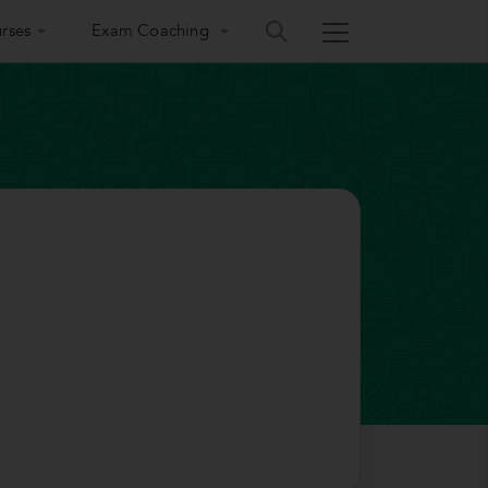
rses
Exam Coaching