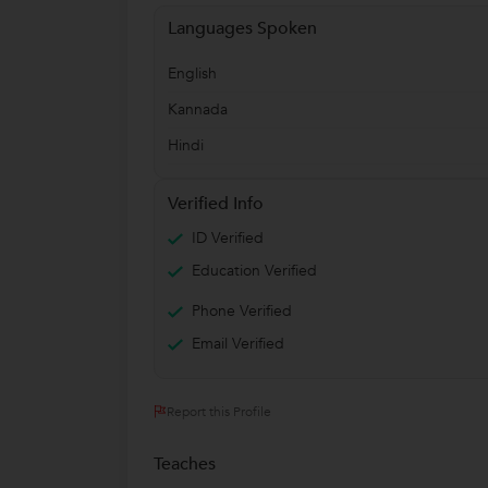
Languages Spoken
English
Kannada
Hindi
Verified Info
ID Verified
Education Verified
Phone Verified
Email Verified
Report this Profile
Teaches