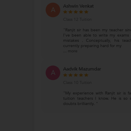
Ashwin Venkat
A
Class 12 Tuition
"Ranjit sir has been my teacher si
I’ve been able to write my exams 
mistakes . Conceptually, his te
currently preparing hard for my
...
more
Aadvik Mazumdar
A
Class 10 Tuition
"My experience with Ranjit sir is f
tuition teachers I know. He is so
doubts brilliantly. "