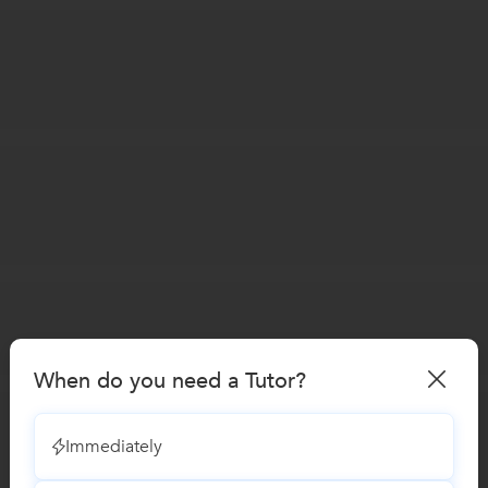
When do you need a Tutor?
Immediately