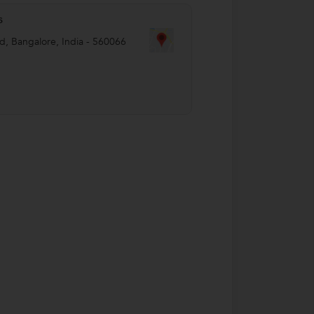
s
ld
,
Bangalore
,
India
-
560066