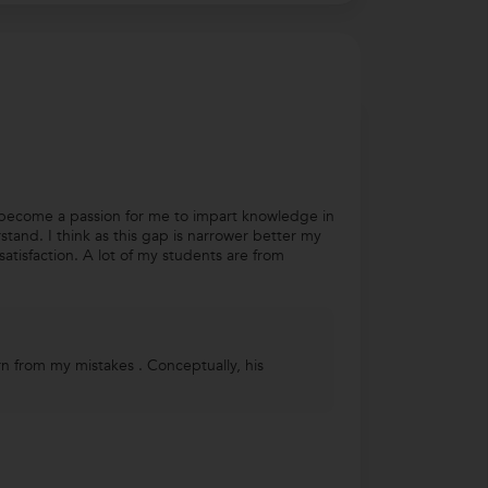
as become a passion for me to impart knowledge in
stand. I think as this gap is narrower better my
tisfaction. A lot of my students are from
rn from my mistakes . Conceptually, his