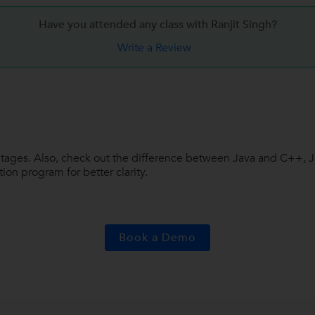
Have you attended any class with
Ranjit Singh?
Write a Review
vantages. Also, check out the difference between Java and C++,
on program for better clarity.
Book a Demo