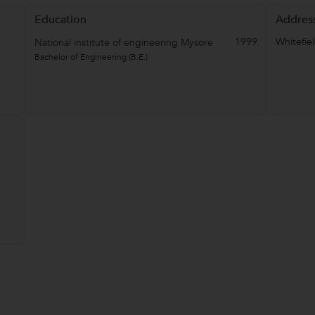
Education
Addres
1999
Whitefie
National institute of engineering Mysore
Bachelor of Engineering (B.E.)