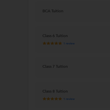
BCA Tuition
Class 6 Tuition
1
review
Class 7 Tuition
Class 8 Tuition
1
review