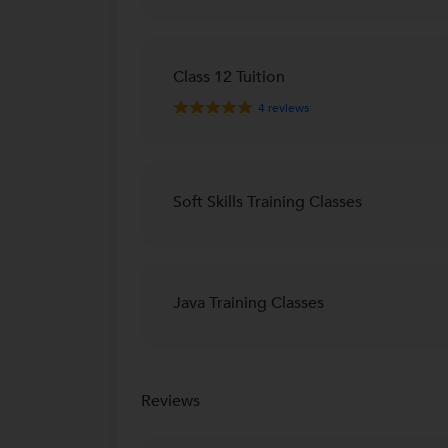
Class 12 Tuition
4
reviews
Soft Skills Training Classes
Java Training Classes
Reviews