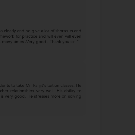
o clearly and he give a lot of shortcuts and
mework for practice and will even will even
 many times .Very good . Thank you sir. "
nts to take Mr. Ranjit's tuition classes. He
her relationships very well. His ability to
s is very good. He stresses more on solving