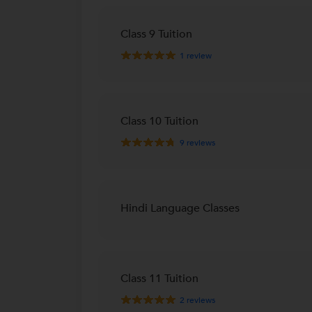
Class 9 Tuition
1
review
Class 10 Tuition
9
reviews
Hindi Language Classes
Class 11 Tuition
2
reviews