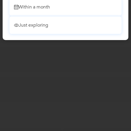
Within a month
Just exploring