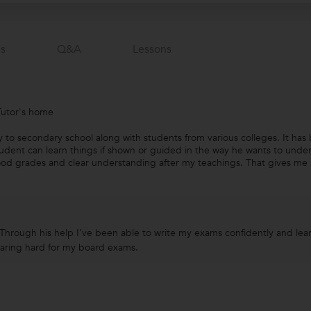
s
Q&a
Lessons
Tutor's home
ary to secondary school along with students from various colleges. It h
tudent can learn things if shown or guided in the way he wants to under
od grades and clear understanding after my teachings. That gives me sa
 Through his help I’ve been able to write my exams confidently and lea
paring hard for my board exams.