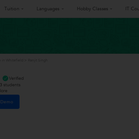
Tuition
Languages
Hobby Classes
IT Cou
 in Whitefield
>
Ranjit Singh
Verified
3
students
lore
e Demo