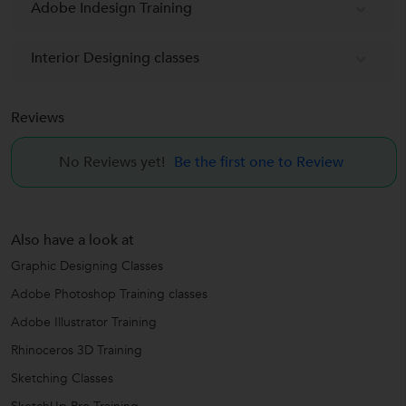
Adobe Indesign Training
Interior Designing classes
Reviews
No Reviews yet!
Be the first one to Review
Also have a look at
Graphic Designing Classes
Adobe Photoshop Training classes
Adobe Illustrator Training
Rhinoceros 3D Training
Sketching Classes