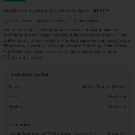
Architect | Interior & Graphics Designer | IIT KGP
Online Classes
Student's home
Tutor's home
I am a fourth year undergraduate student pursuing major in
Architecture from Indian Institute of Technology, Kharagpur. I am
well versed and have industry standard experience in using Adobe
Photoshop, Illustrator, In Design, Google Sketch-up, Rhino, Revit,
AutoCAD, Twinmotion, Lumion, V-Ray, Grasshopper,
...more
Share this profile
Languages Spoken
Telugu
Mother Tongue (Native)
Hindi
Proficient
English
Proficient
Education
Indian Institute of Technology, Kharagpur.
Pursuing