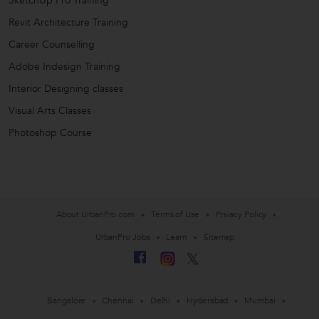
SketchUp Pro Training
Revit Architecture Training
Career Counselling
Adobe Indesign Training
Interior Designing classes
Visual Arts Classes
Photoshop Course
About UrbanPro.com
Terms of Use
Privacy Policy
UrbanPro Jobs
Learn
Sitemap
Bangalore
Chennai
Delhi
Hyderabad
Mumbai