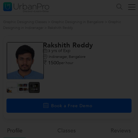
Graphic Designing Classes
>
Graphic Designing in Bangalore
>
Graphic
Designing in Indiranagar
>
Rakshith Reddy
Rakshith Reddy
yrs of Exp
3
Indiranagar, Bangalore
1500
per hour
+4
more
Book a Free Demo
Profile
Classes
Reviews