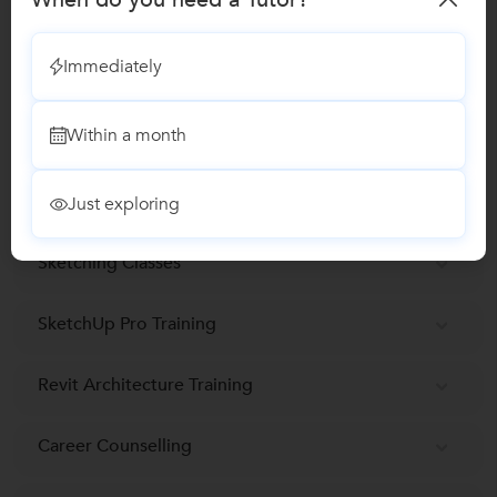
Graphic Designing Classes
Immediately
Adobe Photoshop Training classes
Within a month
Adobe Illustrator Training
Rhinoceros 3D Training
Just exploring
Sketching Classes
SketchUp Pro Training
Revit Architecture Training
Career Counselling