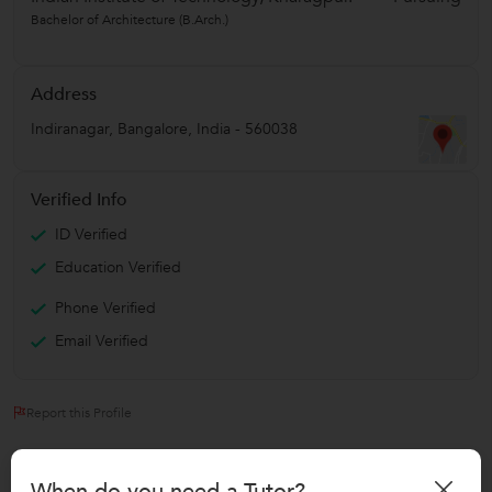
Bachelor of Architecture (B.Arch.)
Address
Indiranagar
,
Bangalore
,
India
-
560038
Verified Info
ID Verified
Education Verified
Phone Verified
Email Verified
Report this Profile
Teaches
When do you need a Tutor?