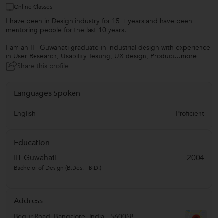
Online Classes
I have been in Design industry for 15 + years and have been
mentoring people for the last 10 years.
I am an IIT Guwahati graduate in Industrial design with experience
in User Research, Usability Testing, UX design, Product
...more
Share this profile
Languages Spoken
English
Proficient
Education
IIT Guwahati
2004
Bachelor of Design (B.Des. - B.D.)
Address
Begur Road
,
Bangalore
,
India
-
560068