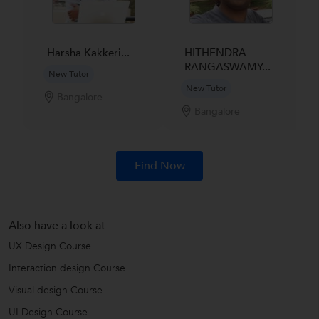
Harsha Kakkeri...
HITHENDRA
RANGASWAMY...
New Tutor
New Tutor
Bangalore
Bangalore
Find Now
Also have a look at
UX Design Course
Interaction design Course
Visual design Course
UI Design Course