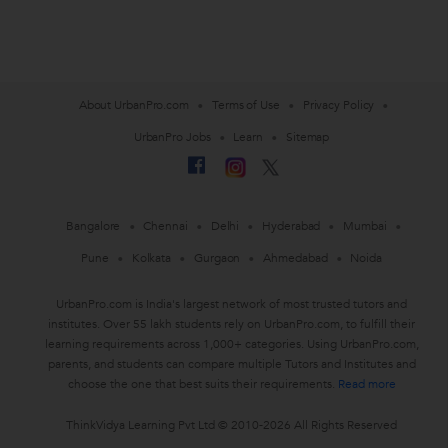
About UrbanPro.com
Terms of Use
Privacy Policy
UrbanPro Jobs
Learn
Sitemap
Bangalore
Chennai
Delhi
Hyderabad
Mumbai
Pune
Kolkata
Gurgaon
Ahmedabad
Noida
UrbanPro.com is India's largest network of most trusted tutors and
institutes. Over 55 lakh students rely on UrbanPro.com, to fulfill their
learning requirements across 1,000+ categories. Using UrbanPro.com,
parents, and students can compare multiple Tutors and Institutes and
choose the one that best suits their requirements.
Read more
ThinkVidya Learning Pvt Ltd © 2010-2026 All Rights Reserved