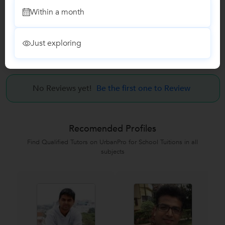
Visual design Course
Within a month
UI Design Course
Just exploring
Reviews
No Reviews yet!
Be the first one to Review
Recomended Profiles
Find Qualified Tutors on UrbanPro for School Tuitions in all
subjects