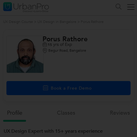
UX Design Course
>
UX Design in Bangalore
>
Porus Rathore
Porus Rathore
yrs of Exp
15
Begur Road, Bangalore
Book a Free Demo
Profile
Classes
Reviews
UX Design Expert with 15+ years experience