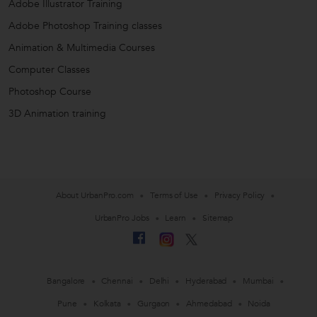
Adobe Illustrator Training
Adobe Photoshop Training classes
Animation & Multimedia Courses
Computer Classes
Photoshop Course
3D Animation training
About UrbanPro.com
Terms of Use
Privacy Policy
UrbanPro Jobs
Learn
Sitemap
Bangalore
Chennai
Delhi
Hyderabad
Mumbai
Pune
Kolkata
Gurgaon
Ahmedabad
Noida