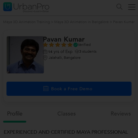
Maya 3D Animation Training
>
Maya 3D Animation in Bangalore
>
Pavan Kumar
Pavan Kumar
Verified
yrs of Exp
3
students
14
Jalahalli, Bangalore
Book a Free Demo
Profile
Classes
Reviews
EXPERIENCED AND CERTIFIED MAYA PROFESSIONAL