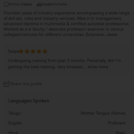
Online Classes
Student's home
Fourteen years of industry experience encompassing a wide range
of skill set, roles and industry verticals. Mba in hr management,
advanced diploma in multimedia & certified autodesk professional.
Worked as a sr faculty / associate professor/ examiner in various
colleges/institutes for different universities. Extensive
...more
Surya
Undergoing training from past 3 months. Personally, felt I'm
getting the best training. Very knowled...
show more
Share this profile
Languages Spoken
Telugu
Mother Tongue (Native)
English
Proficient
Hindi
Basic