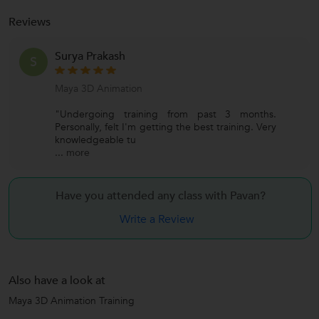
Reviews
Surya Prakash
S
Maya 3D Animation
"Undergoing training from past 3 months.
Personally, felt I'm getting the best training. Very
knowledgeable tu
...
more
Have you attended any class with
Pavan?
Write a Review
Also have a look at
Maya 3D Animation Training