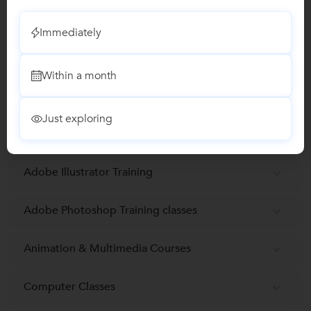
Email Verified
Immediately
Report this Profile
Within a month
Teaches
Maya 3D Animation Training
Just exploring
Adobe Illustrator Training
Adobe Photoshop Training classes
Animation & Multimedia Courses
Computer Classes