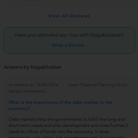
View All Reviews
Have you attended any class with
Nagabhushan?
Write a Review
Answers by Nagabhushan
Answered on 15/05/2016
Learn Financial Planning/Stock
Market Investment
What is the importance of the debt market to the
economy?
Debt markets help the governments to fulfill the long and
short term needs and also development activities.Further,it
leads to inflow of funds into the economy. It does
encourage a lot of low risk investments and also less risky