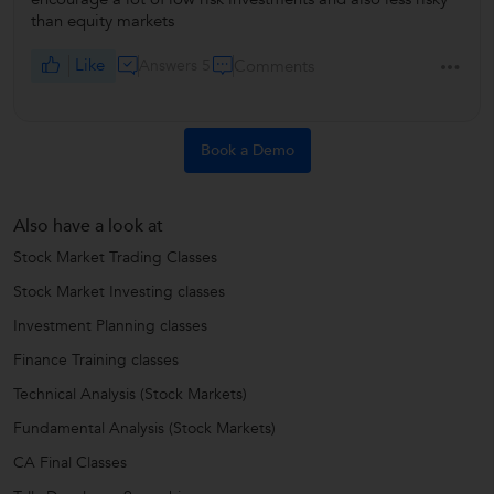
than equity markets
Like
Answers 5
Comments
Book a Demo
Also have a look at
Stock Market Trading Classes
Stock Market Investing classes
Investment Planning classes
Finance Training classes
Technical Analysis (Stock Markets)
Fundamental Analysis (Stock Markets)
CA Final Classes