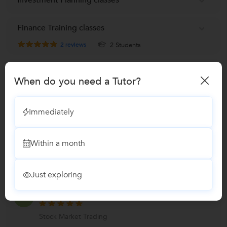
Finance Training classes
2
reviews
2 Students
Reviews
When do you need a Tutor?
Santhosh Kumar m
S
Immediately
Stock Market Trading
"Friendly and excellent teacher, understood the
Within a month
concepts to the core and always ready to clarify
without any h
...
more
Just exploring
Varun
V
Stock Market Trading