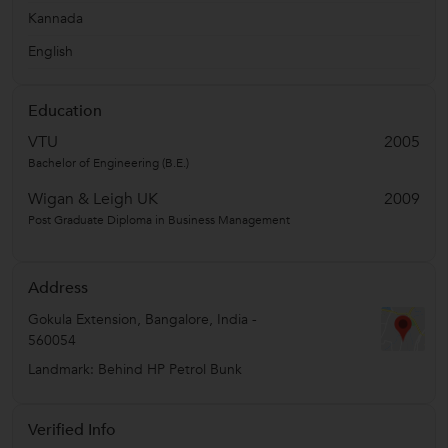
Kannada
English
Education
VTU
2005
Bachelor of Engineering (B.E.)
Wigan & Leigh UK
2009
Post Graduate Diploma in Business Management
Address
Gokula Extension
,
Bangalore
,
India
-
560054
Landmark: Behind HP Petrol Bunk
Verified Info