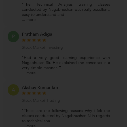
"The Technical Analysis training classes
conducted by Nagabhushan was really excellent,
easy to understand and
...
more
Pratham Adiga
P
Stock Market Investing
"Had a very good learning experience with
Nagabhusan Sir. He explained the concepts in a
very simple manner. T
...
more
Akshay Kumar km
A
Stock Market Trading
"These are the following reasons why i felt the
classes conducted by Nagabhushan N in regards
to technical ana
...
more