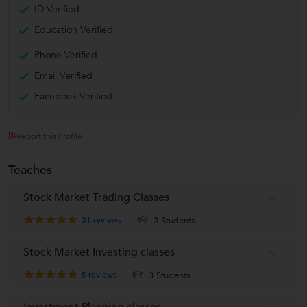
ID Verified
Education Verified
Phone Verified
Email Verified
Facebook Verified
Report this Profile
Teaches
Stock Market Trading Classes
31
reviews
3 Students
Stock Market Investing classes
5
reviews
3 Students
Investment Planning classes