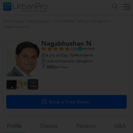
Stock Market Trading Classes
>
Stock Market Trading in Bangalore
>
Nagabhushan N
Nagabhushan N
(38)
Verified
yrs of Exp
44
students
8
Gokula Extension, Bangalore
480
per hour
+3
more
Book a Free Demo
Profile
Classes
Reviews
Q&a