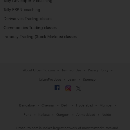
Tally Developer 9 coaching
Tally ERP 9 coaching
Derivatives Trading classes
Commodities Trading classes
Intraday Trading (Stock Markets) classes
About UrbanPro.com
Terms of Use
Privacy Policy
UrbanPro Jobs
Learn
Sitemap
Bangalore
Chennai
Delhi
Hyderabad
Mumbai
Pune
Kolkata
Gurgaon
Ahmedabad
Noida
UrbanPro.com is India's largest network of most trusted tutors and