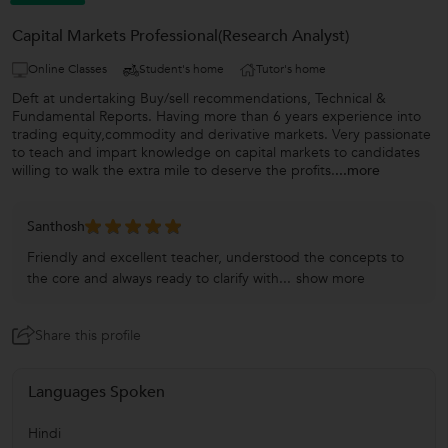
Capital Markets Professional(Research Analyst)
Online Classes
Student's home
Tutor's home
Deft at undertaking Buy/sell recommendations, Technical &
Fundamental Reports. Having more than 6 years experience into
trading equity,commodity and derivative markets. Very passionate
to teach and impart knowledge on capital markets to candidates
willing to walk the extra mile to deserve the profits.
...more
Santhosh
Friendly and excellent teacher, understood the concepts to
the core and always ready to clarify with...
show more
Share this profile
Languages Spoken
Hindi