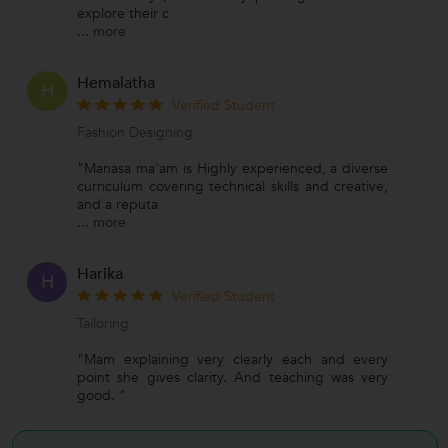
explore their c
...
more
Hemalatha
H
Verified Student
Fashion Designing
"Manasa ma'am is Highly experienced, a diverse
curriculum covering technical skills and creative,
and a reputa
...
more
Harika
H
Verified Student
Tailoring
"Mam explaining very clearly each and every
point she gives clarity. And teaching was very
good. "