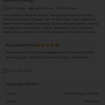
Idea world design
Online Classes
Student's home
Tutor's home
I am a fashion designer faculty. I am giving home/online tutor.
Online tution since 2 years. I am certified and I have masters in
Fashion and Apparel designing. My key skills are pattern making
and garment construction, fashion illustration, fabric painting,
embroidery, and also I am having experience in fashion shows.
Bhargavikuchibhotla
Manasa mam is very knowledgeable and her teaching skills
are very good. Learnt from zero to till bot...
show more
Share this profile
Languages Spoken
Telugu
Mother Tongue (Native)
English
Proficient