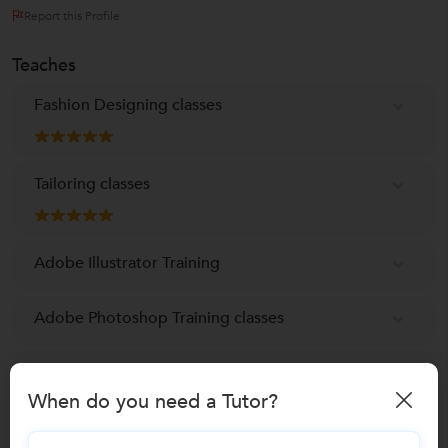
Report this Profile
Teaches
Fashion Designing classes
Tailoring classes
Adobe Illustrator Training
Adobe Photoshop Training classes
Corel DRAW Training
When do you need a Tutor?
Embroidery Classes