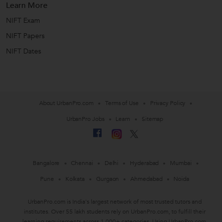
Learn More
NIFT Exam
NIFT Papers
NIFT Dates
About UrbanPro.com
Terms of Use
Privacy Policy
UrbanPro Jobs
Learn
Sitemap
Bangalore
Chennai
Delhi
Hyderabad
Mumbai
Pune
Kolkata
Gurgaon
Ahmedabad
Noida
UrbanPro.com is India's largest network of most trusted tutors and
institutes. Over 55 lakh students rely on UrbanPro.com, to fulfill their
learning requirements across 1,000+ categories. Using UrbanPro.com,