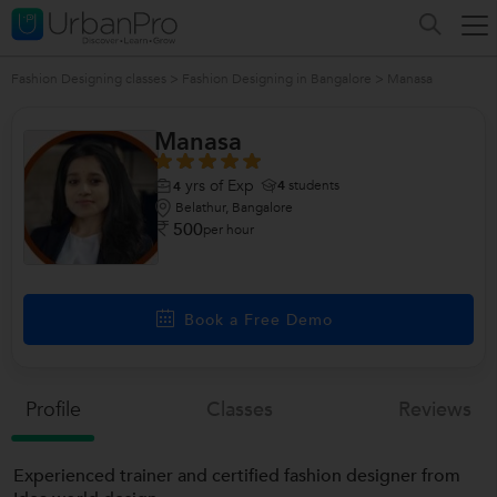
Fashion Designing classes
>
Fashion Designing in Bangalore
>
Manasa
Manasa
yrs of Exp
4
students
4
Belathur, Bangalore
500
per hour
Book a Free Demo
Profile
Classes
Reviews
Experienced trainer and certified fashion designer from