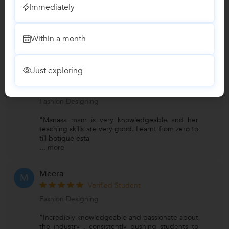
Immediately
Fashion Classes
Within a month
Reviews
Just exploring
Bhargavikuchibhotla
B
Verified Student
Fashion Designing
"Manasa mam is very knowledgeable and her
teaching skills are very good. Learnt from zero to
till botique esta
...
more
Meera
M
Verified Student
Fashion Designing
"Incredibly knowledgeable and passionate about
the industry , consistently pushing students to