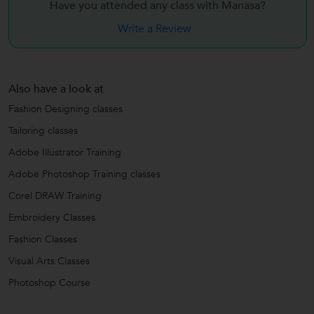
Have you attended any class with
Manasa?
Write a Review
Also have a look at
Fashion Designing classes
Tailoring classes
Adobe Illustrator Training
Adobe Photoshop Training classes
Corel DRAW Training
Embroidery Classes
Fashion Classes
Visual Arts Classes
Photoshop Course