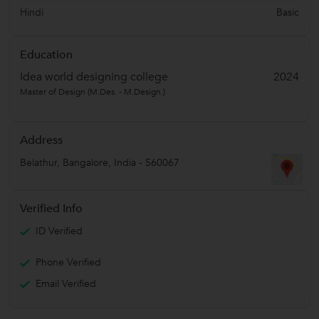
Hindi
Basic
Education
Idea world designing college
2024
Master of Design (M.Des. - M.Design.)
Address
Belathur
,
Bangalore
,
India
-
560067
Verified Info
ID Verified
Phone Verified
Email Verified