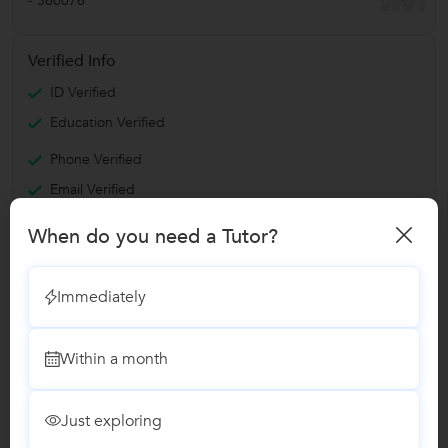
-
560076
Verified Info
ID Verified
Education Verified
Phone Verified
Email Verified
Facebook Verified
When do you need a Tutor?
Report this Profile
Immediately
Teaches
Within a month
Angular.JS Training
Just exploring
React JS Training