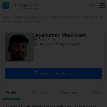
Angular.JS Training
>
Angular.JS in Bangalore
>
Angular.JS in BTM Layout 1st
Stage
>
Jayakumar Manickam
Jayakumar Manickam
yrs of Exp
13
BTM Layout 1st Stage, Bangalore
Book a Free Demo
Profile
Classes
Reviews
Q&a