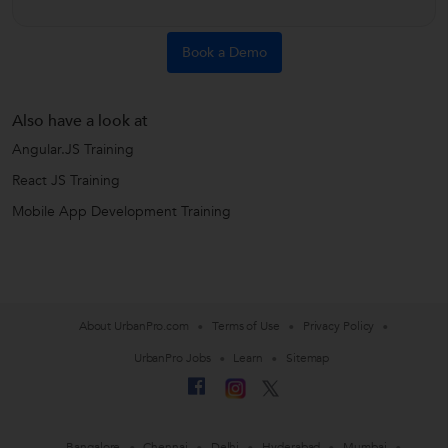
Book a Demo
Also have a look at
Angular.JS Training
React JS Training
Mobile App Development Training
About UrbanPro.com
Terms of Use
Privacy Policy
UrbanPro Jobs
Learn
Sitemap
Bangalore
Chennai
Delhi
Hyderabad
Mumbai