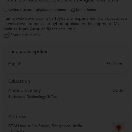
13 Years of Web development with Angular and React
Online Classes
Student's home
Tutor's home
I am a web developer with 13years of experience. I am specialised
in web development and hybrid application development. My
main skills are Angular, React and Ionic.
Share this profile
Languages Spoken
English
Proficient
Education
Anna University
2006
Bachelor of Technology (B.Tech.)
Address
BTM Layout 1st Stage
,
Bangalore
,
India