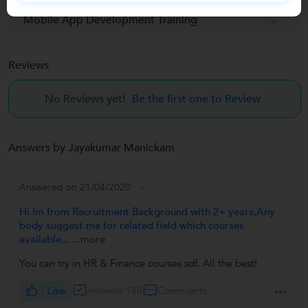
Mobile App Development Training
Reviews
No Reviews yet!
Be the first one to Review
Answers by Jayakumar Manickam
Answered on 21/04/2020
Hi Im from Recruitment Background with 2+ years,Any
body suggest me for related field which courses
available...
...more
You can try in HR & Finance courses sdf. All the best!
Like
Answers 188
Comments