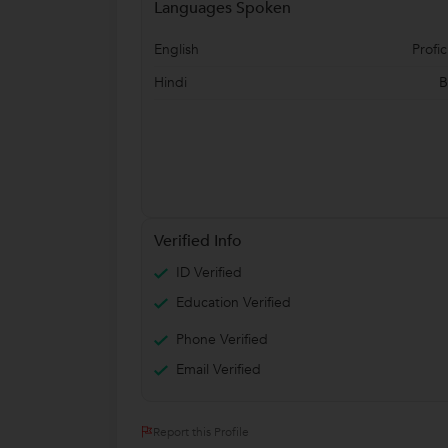
Languages Spoken
English
Profic
Hindi
B
Verified Info
ID Verified
Education Verified
Phone Verified
Email Verified
Report this Profile