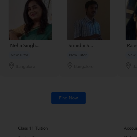
Neha Singh...
Srinidhi S...
Rajee
New Tutor
New Tutor
New 
Bangalore
Bangalore
Ba
Find Now
Class 11 Tuition
Accoun