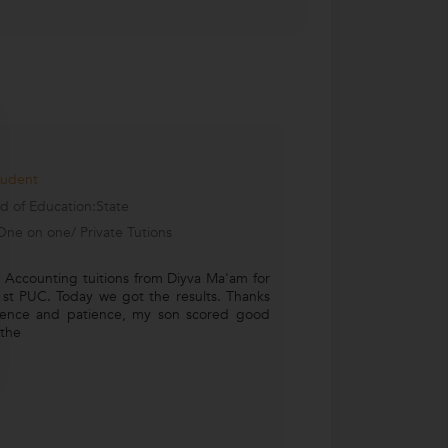
tudent
d of Education:State
One on one/ Private Tutions
 Accounting tuitions from Diyva Ma'am for
1st PUC. Today we got the results. Thanks
stence and patience, my son scored good
 the