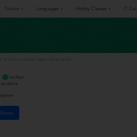
Tuition
Languages
Hobby Classes
IT Cou
ss 12 Tuition in Kalyan Nagar
>
Divya James
Verified
students
ngalore
e Demo