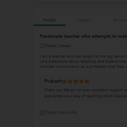
Profile
Classes
Review
Passionate teacher who attempts to make
Online Classes
I am a teacher who has taught at the top senior s
very passionate about teaching and believe that 
consider Accountancy as a profession that they w
Prakash
Thank you Ma’am for your excellent support a
appreciate your way of teaching which Gaurav
Share this profile