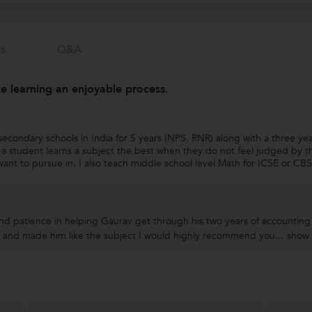
s
Q&a
 learning an enjoyable process.
econdary schools in India for 5 years (NPS, RNR) along with a three year
a student learns a subject the best when they do not feel judged by th
ant to pursue in. I also teach middle school level Math for ICSE or CBSE
nd patience in helping Gaurav get through his two years of accounting
 and made him like the subject I would highly recommend you...
show