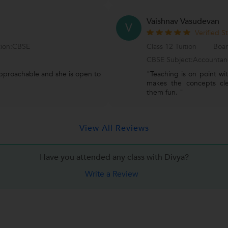
Vaishnav Vasudevan
V
Verified S
tion:CBSE
Class 12 Tuition
Boar
CBSE Subject:Accountan
approachable and she is open to
"Teaching is on point wi
makes the concepts clea
them fun. "
View All Reviews
Have you attended any class with
Divya?
Write a Review