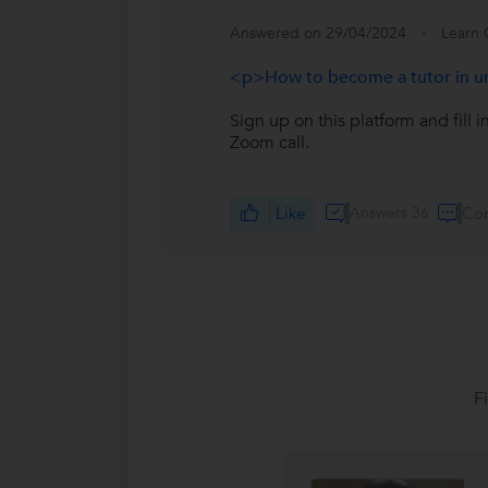
Answered on 29/04/2024
Learn 
<p>How to become a tutor in 
Sign up on this platform and fill 
Zoom call.
Like
Answers 36
Co
F