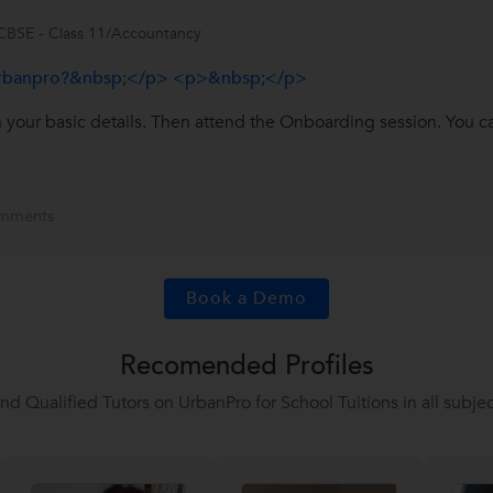
CBSE - Class 11/Accountancy
urbanpro?&nbsp;</p> <p>&nbsp;</p>
in your basic details. Then attend the Onboarding session. You c
mments
Book a Demo
Recomended Profiles
ind Qualified Tutors on UrbanPro for School Tuitions in all subjec