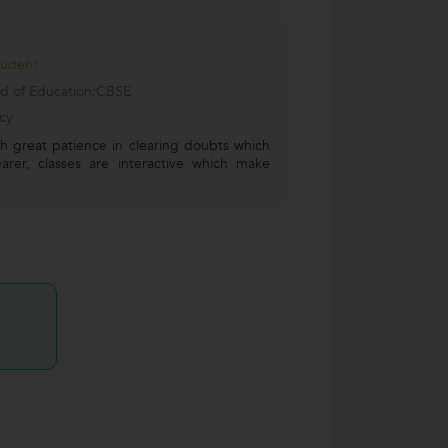
tudent
d of Education:CBSE
cy
th great patience in clearing doubts which
rer, classes are interactive which make