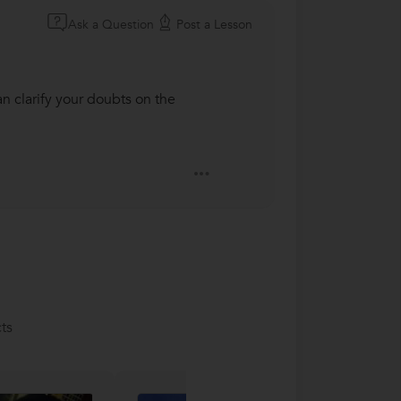
Ask a Question
Post a Lesson
an clarify your doubts on the
ts