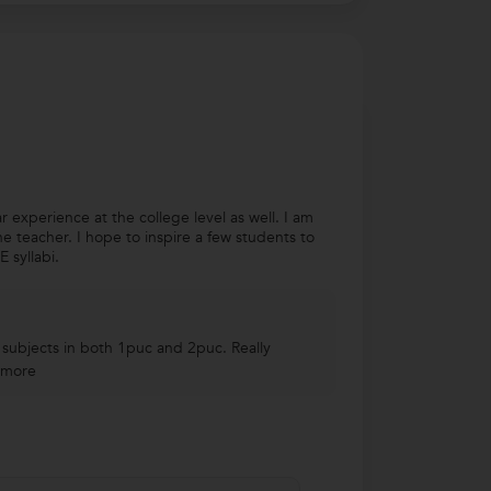
 experience at the college level as well. I am
e teacher. I hope to inspire a few students to
 syllabi.
 subjects in both 1puc and 2puc. Really
 more