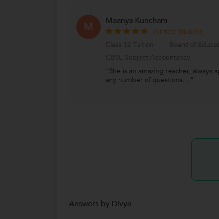
Maanya Kuncham
M
Verified Student
Class 12 Tuition
Board of Educa
CBSE Subject:Accountancy
"She is an amazing teacher, always 
any number of questions. . "
Answers by Divya