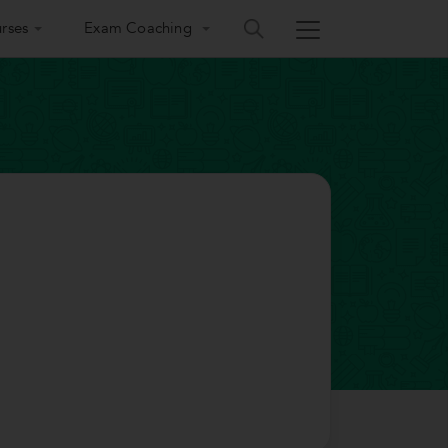
rses
Exam Coaching