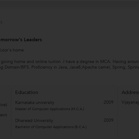
s
Tomorrow’s Leaders
Tutor's home
 giving home and online tuition .I have a degree in MCA. Having around
g Domain/BFS. Proficiency in Java, Java8,Apache camel, Spring, Sprin
Education
Addres
2009
Vijayana
Karnataka university
ive)
Master of Computer Applications (M.C.A.)
ient
2009
Dharwad University
Bachelor of Computer Applications (B.C.A.)