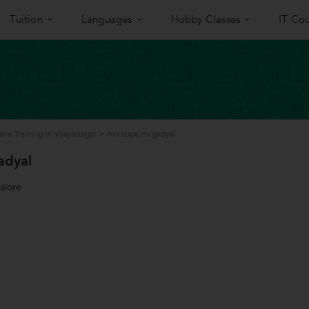
Tuition
Languages
Hobby Classes
IT Cou
ava Training in Vijayanagar
>
Avvappa Hegadyal
adyal
alore