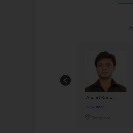
F
Anand Kumar...
New Tutor
Bangalore