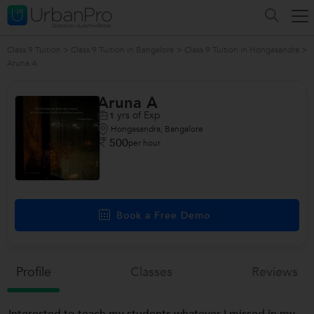
Class 9 Tuition
>
Class 9 Tuition in Bangalore
>
Class 9 Tuition in Hongasandra
>
Aruna A
Aruna A
yrs of Exp
1
Hongasandra, Bangalore
500
per hour
Book a Free Demo
Profile
Classes
Reviews