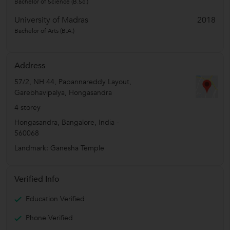
Bachelor of Science (B.Sc.)
University of Madras
2018
Bachelor of Arts (B.A.)
Address
57/2, NH 44, Papannareddy Layout,
Garebhavipalya, Hongasandra
4 storey
Hongasandra
,
Bangalore
,
India
-
560068
Landmark: Ganesha Temple
Verified Info
Education Verified
Phone Verified