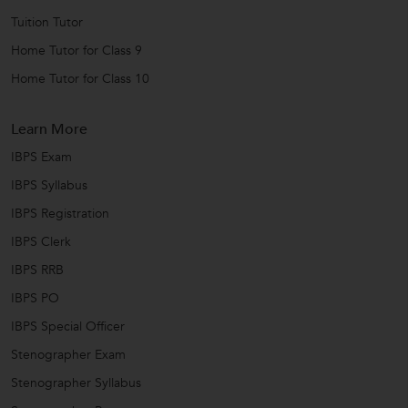
Tuition Tutor
Home Tutor for Class 9
Home Tutor for Class 10
Learn More
IBPS Exam
IBPS Syllabus
IBPS Registration
IBPS Clerk
IBPS RRB
IBPS PO
IBPS Special Officer
Stenographer Exam
Stenographer Syllabus