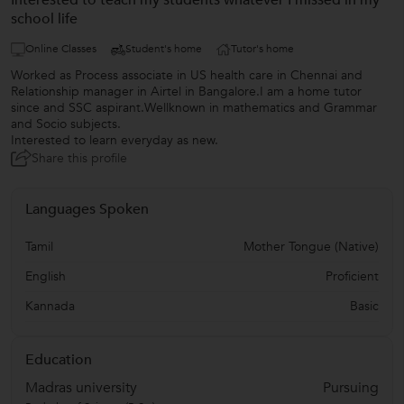
Interested to teach my students whatever I missed in my
school life
Online Classes
Student's home
Tutor's home
Worked as Process associate in US health care in Chennai and
Relationship manager in Airtel in Bangalore.I am a home tutor
since and SSC aspirant.Wellknown in mathematics and Grammar
and Socio subjects.
Interested to learn everyday as new.
Share this profile
Languages Spoken
Tamil
Mother Tongue (Native)
English
Proficient
Kannada
Basic
Education
Madras university
Pursuing