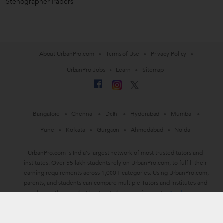
Stenographer Papers
About UrbanPro.com
Terms of Use
Privacy Policy
UrbanPro Jobs
Learn
Sitemap
Bangalore
Chennai
Delhi
Hyderabad
Mumbai
Pune
Kolkata
Gurgaon
Ahmedabad
Noida
UrbanPro.com is India's largest network of most trusted tutors and
institutes. Over 55 lakh students rely on UrbanPro.com, to fulfill their
learning requirements across 1,000+ categories. Using UrbanPro.com,
parents, and students can compare multiple Tutors and Institutes and
choose the one that best suits their requirements.
Read more
ThinkVidya Learning Pvt Ltd © 2010-2026 All Rights Reserved