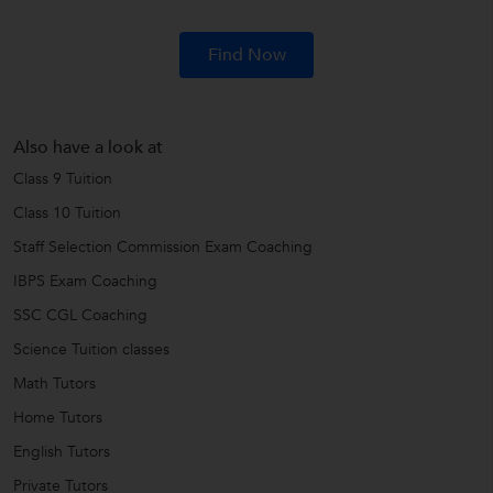
Find Now
Also have a look at
Class 9 Tuition
Class 10 Tuition
Staff Selection Commission Exam Coaching
IBPS Exam Coaching
SSC CGL Coaching
Science Tuition classes
Math Tutors
Home Tutors
English Tutors
Private Tutors