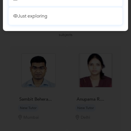
Just exploring
Recomended Profiles
Find Qualified Tutors on UrbanPro for School Tuitions in all
subjects
Sambit Behera...
Anupama R....
New Tutor
New Tutor
Mumbai
Delhi