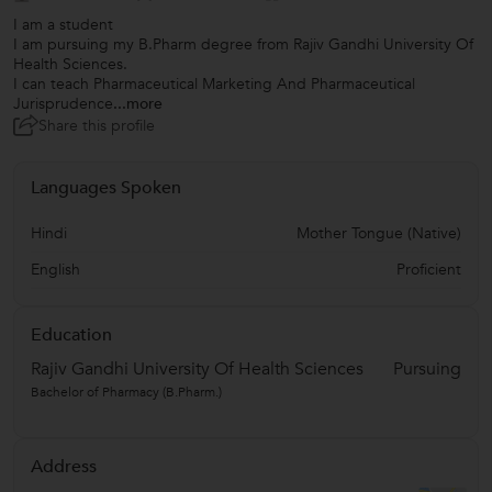
I am a student
I am pursuing my B.Pharm degree from Rajiv Gandhi University Of
Health Sciences.
I can teach Pharmaceutical Marketing And Pharmaceutical
Jurisprudence
...more
Share this profile
Languages Spoken
Hindi
Mother Tongue (Native)
English
Proficient
Education
Rajiv Gandhi University Of Health Sciences
Pursuing
Bachelor of Pharmacy (B.Pharm.)
Address