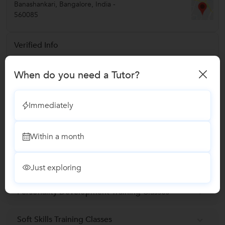
Banashankari
,
Bangalore
,
India
-
560085
Verified Info
Phone Verified
When do you need a Tutor?
Email Verified
Immediately
Report this Profile
Within a month
Teaches
Marketing Training classes
Just exploring
Personality Development Training Classes
Soft Skills Training Classes