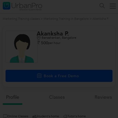
Marketing Training classes
>
Marketing Training in Bangalore
>
Akanksha P.
Akanksha P.
Banashankari, Bangalore
500
per hour
/>
Book a Free Demo
Profile
Classes
Reviews
Online Classes
Student's home
Tutor's home