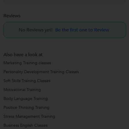
Reviews
No Reviews yet!
Be the first one to Review
Also have a look at
Marketing Training classes
Personality Development Training Classes
Soft Skills Training Classes
Motivational Training
Body Language Training
Positive Thinking Training
Stress Management Training
Business English Classes