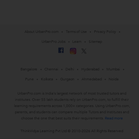
About UrbanPro.com
Terms of Use
Privacy Policy
UrbanPro Jobs
Learn
Sitemap
Bangalore
Chennai
Delhi
Hyderabad
Mumbai
Pune
Kolkata
Gurgaon
Ahmedabad
Noida
UrbanPro.com is India's largest network of most trusted tutors and
institutes. Over 55 lakh students rely on UrbanPro.com, to fulfill their
learning requirements across 1,000+ categories. Using UrbanPro.com,
parents, and students can compare multiple Tutors and Institutes and
choose the one that best suits their requirements.
Read more
ThinkVidya Learning Pvt Ltd © 2010-2026 All Rights Reserved